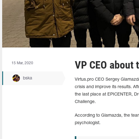
VP CEO about t
15 Mar, 2020
bska
Virtus.pro CEO Sergey Glamazda 
crisis and improve its results. Af
the last place at EPICENTER, D
Challenge.
According to Glamazda, the team 
psychologist.