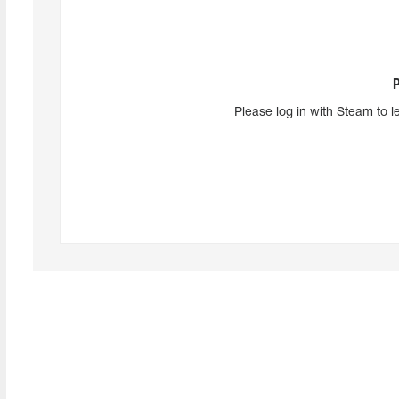
Please log in with Steam to l