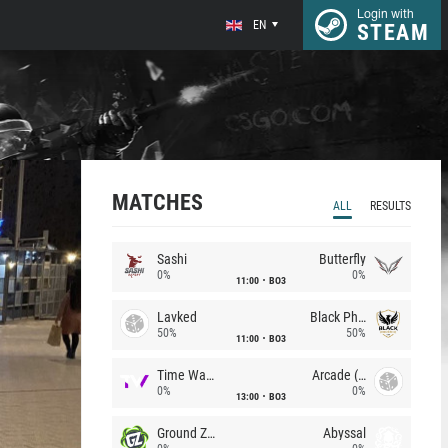
Login with
EN
STEAM
MATCHES
ALL
RESULTS
Sashi
Butterfly
0%
0%
11:00
BO3
Lavked
Black Phoenix
50%
50%
11:00
BO3
Time Waves
Arcade (AU)
0%
0%
13:00
BO3
Ground Zero
Abyssal