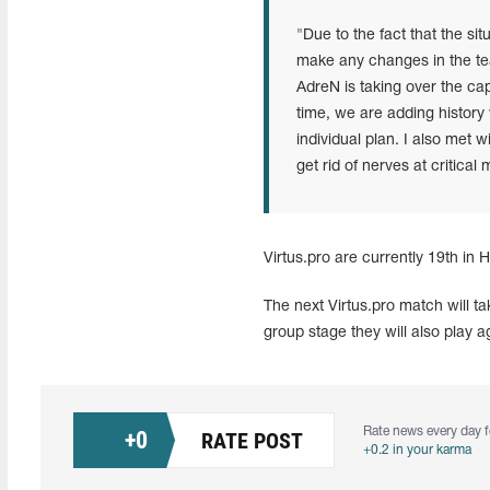
"Due to the fact that the situ
make any changes in the te
AdreN is taking over the cap
time, we are adding history 
individual plan. I also met
get rid of nerves at critica
Virtus.pro are currently 19th in 
The next Virtus.pro match will t
group stage they will also play
Rate news every day f
+
0
RATE POST
+0.2 in your karma