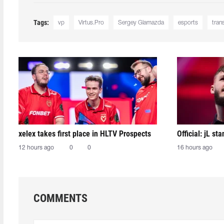
Tags:
vp
Virtus.Pro
Sergey Glamazda
esports
tran
xelex⁠ takes first place in HLTV Prospects
Official: jL sta
12 hours ago
0
0
16 hours ago
COMMENTS