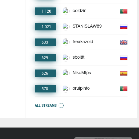
1 120
coldzin
1 021
STANISLAW89
633
freakazoid
629
sbolttt
626
NikoMfps
578
oruipinto
ALL STREAMS