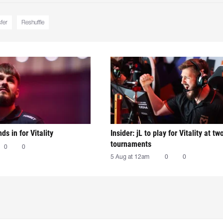
sfer
Reshuffle
nds in for Vitality
Insider: jL to play for Vitality at tw
tournaments
0
0
5 Aug at 12am
0
0