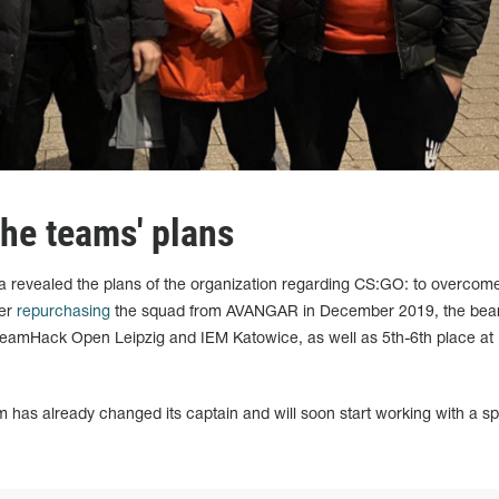
he teams' plans
revealed the plans of the organization regarding CS:GO: to overcome
ter
repurchasing
the squad from AVANGAR in December 2019, the bear
reamHack Open Leipzig and IEM Katowice, as well as 5th-6th place at
has already changed its captain and will soon start working with a sp