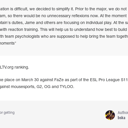
ation is difficult, we decided to simplify it. Prior to the major, we do not
am, so there would be no unnecessary reflexions now. At the moment
tain's duties, Jame and others are focusing on individual play. At the 
with reaction training. This will help us to understand how best to build
 with team psychologists who are supposed to help bring the team togeth
l moments"
HLTV.org ranking.
ake place on March 30 against FaZe as part of the ESL Pro League S11.
 against mousesports, G2, OG and TYLOO.
Autho
or getting
bska