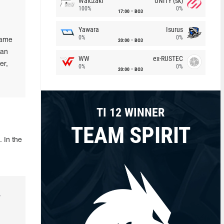
Walczaki
UNiTY (sk)
100%
0%
17:00
BO3
Yawara
Isurus
0%
0%
same
20:00
BO3
 an
WW
ex-RUSTEC
er,
0%
0%
20:00
BO3
TI 12 WINNER
TEAM SPIRIT
 In the
r