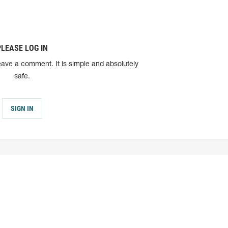
PLEASE LOG IN
eave a comment. It is simple and absolutely
safe.
SIGN IN