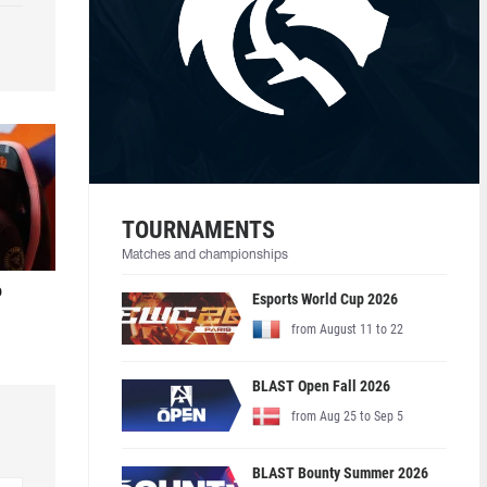
TOURNAMENTS
Matches and championships
o
Esports World Cup 2026
from August 11 to 22
BLAST Open Fall 2026
from Aug 25 to Sep 5
BLAST Bounty Summer 2026