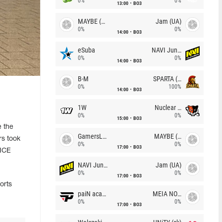
0%
0%
13:00
BO3
MAYBE (UA)
Jam (UA)
0%
0%
14:00
BO3
eSuba
NAVI Junior
0%
0%
14:00
BO3
B-M
SPARTA (RU)
0%
100%
14:00
BO3
1W
Nuclear TigeRES
0%
0%
15:00
BO3
 the
GamersLab
MAYBE (UA)
s took
0%
0%
17:00
BO3
 ICE
NAVI Junior
Jam (UA)
0%
0%
17:00
BO3
orts
paiN academy
MEIA NOITE
0%
0%
17:00
BO3