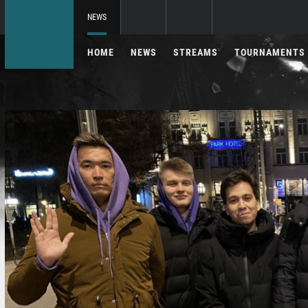
NEWS
HOME
NEWS
STREAMS
TOURNAMENTS