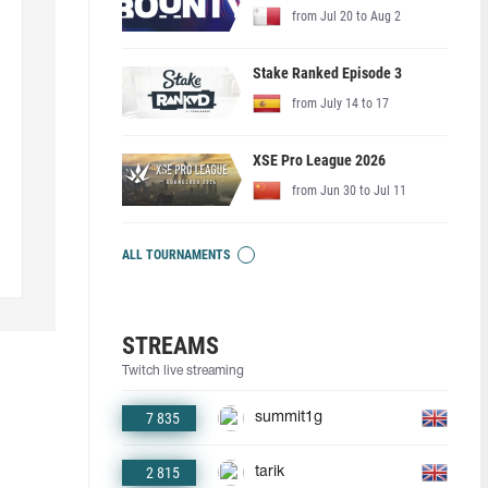
from Jul 20 to Aug 2
Stake Ranked Episode 3
from July 14 to 17
XSE Pro League 2026
from Jun 30 to Jul 11
ALL TOURNAMENTS
STREAMS
Twitch live streaming
7 835
summit1g
2 815
tarik