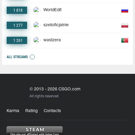
1 818
WorldEdit
1 277
szelioficjalnie
1 261
wastzera
ALL STREAMS
© 2013 - 2026 CSGO.com
All rights reserved
Karma
Rating
Contacts