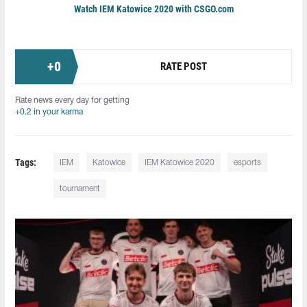
Watch IEM Katowice 2020 with CSGO.com
+
0
RATE POST
Rate news every day for getting
+0.2 in your karma
Tags:
IEM
Katowice
IEM Katowice 2020
esports
tournament