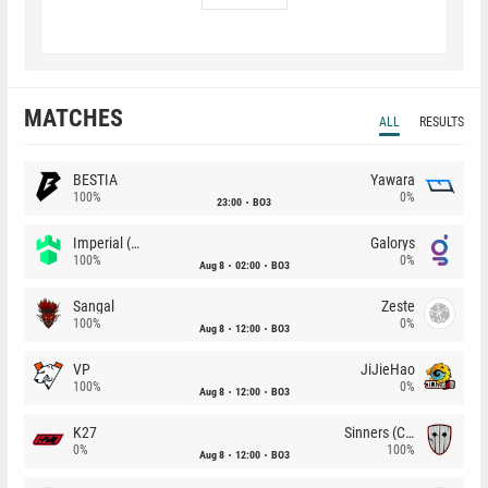
MATCHES
ALL
RESULTS
BESTIA
Yawara
100%
0%
23:00
BO3
Imperial (Brazil)
Galorys
100%
0%
Aug 8
02:00
BO3
Sangal
Zeste
100%
0%
Aug 8
12:00
BO3
VP
JiJieHao
100%
0%
Aug 8
12:00
BO3
K27
Sinners (CZ)
0%
100%
Aug 8
12:00
BO3