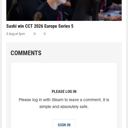
Sashi win CCT 2026 Europe Series 5
3 Aug at 3pm
0
0
COMMENTS
PLEASE LOG IN
Please log in with Steam to leave a comment. It is
simple and absolutely safe.
SIGN IN