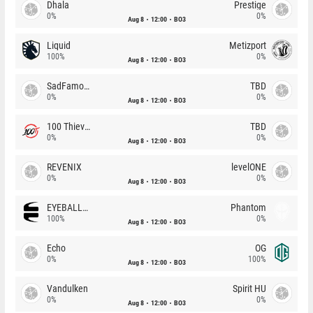
Dhala
Prestige
0%
0%
Aug 8
12:00
BO3
Liquid
Metizport
100%
0%
Aug 8
12:00
BO3
SadFamous
TBD
0%
0%
Aug 8
12:00
BO3
100 Thieves
TBD
0%
0%
Aug 8
12:00
BO3
REVENIX
levelONE
0%
0%
Aug 8
12:00
BO3
EYEBALLERS
Phantom
100%
0%
Aug 8
12:00
BO3
Echo
OG
0%
100%
Aug 8
12:00
BO3
Vandulken
Spirit HU
0%
0%
Aug 8
12:00
BO3