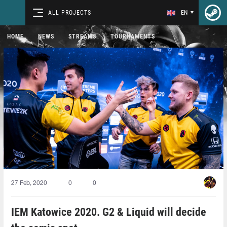
ALL PROJECTS
EN
HOME
NEWS
STREAMS
TOURNAMENTS
27 Feb, 2020
0
0
IEM Katowice 2020. G2 & Liquid will decide