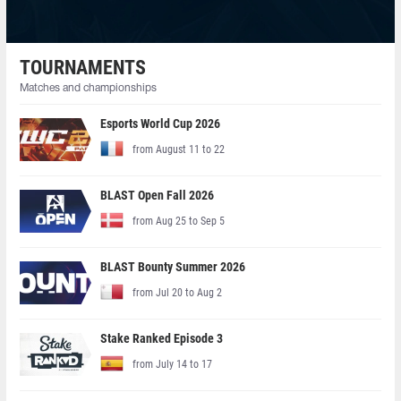
TOURNAMENTS
Matches and championships
Esports World Cup 2026
from August 11 to 22
BLAST Open Fall 2026
from Aug 25 to Sep 5
BLAST Bounty Summer 2026
from Jul 20 to Aug 2
Stake Ranked Episode 3
from July 14 to 17