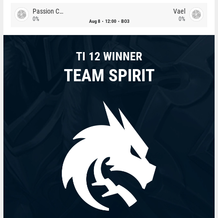
Passion Chicha
Vael
0%
0%
Aug 8
12:00
BO3
TI 12 WINNER
TEAM SPIRIT