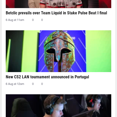
Betclic prevails over Team Liquid in Stake Pulse Beat I final
6 Aug at 11am
0
0
New CS2 LAN tournament announced in Portugal
6 Aug at 12am
0
0