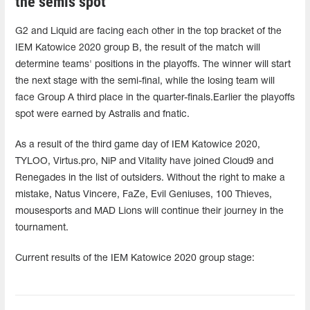
the semis spot
G2 and Liquid are facing each other in the top bracket of the
IEM Katowice 2020 group B, the result of the match will
determine teams' positions in the playoffs. The winner will start
the next stage with the semi-final, while the losing team will
face Group A third place in the quarter-finals.Earlier the playoffs
spot were earned by Astralis and fnatic.
As a result of the third game day of IEM Katowice 2020,
TYLOO, Virtus.pro, NiP and Vitality have joined Cloud9 and
Renegades in the list of outsiders. Without the right to make a
mistake, Natus Vincere, FaZe, Evil Geniuses, 100 Thieves,
mousesports and MAD Lions will continue their journey in the
tournament.
Current results of the IEM Katowice 2020 group stage: