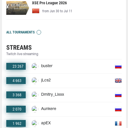
XSE Pro League 2026
from Jun 30 to Jul 11
ALL TOURNAMENTS
STREAMS
Twitch live streaming
23 267
buster
4 663
jLcs2
3 368
Dmitry_Lixxx
2 070
Aunkere
1 962
apEX