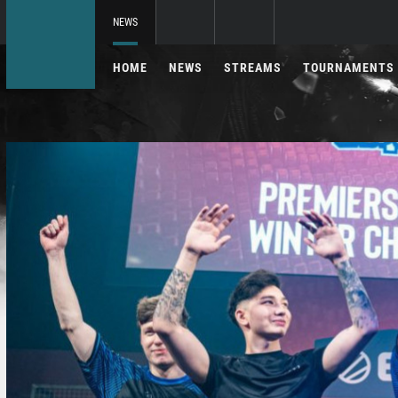
NEWS
HOME
NEWS
STREAMS
TOURNAMENTS