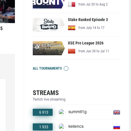
from Jul 20 to Aug 2
Stake Ranked Episode 3
 5
from July 14 to 17
XSE Pro League 2026
from Jun 30 to Jul 11
ALL TOURNAMENTS
STREAMS
Twitch live streaming
6 913
summit1g
1 933
keliencs