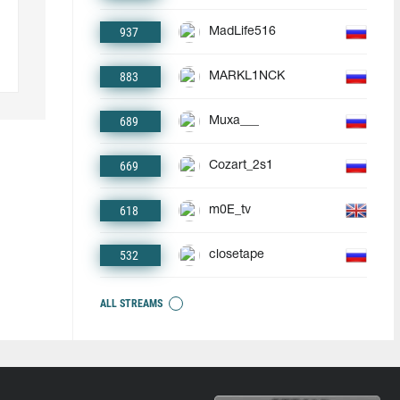
937
MadLife516
883
MARKL1NCK
689
Muxa___
669
Cozart_2s1
618
m0E_tv
532
closetape
ALL STREAMS