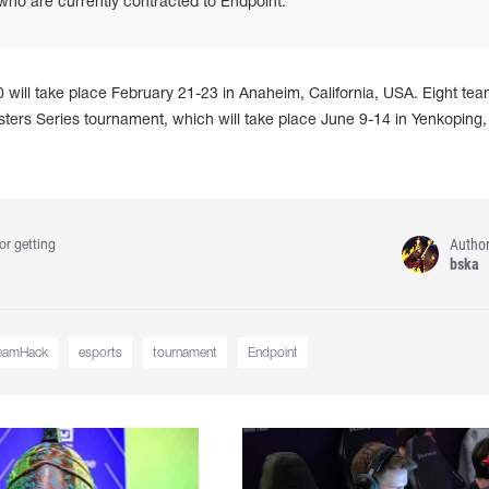
 are currently contracted to Endpoint.
l take place February 21-23 in Anaheim, California, USA. Eight team
Masters Series tournament, which will take place June 9-14 in Yenkoping,
Autho
or getting
bska
eamHack
esports
tournament
Endpoint