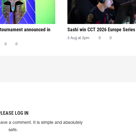
tournament announced in
Sashi win CCT 2026 Europe Series
3 Aug at 3pm
0
0
0
0
PLEASE LOG IN
eave a comment. It is simple and absolutely
safe.