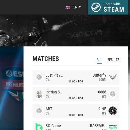
Login with
EN
STEAM
MATCHES
ALL
RESULTS
Just Players
Butterfly
0%
100%
11:00
BO3
Iberian Soul
6666
0%
0%
12:00
BO3
ABT
9INE
0%
0%
12:00
BO3
BC.Game
BASEMENT BOYS