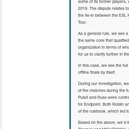
some of its former players,
2019. The dispute relates 
the tie-in between the ESL
Tour.
As a general rule, we see a 
the same core that qualified 
organization in terms of who
for us to clarify further in th
In this case, we see the full
offline finals by itself.
During our investigation, 
of the matches during the fu
Puls3 and Russ were contrac
for Endpoint. Both Robiin a
of the rulebook, which led t
Based on the above, we'd li