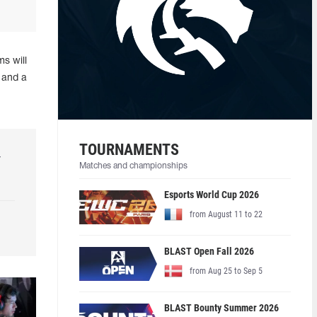
s will
 and a
TOURNAMENTS
r
Matches and championships
Esports World Cup 2026
from August 11 to 22
BLAST Open Fall 2026
from Aug 25 to Sep 5
BLAST Bounty Summer 2026