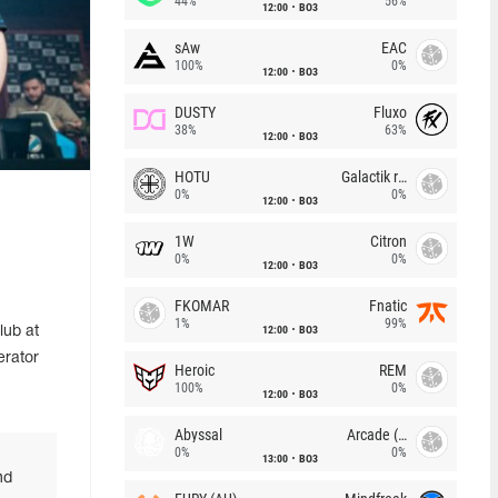
44%
56%
12:00
BO3
sAw
EAC
100%
0%
12:00
BO3
DUSTY
Fluxo
38%
63%
12:00
BO3
HOTU
Galactik rebels
0%
0%
12:00
BO3
1W
Citron
0%
0%
12:00
BO3
FKOMAR
Fnatic
1%
99%
12:00
BO3
lub at
erator
Heroic
REM
100%
0%
12:00
BO3
Abyssal
Arcade (AU)
0%
0%
13:00
BO3
nd