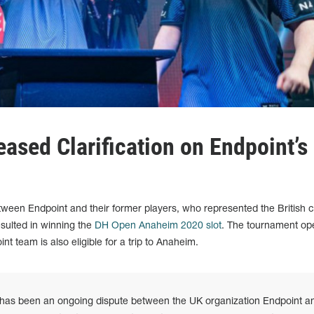
ased Clarification on Endpoint’s
ween Endpoint and their former players, who represented the British c
sulted in winning the
DH Open Anaheim 2020 slot
. The tournament op
t team is also eligible for a trip to Anaheim.
 has been an ongoing dispute between the UK organization Endpoint a