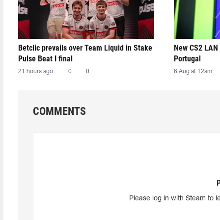
Betclic prevails over Team Liquid in Stake
New CS2 LAN 
Pulse Beat I final
Portugal
21 hours ago
0
0
6 Aug at 12am
COMMENTS
Please log in with Steam to l