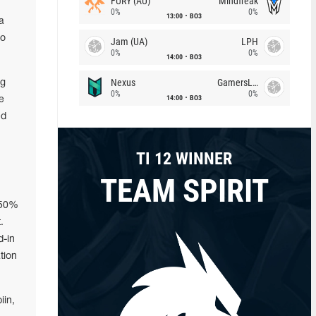
FURY (AU)
Mindfreak
0%
0%
13:00
BO3
a
ro
Jam (UA)
LPH
0%
0%
14:00
BO3
Nexus
GamersLab
ng
0%
0%
14:00
BO3
e
ed
TI 12 WINNER
TEAM SPIRIT
 50%
.
d-in
tion
iin,