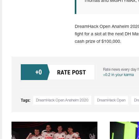
Thomas and MiGHTYMAX, who
DreamHack Open Anaheim 2020 wil
fight for a slot at the next DH 
cash prize of $100,000.
Rate news every day f
+
0
RATE POST
+0.2 in your karma
Tags:
DreamHack Open Anaheim 2020
DreamHack Open
Dr