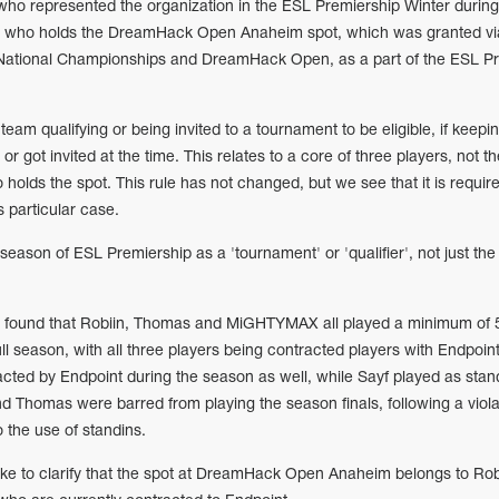
 who represented the organization in the ESL Premiership Winter during
to who holds the DreamHack Open Anaheim spot, which was granted vi
 National Championships and DreamHack Open, as a part of the ESL P
team qualifying or being invited to a tournament to be eligible, if keepi
or got invited at the time. This relates to a core of three players, not th
 holds the spot. This rule has not changed, but we see that it is requir
is particular case.
 season of ESL Premiership as a 'tournament' or 'qualifier', not just the
we found that Robiin, Thomas and MiGHTYMAX all played a minimum of
ll season, with all three players being contracted players with Endpoint
ted by Endpoint during the season as well, while Sayf played as stan
nd Thomas were barred from playing the season finals, following a viola
o the use of standins.
ke to clarify that the spot at DreamHack Open Anaheim belongs to Rob