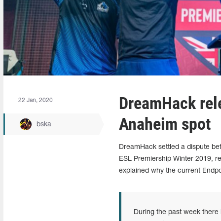
DreamHack rele
22 Jan, 2020
Anaheim spot
bska
DreamHack settled a dispute bet
ESL Premiership Winter 2019, re
explained why the current Endpoin
During the past week there