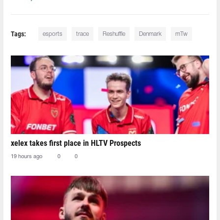
Tags:
esports
trace
Reshuffle
Denmark
mTw
xelex⁠ takes first place in HLTV Prospects
19 hours ago
0
0