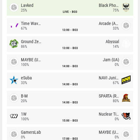
Lavked
Black Phoenix
25%
75%
LIVE
BO3
Time Waves
Arcade (AU)
67%
33%
13:00
BO3
Ground Zero
Abyssal
86%
14%
13:00
BO3
MAYBE (UA)
Jam (UA)
100%
0%
14:00
BO3
eSuba
NAVI Junior
33%
67%
14:00
BO3
B-M
SPARTA (RU)
20%
80%
14:00
BO3
1W
Nuclear TigeRES
100%
0%
15:00
BO3
GamersLab
MAYBE (UA)
0%
0%
17:00
BO3