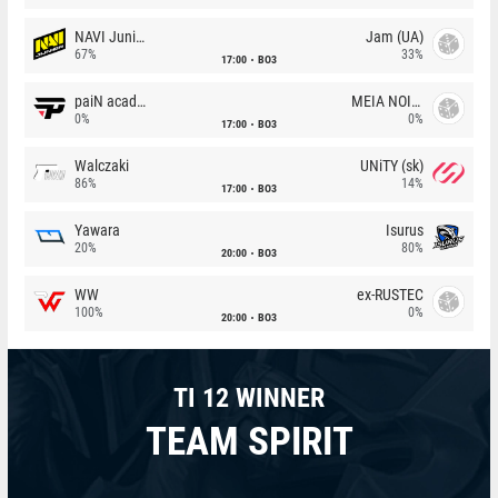
NAVI Junior
Jam (UA)
67%
33%
17:00
BO3
paiN academy
MEIA NOITE
0%
0%
17:00
BO3
Walczaki
UNiTY (sk)
86%
14%
17:00
BO3
Yawara
Isurus
20%
80%
20:00
BO3
WW
ex-RUSTEC
100%
0%
20:00
BO3
TI 12 WINNER
TEAM SPIRIT