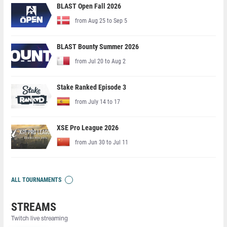
BLAST Open Fall 2026
from Aug 25 to Sep 5
BLAST Bounty Summer 2026
from Jul 20 to Aug 2
Stake Ranked Episode 3
from July 14 to 17
XSE Pro League 2026
from Jun 30 to Jul 11
ALL TOURNAMENTS
STREAMS
Twitch live streaming