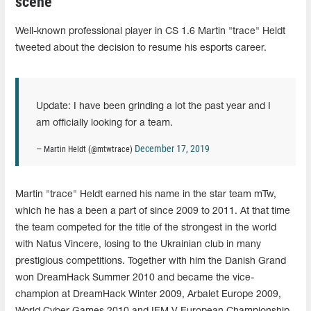
scene
Well-known professional player in CS 1.6 Martin "trace" Heldt
tweeted about the decision to resume his esports career.
Update: I have been grinding a lot the past year and I
am officially looking for a team.
December 17, 2019
— Martin Heldt (@mtwtrace)
Martin "trace" Heldt earned his name in the star team mTw,
which he has a been a part of since 2009 to 2011. At that time
the team competed for the title of the strongest in the world
with Natus Vincere, losing to the Ukrainian club in many
prestigious competitions. Together with him the Danish Grand
won DreamHack Summer 2010 and became the vice-
champion at DreamHack Winter 2009, Arbalet Europe 2009,