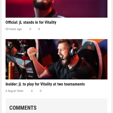
Official: jL stands in for Vitality
23 hours ago
0
0
Insider: jL to play for Vitality at two tournaments
5 Aug at 12am
0
0
COMMENTS