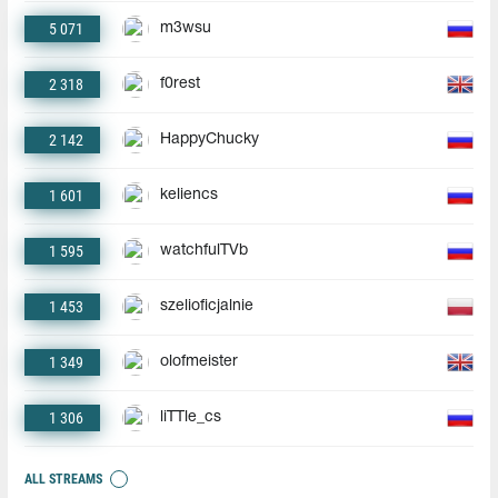
5 071
m3wsu
2 318
f0rest
2 142
HappyChucky
1 601
keliencs
1 595
watchfulTVb
1 453
szelioficjalnie
1 349
olofmeister
1 306
liTTle_cs
ALL STREAMS