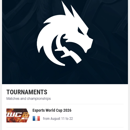
TOURNAMENTS
Matches and championships
Esports World Cup 2026
from August 11 to 22