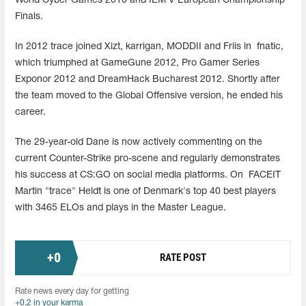
World Cyber Games 2010 and IEM V European Championship
Finals.
In 2012 trace joined Xizt, karrigan, MODDII and Friis in fnatic,
which triumphed at GameGune 2012, Pro Gamer Series
Exponor 2012 and DreamHack Bucharest 2012. Shortly after
the team moved to the Global Offensive version, he ended his
career.
The 29-year-old Dane is now actively commenting on the
current Counter-Strike pro-scene and regularly demonstrates
his success at CS:GO on social media platforms. On FACEIT
Martin "trace" Heldt is one of Denmark's top 40 best players
with 3465 ELOs and plays in the Master League.
+
0
RATE POST
Rate news every day for getting
+0.2 in your karma