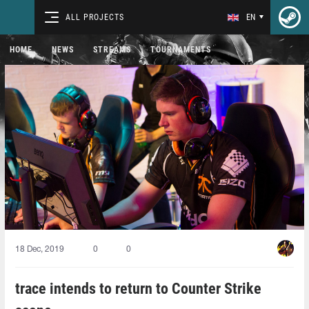
ALL PROJECTS
EN
HOME
NEWS
STREAMS
TOURNAMENTS
18 Dec, 2019
0
0
trace intends to return to Counter Strike