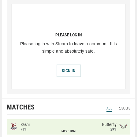
PLEASE LOG IN
Please log in with Steam to leave a comment. It is
simple and absolutely safe.
SIGN IN
MATCHES
ALL
RESULTS
Sashi
Butterfly
71%
29%
LIVE
BO3