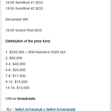
16:00 Semifinal #1 BO3
19:50 Semifinal #2 BO3
December 8th.
16:00 Grand Final BO5
Distribution of the prize fund:
1. $250,000 + IEM Katowice 2020 slot
2. $80,000
3-4. $40,000
5-6. $20,000
7-8. $17,000
9-12. $15,000
13-16. $14,000
Official
broadcasts
:
RU –
twitch.tv/csruhub
и
twitch.tv/csruhub2