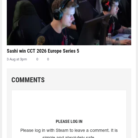
Sashi win CCT 2026 Europe Series 5
3 Aug at 3pm
0
0
COMMENTS
PLEASE LOG IN
Please log in with Steam to leave a comment. It is