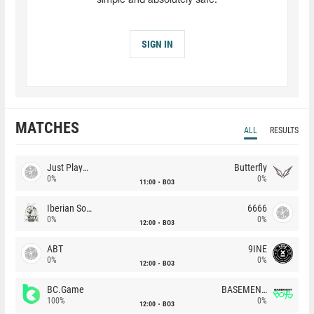
simple and absolutely safe.
SIGN IN
MATCHES
ALL
RESULTS
Just Players
Butterfly
0%
0%
11:00
BO3
Iberian Soul
6666
0%
0%
12:00
BO3
ABT
9INE
0%
0%
12:00
BO3
BC.Game
BASEMENT BOYS
100%
0%
12:00
BO3