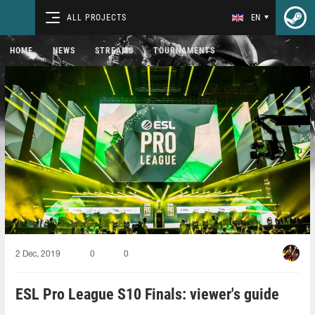
ALL PROJECTS
EN
HOME
NEWS
STREAMS
TOURNAMENTS
2 Dec, 2019
0
0
ESL Pro League S10 Finals: viewer's guide