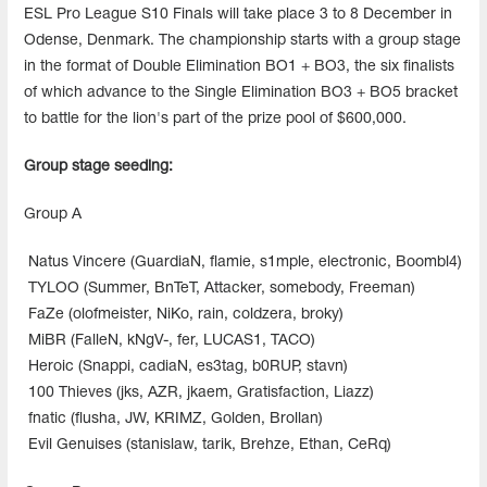
ESL Pro League S10 Finals will take place 3 to 8 December in
Odense, Denmark. The championship starts with a group stage
in the format of Double Elimination BO1 + BO3, the six finalists
of which advance to the Single Elimination BO3 + BO5 bracket
to battle for the lion's part of the prize pool of $600,000.
Group stage seeding:
Group A
Natus Vincere (GuardiaN, flamie, s1mple, electronic, Boombl4)
TYLOO (Summer, BnTeT, Attacker, somebody, Freeman)
FaZe (olofmeister, NiKo, rain, coldzera, broky)
MiBR (FalleN, kNgV-, fer, LUCAS1, TACO)
Heroic (Snappi, cadiaN, es3tag, b0RUP, stavn)
100 Thieves (jks, AZR, jkaem, Gratisfaction, Liazz)
fnatic (flusha, JW, KRIMZ, Golden, Brollan)
Evil Genuises (stanislaw, tarik, Brehze, Ethan, CeRq)