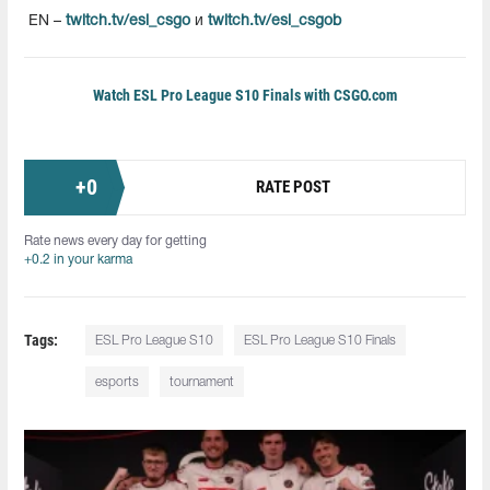
EN –
twitch.tv/esl_csgo
и
twitch.tv/esl_csgob
Watch ESL Pro League S10 Finals with CSGO.com
+
0
RATE POST
Rate news every day for getting
+0.2 in your karma
Tags:
ESL Pro League S10
ESL Pro League S10 Finals
esports
tournament