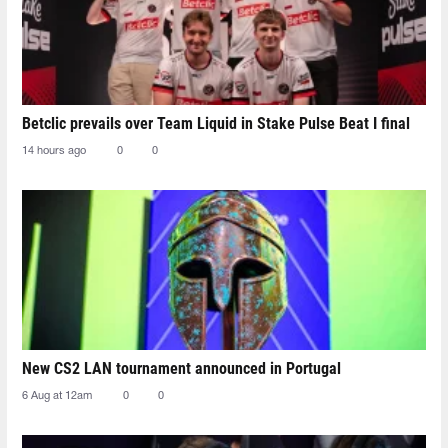
Betclic prevails over Team Liquid in Stake Pulse Beat I final
14 hours ago
0
0
New CS2 LAN tournament announced in Portugal
6 Aug at 12am
0
0