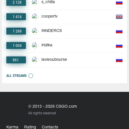
2 128
s_chilla
1 414
coopertv
1 268
fANDERCS
1 004
irbitka
861
lavieoubourse
ALL STREAMS
© 2013 - 2026 CSGO.com
All rights reserved
Karma
Rating
Contacts