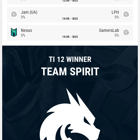
13:00
BO3
Jam (UA)
LPH
0%
0%
14:00
BO3
Nexus
GamersLab
0%
0%
14:00
BO3
TI 12 WINNER
TEAM SPIRIT