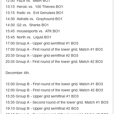
12:00
FaZe vs.
MiBR BO1
13:15
Heroic vs.
100 Thieves BO1
13:15
fnatic vs.
Evil Genuises
BO1
14:30
Astralis vs.
Grayhound BO1
14:30
G2 vs.
Sharks BO1
15:45
mousesports vs.
ATK BO1
15:45
North vs.
Liquid BO1
17:00 Group A - Upper grid semifinal #1 BO3
17:00 Group A - First round of the lower grid. Match #1 BO3
20:35 Group A - Upper grid semifinal #2 BO3
20:35 Group A - First round of the lower grid. Match #2 BO3
December 4th.
12:00 Group B - First round of the lower grid. Match #1 BO3
12:00 Group B - First round of the lower grid. Match #2 BO3
15:35 Group B - Upper grid semifinal #1 BO3
15:35 Group A - Second round of the lower grid. Match #1 BO3
19:10 Group B - Upper grid semifinal #2 BO3