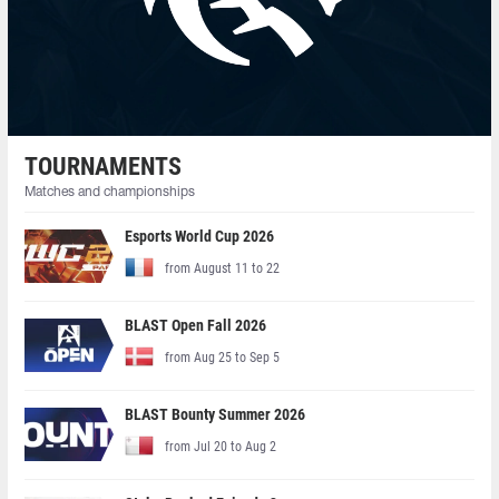
TOURNAMENTS
Matches and championships
Esports World Cup 2026
from August 11 to 22
BLAST Open Fall 2026
from Aug 25 to Sep 5
BLAST Bounty Summer 2026
from Jul 20 to Aug 2