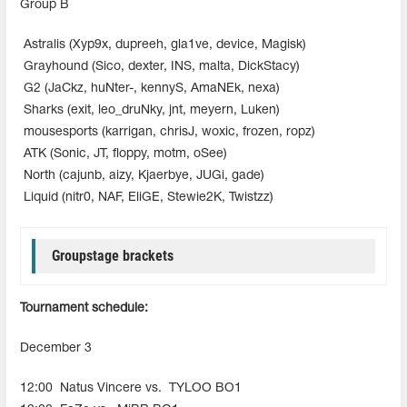
Group B
Astralis (Xyp9x, dupreeh, gla1ve, device, Magisk)
Grayhound (Sico, dexter, INS, malta, DickStacy)
G2 (JaCkz, huNter-, kennyS, AmaNEk, nexa)
Sharks (exit, leo_druNky, jnt, meyern, Luken)
mousesports (karrigan, chrisJ, woxic, frozen, ropz)
ATK (Sonic, JT, floppy, motm, oSee)
North (cajunb, aizy, Kjaerbye, JUGi, gade)
Liquid (nitr0, NAF, EliGE, Stewie2K, Twistzz)
Groupstage brackets
Tournament schedule:
December 3
12:00
Natus Vincere vs.
TYLOO BO1