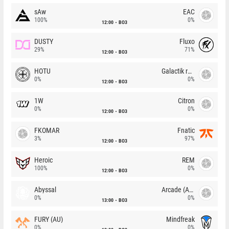
sAw
EAC
100%
0%
12:00
BO3
DUSTY
Fluxo
29%
71%
12:00
BO3
HOTU
Galactik rebels
0%
0%
12:00
BO3
1W
Citron
0%
0%
12:00
BO3
FKOMAR
Fnatic
3%
97%
12:00
BO3
Heroic
REM
100%
0%
12:00
BO3
Abyssal
Arcade (AU)
0%
0%
13:00
BO3
FURY (AU)
Mindfreak
0%
0%