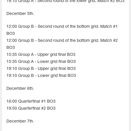
19:10 Group A - Second round of the lower grid. Match #2 BO3
December 5th.
12:00 Group B - Second round of the bottom grid. Match #1
BO3
12:00 Group B - Second round of the bottom grid. Match #2
BO3
15:35 Group A - Upper grid final BO3
15:35 Group A - Lower grid final BO3
19:10 Group B - Upper grid final BO3
19:10 Group B - Lower grid final BO3
December 6th.
16:00 Quarterfinal #1 BO3
19:50 Quarterfinal #2 BO3
December 7th.