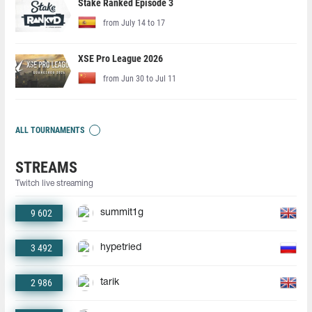
Stake Ranked Episode 3
from July 14 to 17
XSE Pro League 2026
from Jun 30 to Jul 11
ALL TOURNAMENTS
STREAMS
Twitch live streaming
9 602
summit1g
3 492
hypetried
2 986
tarik