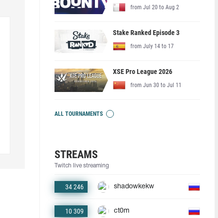
from Jul 20 to Aug 2
Stake Ranked Episode 3
from July 14 to 17
XSE Pro League 2026
from Jun 30 to Jul 11
ALL TOURNAMENTS
STREAMS
Twitch live streaming
34 246
shadowkekw
10 309
ct0m