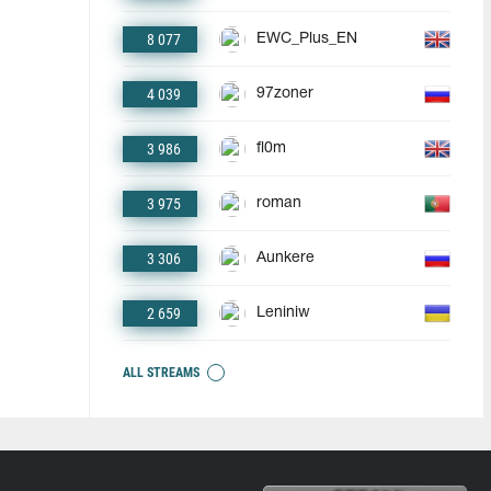
8 077
EWC_Plus_EN
4 039
97zoner
3 986
fl0m
3 975
roman
3 306
Aunkere
2 659
Leniniw
ALL STREAMS