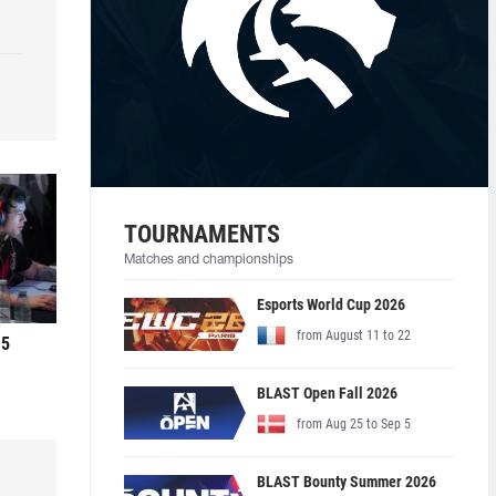
TOURNAMENTS
Matches and championships
Esports World Cup 2026
from August 11 to 22
 5
BLAST Open Fall 2026
from Aug 25 to Sep 5
BLAST Bounty Summer 2026