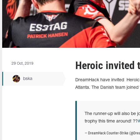
Heroic invited
29 Oct, 2019
bska
DreamHack have invited
Heroic 
Atlanta. The Danish team joined t
The runner-up will also be j
trophy this time around! ??
— DreamHack Counter-Strike (@D