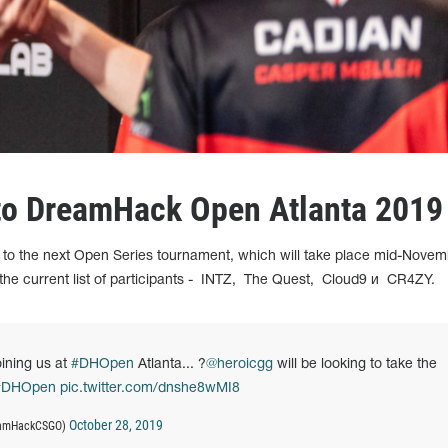
 to DreamHack Open Atlanta 2019
to the next Open Series tournament, which will take place mid-Novem
he current list of participants -
INTZ,
The Quest,
Cloud9 и
CR4ZY.
oining us at
#DHOpen
Atlanta... ?
@heroicgg
will be looking to take the
#DHOpen
pic.twitter.com/dnshe8wMI8
October 28, 2019
reamHackCSGO)