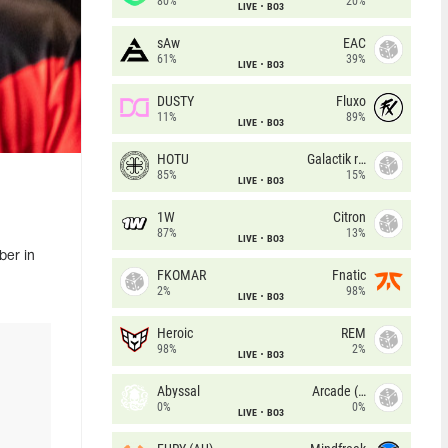
80%
20%
LIVE
BO3
sAw
EAC
61%
39%
LIVE
BO3
DUSTY
Fluxo
11%
89%
LIVE
BO3
HOTU
Galactik rebels
85%
15%
LIVE
BO3
1W
Citron
87%
13%
LIVE
BO3
ber in
FKOMAR
Fnatic
2%
98%
LIVE
BO3
Heroic
REM
98%
2%
LIVE
BO3
Abyssal
Arcade (AU)
0%
0%
LIVE
BO3