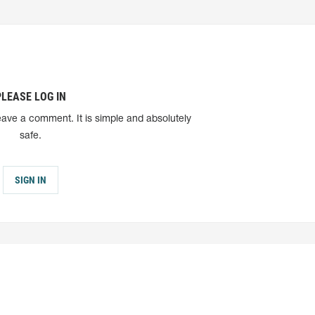
PLEASE LOG IN
eave a comment. It is simple and absolutely
safe.
SIGN IN