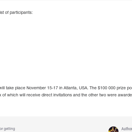
t of participants:
ill take place November 15-17 in Atlanta, USA. The $100 000 prize poo
 of which will receive direct invitations and the other two were awarde
Autho
or getting