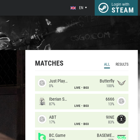
Login with
EN
STEAM
MATCHES
ALL
RESULTS
Just Players
Butterfly
0%
100%
LIVE
BO3
Iberian Soul
6666
87%
13%
LIVE
BO3
ABT
9INE
17%
83%
LIVE
BO3
BC.Game
BASEMENT BOYS