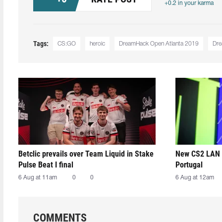
+0.2 in your karma
Tags:
CS:GO
heroic
DreamHack Open Atlanta 2019
Dr
Betclic prevails over Team Liquid in Stake
New CS2 LAN 
Pulse Beat I final
Portugal
6 Aug at 11am
0
0
6 Aug at 12am
COMMENTS