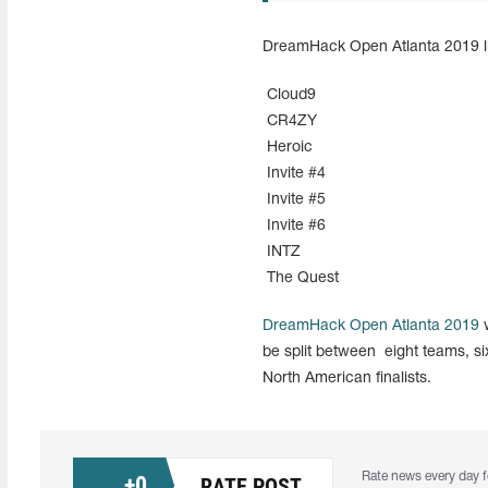
DreamHack Open Atlanta 2019 lis
Cloud9
CR4ZY
Heroic
Invite #4
Invite #5
Invite #6
INTZ
The Quest
DreamHack Open Atlanta 2019
w
be split between eight teams, six
North American finalists.
Rate news every day f
+
0
RATE POST