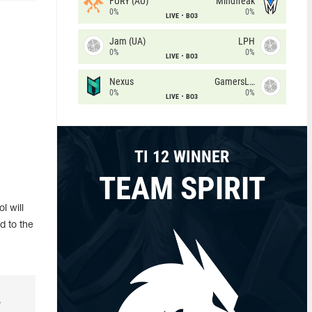
FURY (AU)
Mindfreak
0%
0%
LIVE
BO3
Jam (UA)
LPH
0%
0%
LIVE
BO3
Nexus
GamersLab
0%
0%
LIVE
BO3
TI 12 WINNER
TEAM SPIRIT
l will
d to the
r