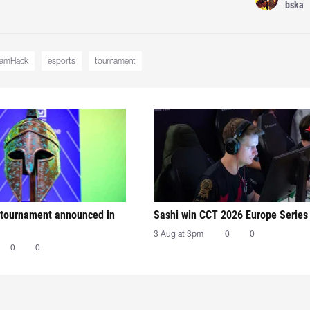
bska
eamHack
esports
tournament
tournament announced in
Sashi win CCT 2026 Europe Series
3 Aug at 3pm
0
0
0
0