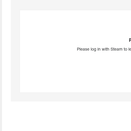
Please log in with Steam to l