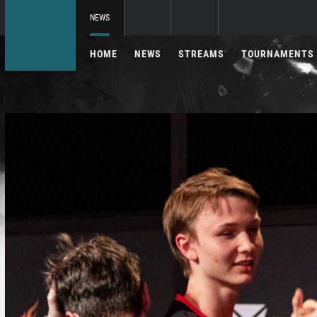
NEWS
HOME
NEWS
STREAMS
TOURNAMENTS