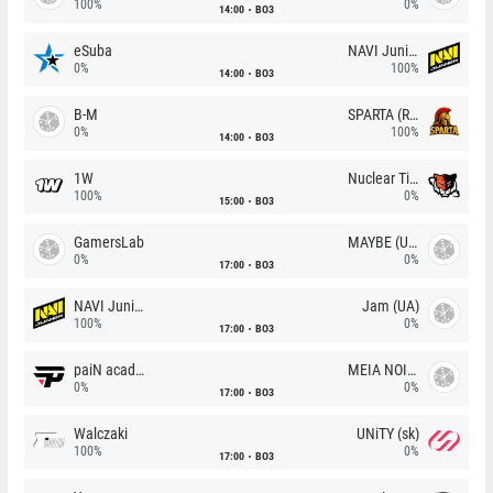
100%
0%
14:00
BO3
eSuba
NAVI Junior
0%
100%
14:00
BO3
B-M
SPARTA (RU)
0%
100%
14:00
BO3
1W
Nuclear TigeRES
100%
0%
15:00
BO3
GamersLab
MAYBE (UA)
0%
0%
17:00
BO3
NAVI Junior
Jam (UA)
100%
0%
17:00
BO3
paiN academy
MEIA NOITE
0%
0%
17:00
BO3
Walczaki
UNiTY (sk)
100%
0%
17:00
BO3