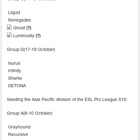
Liquid
Renegades
Ghost
(?)
Luminosity
(?)
Group D(17-19 October)
Isurus
Infinity
Sharks
DETONA
Seeding the Asia Pacific division of the ESL Pro League S10:
Group A(8-10 October)
Grayhound
Recursive