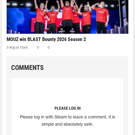
MOUZ win BLAST Bounty 2026 Season 2
3 Aug at 12am
0
0
COMMENTS
PLEASE LOG IN
Please log in with Steam to leave a comment. It is
simple and absolutely safe.