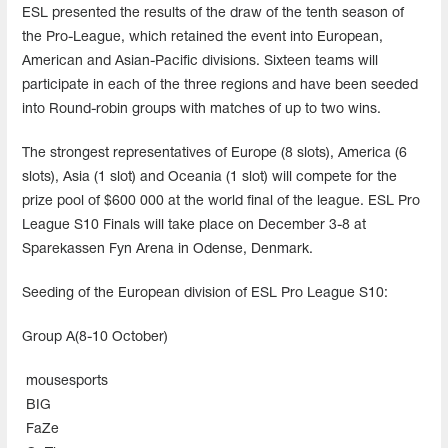
ESL presented the results of the draw of the tenth season of
the Pro-League, which retained the event into European,
American and Asian-Pacific divisions. Sixteen teams will
participate in each of the three regions and have been seeded
into Round-robin groups with matches of up to two wins.
The strongest representatives of Europe (8 slots), America (6
slots), Asia (1 slot) and Oceania (1 slot) will compete for the
prize pool of $600 000 at the world final of the league. ESL Pro
League S10 Finals will take place on December 3-8 at
Sparekassen Fyn Arena in Odense, Denmark.
Seeding of the European division of ESL Pro League S10:
Group A(8-10 October)
mousesports
BIG
FaZe