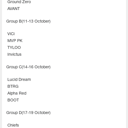
Ground Zero
AVANT
Group B(11-13 October)
ViCi
MVP PK
TYLOO
Invictus
Group C(14-16 October)
Lucid Dream
BTRG
Alpha Red
BOOT
Group D(17-19 October)
Chiefs