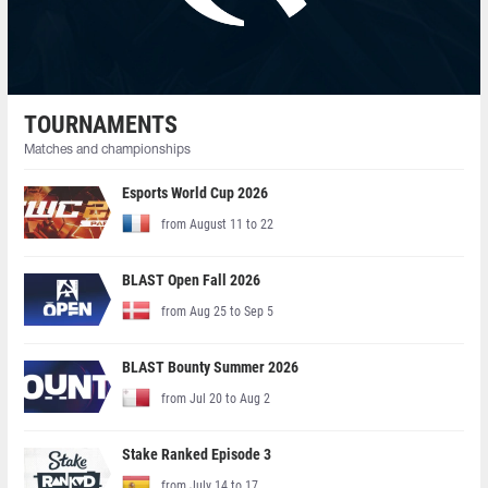
TOURNAMENTS
Matches and championships
Esports World Cup 2026
from August 11 to 22
BLAST Open Fall 2026
from Aug 25 to Sep 5
BLAST Bounty Summer 2026
from Jul 20 to Aug 2
Stake Ranked Episode 3
from July 14 to 17