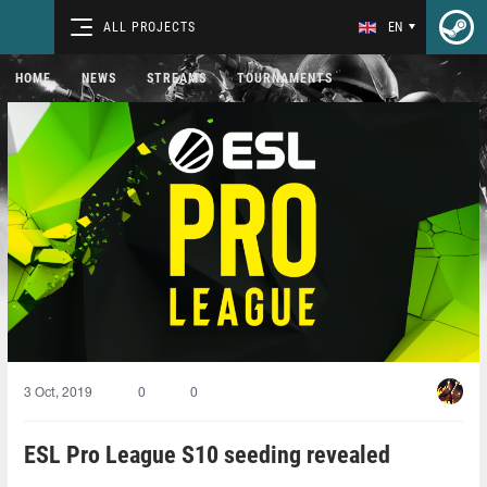
ALL PROJECTS
EN
HOME
NEWS
STREAMS
TOURNAMENTS
3 Oct, 2019
0
0
ESL Pro League S10 seeding revealed