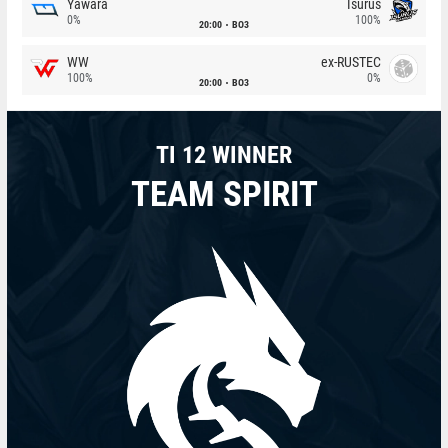
Yawara
Isurus
0%
100%
20:00
BO3
WW
ex-RUSTEC
100%
0%
20:00
BO3
TI 12 WINNER
TEAM SPIRIT