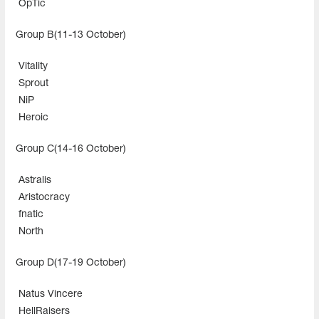
OpTic
Group B(11-13 October)
Vitality
Sprout
NiP
Heroic
Group C(14-16 October)
Astralis
Aristocracy
fnatic
North
Group D(17-19 October)
Natus Vincere
HellRaisers