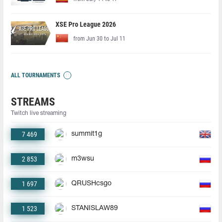
XSE Pro League 2026
from Jun 30 to Jul 11
ALL TOURNAMENTS
STREAMS
Twitch live streaming
7 469
summit1g
2 853
m3wsu
1 697
QRUSHcsgo
1 523
STANISLAW89