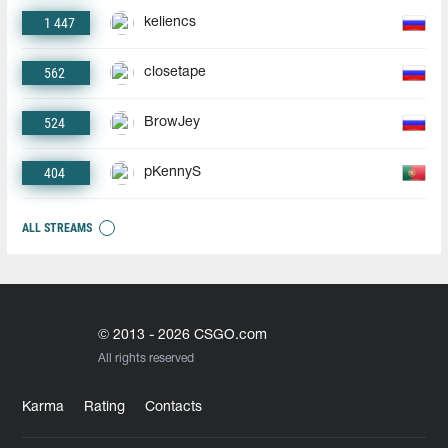
1 447
keliencs
562
closetape
524
BrowJey
404
pKennyS
ALL STREAMS
© 2013 - 2026 CSGO.com
All rights reserved
Karma
Rating
Contacts