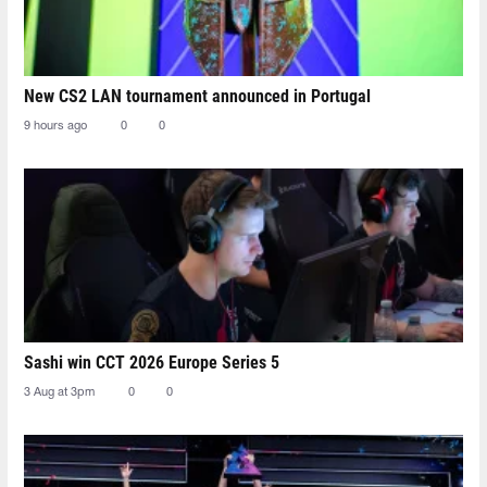
New CS2 LAN tournament announced in Portugal
9 hours ago
0
0
Sashi win CCT 2026 Europe Series 5
3 Aug at 3pm
0
0