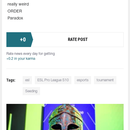
really weird
ORDER
Paradox
+
0
RATE POST
Rate news every day for getting
+0.2 in your karma
Tags:
esl
ESL Pro League S10
esports
tournament
Seeding