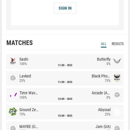
SIGN IN
MATCHES
ALL
RESULTS
Sashi
Butterfly
100%
0%
11:00
BO3
Lavked
Black Phoenix
25%
75%
11:00
BO3
Time Waves
Arcade (AU)
100%
0%
13:00
BO3
Ground Zero
Abyssal
75%
25%
13:00
BO3
MAYBE (UA)
Jam (UA)