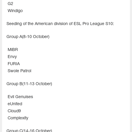
G2
Windigo
Seeding of the American division of ESL Pro League S10:
Group A(8-10 October)
MiBR
Envy
FURIA
Swole Patrol
Group B(11-13 October)
Evil Genuises
eUnited
Cloud9
Complexity
Group C(14-16 October)