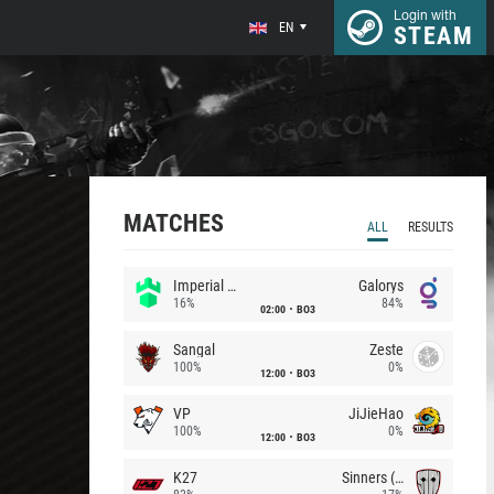
Login with
EN
STEAM
MATCHES
ALL
RESULTS
Imperial (Brazil)
Galorys
16%
84%
02:00
BO3
Sangal
Zeste
100%
0%
12:00
BO3
VP
JiJieHao
100%
0%
12:00
BO3
K27
Sinners (CZ)