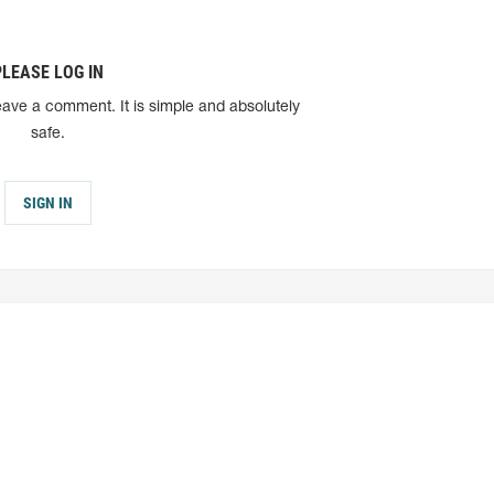
PLEASE LOG IN
eave a comment. It is simple and absolutely
safe.
SIGN IN