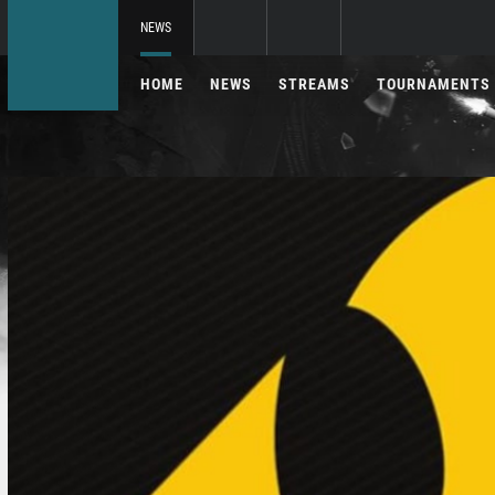
NEWS
HOME
NEWS
STREAMS
TOURNAMENTS