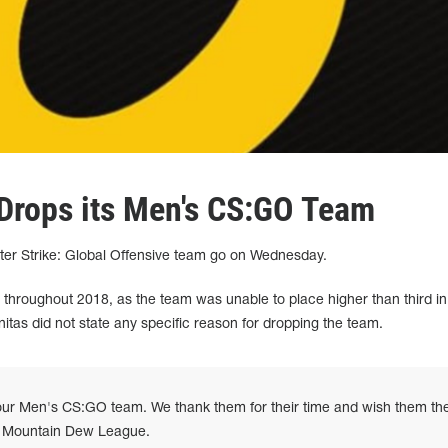
Drops its Men's CS:GO Team
nter Strike: Global Offensive team go on Wednesday.
 throughout 2018, as the team was unable to place higher than third in
nitas did not state any specific reason for dropping the team.
ur Men's CS:GO team. We thank them for their time and wish them th
's Mountain Dew League.