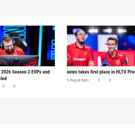
 2026 Season 2 EVPs and
xelex⁠ takes first place in HLTV Pr
aled
5 Aug at 6pm
0
0
0
0