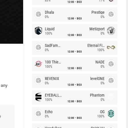
83%
17%
12:00
BO3
Dhala
Prestige
0%
0%
12:00
BO3
Liquid
Metizport
100%
0%
12:00
BO3
SadFamous
Eternal Fire
0%
100%
12:00
BO3
100 Thieves
NADE
100%
0%
12:00
BO3
REVENIX
levelONE
0%
0%
12:00
BO3
 any
EYEBALLERS
Phantom
100%
0%
12:00
BO3
Echo
OG
0%
100%
e
12:00
BO3