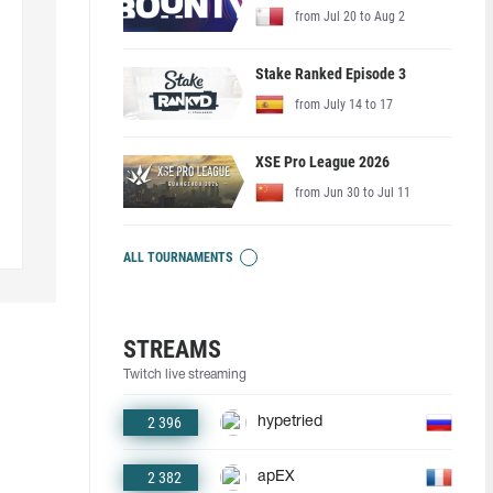
from Jul 20 to Aug 2
Stake Ranked Episode 3
from July 14 to 17
XSE Pro League 2026
from Jun 30 to Jul 11
ALL TOURNAMENTS
STREAMS
Twitch live streaming
2 396
hypetried
2 382
apEX