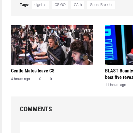
Tags:
dignitas
CS:GO
CAth
GooseBreeder
Gentle Mates leave CS
BLAST Bounty
best five reve
4 hours ago
0
0
11 hours ago
COMMENTS