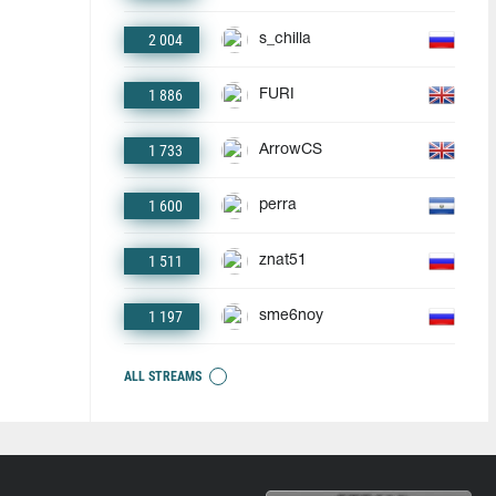
2 004
s_chilla
1 886
FURI
1 733
ArrowCS
1 600
perra
1 511
znat51
1 197
sme6noy
ALL STREAMS