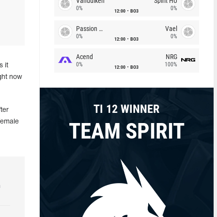
Vandulken
Spirit HU
0%
0%
12:00
BO3
Passion Chicha
Vael
0%
0%
12:00
BO3
Acend
NRG
0%
100%
 it
12:00
BO3
ight now
TI 12 WINNER
ter
TEAM SPIRIT
female
h