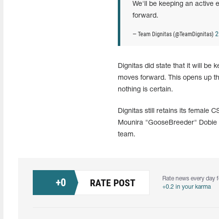
We'll be keeping an active
forward.
2
— Team Dignitas (@TeamDignitas)
Dignitas did state that it will be
moves forward. This opens up the
nothing is certain.
Dignitas still retains its female
Mounira "GooseBreeder" Dobie we
team.
Rate news every day f
+
0
RATE POST
+0.2 in your karma