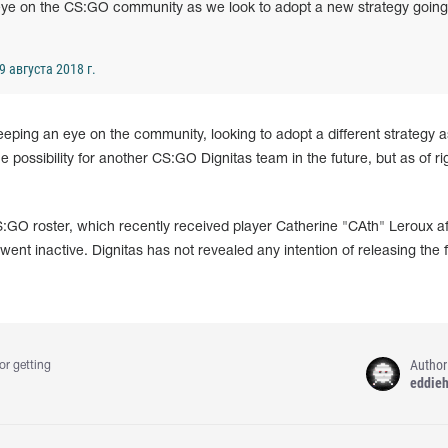
 eye on the CS:GO community as we look to adopt a new strategy going
9 августа 2018 г.
 keeping an eye on the community, looking to adopt a different strategy as
 possibility for another CS:GO Dignitas team in the future, but as of r
 CS:GO roster, which recently received player Catherine "CAth" Leroux af
nt inactive. Dignitas has not revealed any intention of releasing the 
Author
or getting
eddie