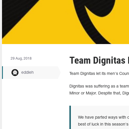
Team Dignitas 
29 Aug, 2018
eddieh
Team Dignitas let its men's Cou
Dignitas was suffering as a team
Minor or Major. Despite that, Dig
We have parted ways with o
best of luck in this season