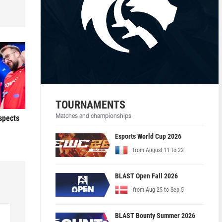
TOURNAMENTS
ospects
Matches and championships
Esports World Cup 2026
from August 11 to 22
BLAST Open Fall 2026
from Aug 25 to Sep 5
BLAST Bounty Summer 2026