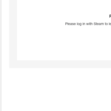
Please log in with Steam to l