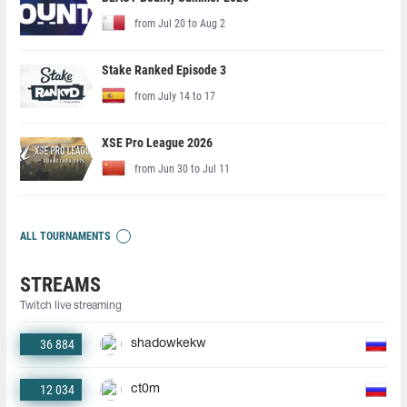
from Jul 20 to Aug 2
Stake Ranked Episode 3
from July 14 to 17
XSE Pro League 2026
from Jun 30 to Jul 11
ALL TOURNAMENTS
STREAMS
Twitch live streaming
36 884
shadowkekw
12 034
ct0m