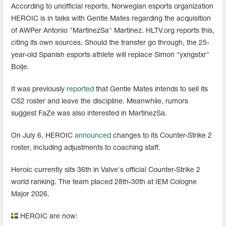
According to unofficial reports, Norwegian esports organization
HEROIC is in talks with Gentle Mates regarding the acquisition
of AWPer Antonio "MartinezSa" Martinez. HLTV.org reports this,
citing its own sources. Should the transfer go through, the 25-
year-old Spanish esports athlete will replace Simon "yxngstxr"
Boije.
It was previously
reported
that Gentle Mates intends to sell its
CS2 roster and leave the discipline. Meanwhile, rumors
suggest FaZe was also interested in MartinezSa.
On July 6, HEROIC
announced
changes to its Counter-Strike 2
roster, including adjustments to coaching staff.
Heroic currently sits 36th in Valve's official Counter-Strike 2
world ranking. The team placed 28th-30th at IEM Cologne
Major 2026.
HEROIC are now: