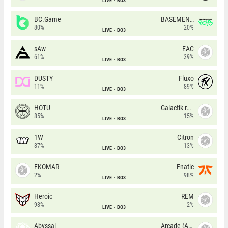
LIVE
BO3
BC.Game
BASEMENT BOYS
80%
20%
LIVE
BO3
sAw
EAC
61%
39%
LIVE
BO3
DUSTY
Fluxo
11%
89%
LIVE
BO3
HOTU
Galactik rebels
85%
15%
LIVE
BO3
1W
Citron
87%
13%
LIVE
BO3
FKOMAR
Fnatic
2%
98%
LIVE
BO3
Heroic
REM
98%
2%
LIVE
BO3
Abyssal
Arcade (AU)