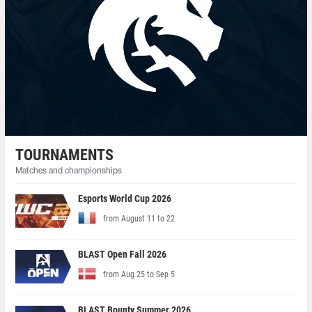
TOURNAMENTS
Matches and championships
Esports World Cup 2026
from August 11 to 22
BLAST Open Fall 2026
from Aug 25 to Sep 5
BLAST Bounty Summer 2026