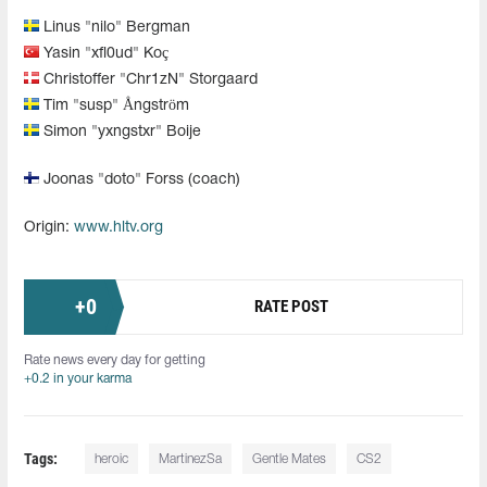
Linus "⁠nilo⁠" Bergman
Yasin "xfl0ud" Koç
Christoffer "Chr1zN" Storgaard
Tim "susp" Ångström
Simon "yxngstxr" Boije
Joonas "doto" Forss (coach)
Origin:
www.hltv.org
+
0
RATE POST
Rate news every day for getting
+0.2 in your karma
Tags:
heroic
MartinezSa
Gentle Mates
CS2