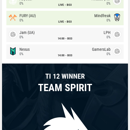
0%
0%
LIVE
BO3
FURY (AU)
Mindfreak
0%
0%
LIVE
BO3
Jam (UA)
LPH
0%
0%
14:00
BO3
Nexus
GamersLab
0%
0%
14:00
BO3
TI 12 WINNER
TEAM SPIRIT