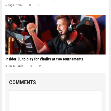
5 Aug at 1pm
0
0
Insider: jL to play for Vitality at two tournaments
5 Aug at 12am
0
0
COMMENTS