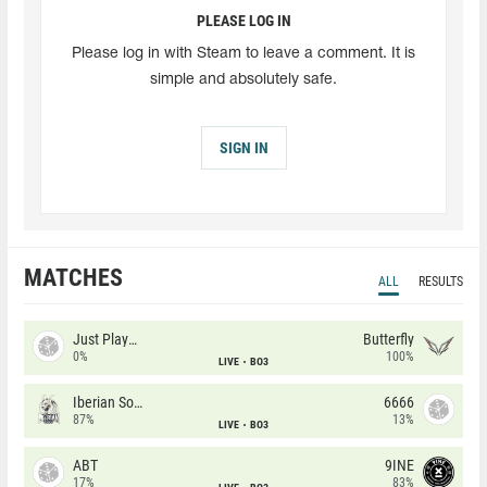
PLEASE LOG IN
Please log in with Steam to leave a comment. It is
simple and absolutely safe.
SIGN IN
MATCHES
ALL
RESULTS
Just Players
Butterfly
0%
100%
LIVE
BO3
Iberian Soul
6666
87%
13%
LIVE
BO3
ABT
9INE
17%
83%