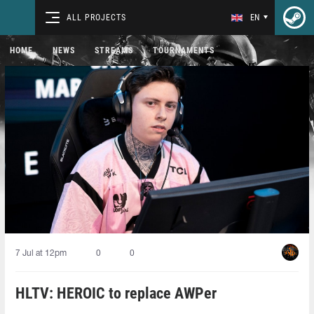
ALL PROJECTS
EN
HOME
NEWS
STREAMS
TOURNAMENTS
7 Jul at 12pm
0
0
HLTV: HEROIC to replace AWPer