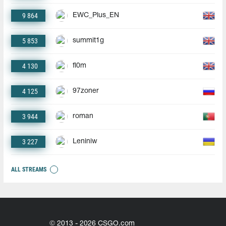
9 864
EWC_Plus_EN
5 853
summit1g
4 130
fl0m
4 125
97zoner
3 944
roman
3 227
Leniniw
ALL STREAMS
© 2013 - 2026 CSGO.com