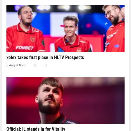
xelex⁠ takes first place in HLTV Prospects
5 Aug at 6pm
0
0
Official: jL stands in for Vitality