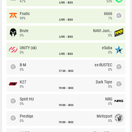
47%
53%
LIVE
BO3
Fnatic
6666
99%
1%
LIVE
BO3
Brute
NAVI Junior
0%
0%
LIVE
BO3
UNiTY (sk)
eSuba
0%
0%
LIVE
BO3
B-M
ex-RUSTEC
0%
0%
17:30
BO3
K27
Dark Tigre
0%
0%
19:00
BO3
Spirit HU
NRG
0%
0%
19:00
BO3
Prestige
Metizport
0%
0%
19:00
BO3