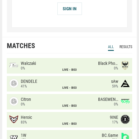
SIGN IN
MATCHES
ALL
RESULTS
Walczaki
Black Phoenix
0%
0%
LIVE
BO3
DENDELE
sAw
41%
59%
LIVE
BO3
Citron
BASEMENT BOYS
0%
0%
LIVE
BO3
Heroic
9INE
83%
17%
LIVE
BO3
1W
BC.Game