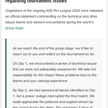
regarding tournament issues
Organizers of the ongoing XSE Pro League 2026 have released
an official statement commenting on the technical and other
issues teams and viewers encountered during the event's
group stage
.
As we reach the end of the group stage, we’d like to
reach out to you and reflect on the tournament so far.
On Day 1, we encountered a series of technical issues
that we were not adequately prepared for. We take full
responsibility for the impact these problems had on the
teams and your viewing experience.
By Day 2, we had resolved all issues identified on Day
1, but a power outage interrupted the final match. We
really appreciate the patience and support shown by
the crowd during the delay. The remaining 3 days of