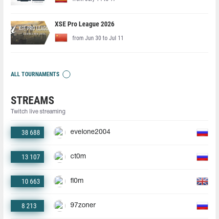
XSE Pro League 2026
from Jun 30 to Jul 11
ALL TOURNAMENTS
STREAMS
Twitch live streaming
38 688
evelone2004
13 107
ct0m
10 663
fl0m
8 213
97zoner