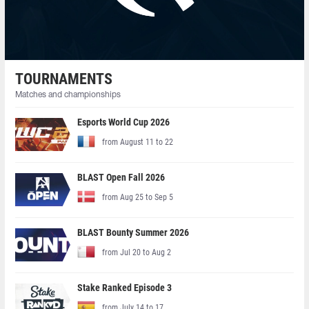
TOURNAMENTS
Matches and championships
Esports World Cup 2026
from August 11 to 22
BLAST Open Fall 2026
from Aug 25 to Sep 5
BLAST Bounty Summer 2026
from Jul 20 to Aug 2
Stake Ranked Episode 3
from July 14 to 17