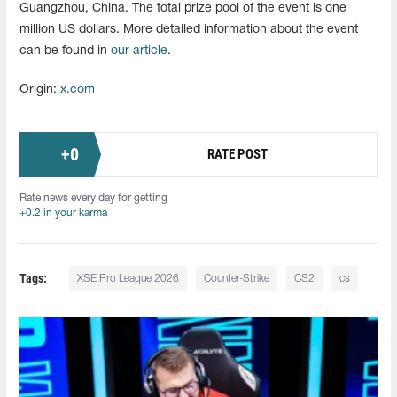
Guangzhou, China. The total prize pool of the event is one
million US dollars. More detailed information about the event
can be found in
our article
.
Origin:
x.com
+
0
RATE POST
Rate news every day for getting
+0.2 in your karma
Tags:
XSE Pro League 2026
Counter-Strike
CS2
cs