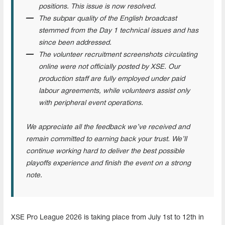
positions. This issue is now resolved.
The subpar quality of the English broadcast
stemmed from the Day 1 technical issues and has
since been addressed.
The volunteer recruitment screenshots circulating
online were not officially posted by XSE. Our
production staff are fully employed under paid
labour agreements, while volunteers assist only
with peripheral event operations.
We appreciate all the feedback we’ve received and
remain committed to earning back your trust. We’ll
continue working hard to deliver the best possible
playoffs experience and finish the event on a strong
note.
XSE Pro League 2026 is taking place from July 1st to 12th in