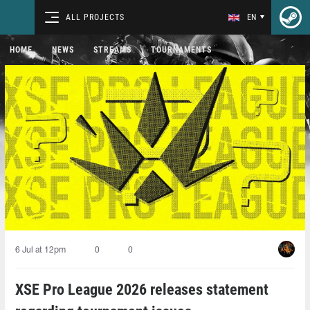
ALL PROJECTS
EN
HOME
NEWS
STREAMS
TOURNAMENTS
6 Jul at 12pm
0
0
XSE Pro League 2026 releases statement