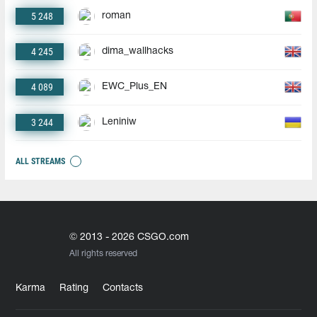
5 248
roman
4 245
dima_wallhacks
4 089
EWC_Plus_EN
3 244
Leniniw
ALL STREAMS
© 2013 - 2026 CSGO.com
All rights reserved
Karma
Rating
Contacts