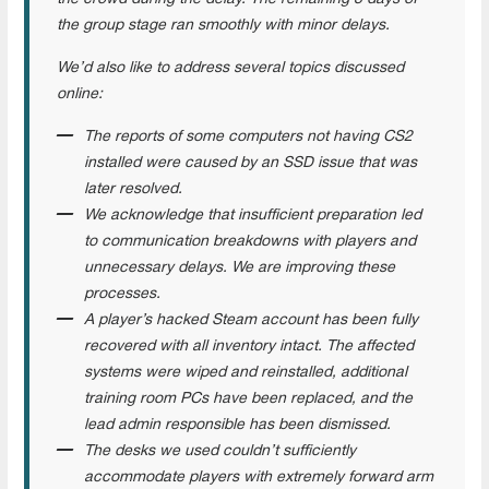
the group stage ran smoothly with minor delays.
We’d also like to address several topics discussed
online:
The reports of some computers not having CS2
installed were caused by an SSD issue that was
later resolved.
We acknowledge that insufficient preparation led
to communication breakdowns with players and
unnecessary delays. We are improving these
processes.
A player’s hacked Steam account has been fully
recovered with all inventory intact. The affected
systems were wiped and reinstalled, additional
training room PCs have been replaced, and the
lead admin responsible has been dismissed.
The desks we used couldn’t sufficiently
accommodate players with extremely forward arm