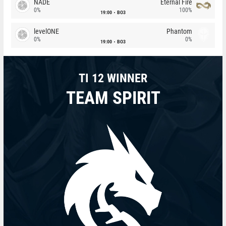
NADE
Eternal Fire
0%
100%
19:00
BO3
levelONE
Phantom
0%
0%
19:00
BO3
TI 12 WINNER
TEAM SPIRIT