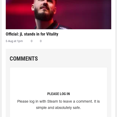
Official: jL stands in for Vitality
5 Aug at 1pm
0
0
COMMENTS
PLEASE LOG IN
Please log in with Steam to leave a comment. It is
simple and absolutely safe.