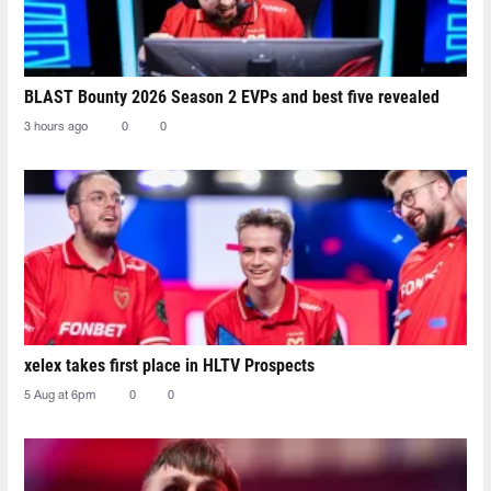
BLAST Bounty 2026 Season 2 EVPs and best five revealed
3 hours ago
0
0
xelex⁠ takes first place in HLTV Prospects
5 Aug at 6pm
0
0