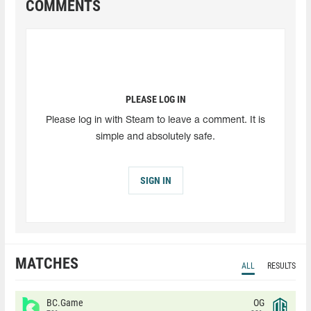
COMMENTS
PLEASE LOG IN
Please log in with Steam to leave a comment. It is
simple and absolutely safe.
SIGN IN
MATCHES
ALL
RESULTS
BC.Game
OG