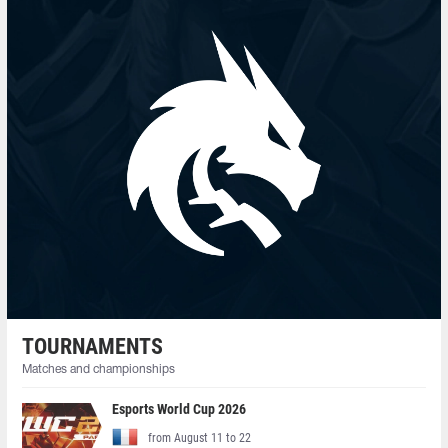
TOURNAMENTS
Matches and championships
Esports World Cup 2026
from August 11 to 22