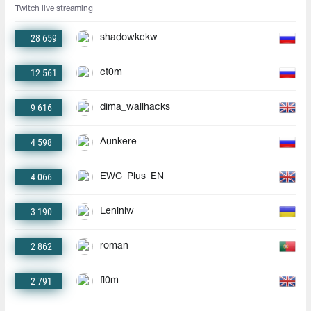
Twitch live streaming
28 659
shadowkekw
12 561
ct0m
9 616
dima_wallhacks
4 598
Aunkere
4 066
EWC_Plus_EN
3 190
Leniniw
2 862
roman
2 791
fl0m