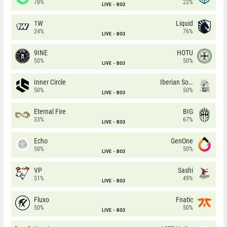
78%
22%
LIVE
BO3
1W
Liquid
24%
76%
LIVE
BO3
9INE
HOTU
50%
50%
LIVE
BO3
Inner Circle
Iberian Soul
50%
50%
LIVE
BO3
Eternal Fire
BIG
33%
67%
LIVE
BO3
Echo
GenOne
50%
50%
LIVE
BO3
VP
Sashi
51%
49%
LIVE
BO3
Fluxo
Fnatic
50%
50%
LIVE
BO3