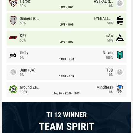
Heroic
ASTRAL (LT)
90%
10%
LIVE
BO3
Sinners (CZ)
EYEBALLERS
50%
50%
LIVE
BO3
K27
sAw
50%
50%
LIVE
BO3
Unity
Nexus
0%
100%
14:00
BO3
Jam (UA)
TBD
0%
0%
17:00
BO3
Ground Zero
Mindfreak
100%
0%
Aug 10
12:00
BO3
TI 12 WINNER
TEAM SPIRIT