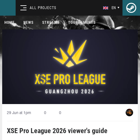
ALL PROJECTS
EN
HOME
NEWS
STREAMS
TOURNAMENTS
29 Jun at 1pm
0
0
XSE Pro League 2026 viewer's guide