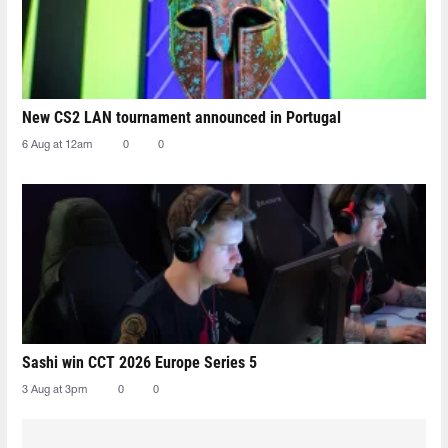
New CS2 LAN tournament announced in Portugal
6 Aug at 12am
0
0
Sashi win CCT 2026 Europe Series 5
3 Aug at 3pm
0
0