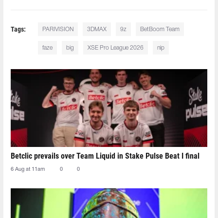
Tags:
PARIVISION
3DMAX
9z
BetBoom Team
faze
big
XSE Pro League 2026
nip
Betclic prevails over Team Liquid in Stake Pulse Beat I final
6 Aug at 11am
0
0