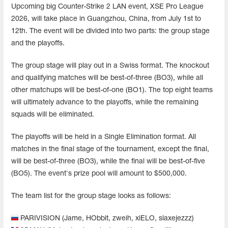
Upcoming big Counter-Strike 2 LAN event, XSE Pro League
2026, will take place in Guangzhou, China, from July 1st to
12th. The event will be divided into two parts: the group stage
and the playoffs.
The group stage will play out in a Swiss format. The knockout
and qualifying matches will be best-of-three (BO3), while all
other matchups will be best-of-one (BO1). The top eight teams
will ultimately advance to the playoffs, while the remaining
squads will be eliminated.
The playoffs will be held in a Single Elimination format. All
matches in the final stage of the tournament, except the final,
will be best-of-three (BO3), while the final will be best-of-five
(BO5). The event's prize pool will amount to $500,000.
The team list for the group stage looks as follows:
PARIVISION (Jame, HObbit, zweih, xiELO, slaxejezzz)