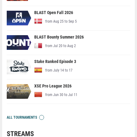
BLAST Open Fall 2026
from Aug 25 to Sep 5
BLAST Bounty Summer 2026
from Jul 20 to Aug 2
Stake Ranked Episode 3
from July 14 to 17
XSE Pro League 2026
from Jun 30 to Jul 11
ALL TOURNAMENTS
STREAMS