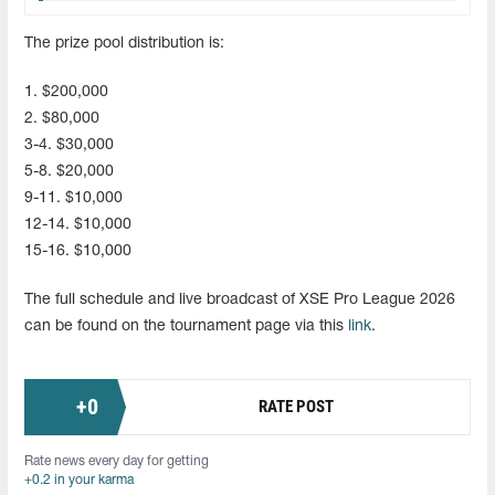
The prize pool distribution is:
1. $200,000
2. $80,000
3-4. $30,000
5-8. $20,000
9-11. $10,000
12-14. $10,000
15-16. $10,000
The full schedule and live broadcast of XSE Pro League 2026
can be found on the tournament page via this
link
.
+
0
RATE POST
Rate news every day for getting
+0.2 in your karma