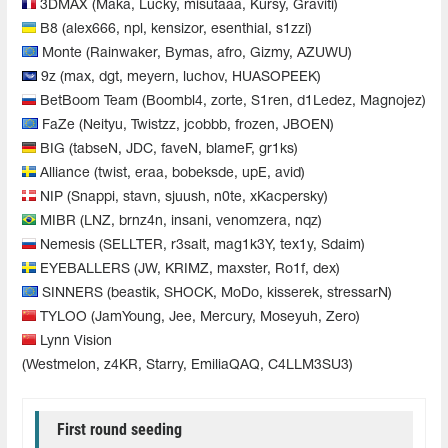
3DMAX (Maka, Lucky, misutaaa, Kursy, Graviti)
B8 (alex666, npl, kensizor, esenthial, s1zzi)
Monte (Rainwaker, Bymas, afro, Gizmy, AZUWU)
9z (max, dgt, meyern, luchov, HUASOPEEK)
BetBoom Team (Boombl4, zorte, S1ren, d1Ledez, Magnojez)
FaZe (Neityu, Twistzz, jcobbb, frozen, JBOEN)
BIG (tabseN, JDC, faveN, blameF, gr1ks)
Alliance (twist, eraa, bobeksde, upE, avid)
NIP (Snappi, stavn, sjuush, n0te, xKacpersky)
MIBR (LNZ, brnz4n, insani, venomzera, nqz)
Nemesis (SELLTER, r3salt, mag1k3Y, tex1y, Sdaim)
EYEBALLERS (JW, KRIMZ, maxster, Ro1f, dex)
SINNERS (beastik, SHOCK, MoDo, kisserek, stressarN)
TYLOO (JamYoung, Jee, Mercury, Moseyuh, Zero)
Lynn Vision
(Westmelon, z4KR, Starry, EmiliaQAQ, C4LLM3SU3)
First round seeding