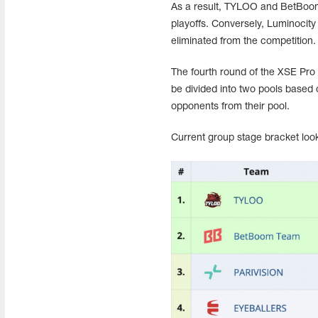
As a result, TYLOO and BetBoom 
playoffs. Conversely, Luminocity
eliminated from the competition.
The fourth round of the XSE Pro 
be divided into two pools based o
opponents from their pool.
Current group stage bracket look