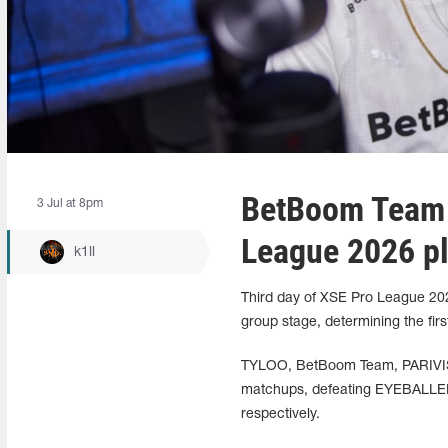
BetBoom Team 
3 Jul at 8pm
League 2026 pl
k1ll
Third day of XSE Pro League 202
group stage, determining the first
TYLOO, BetBoom Team, PARIVISIO
matchups, defeating EYEBALLER
respectively.