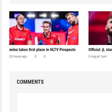
xelex⁠ takes first place in HLTV Prospects
Official: jL sta
23 hours ago
0
0
5 Aug at 1pm
COMMENTS