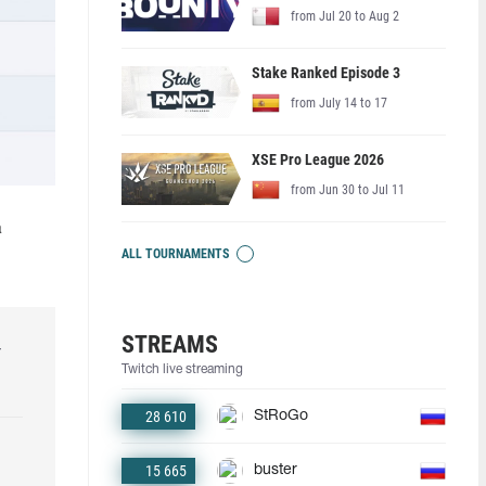
from Jul 20 to Aug 2
Stake Ranked Episode 3
from July 14 to 17
XSE Pro League 2026
from Jun 30 to Jul 11
a
ALL TOURNAMENTS
STREAMS
r
Twitch live streaming
28 610
StRoGo
15 665
buster