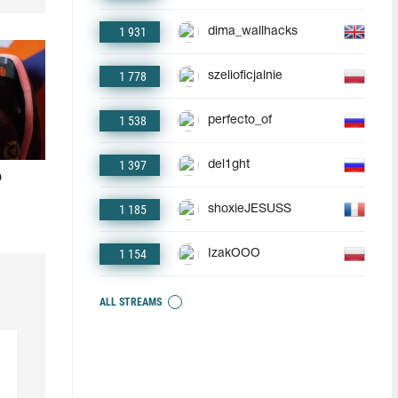
1 931
dima_wallhacks
1 778
szelioficjalnie
1 538
perfecto_of
1 397
del1ght
o
1 185
shoxieJESUSS
1 154
IzakOOO
ALL STREAMS