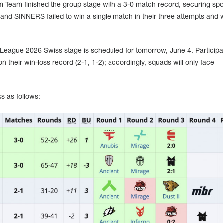
Team finished the group stage with a 3-0 match record, securing spot
 and SINNERS failed to win a single match in their three attempts and 
League 2026 Swiss stage is scheduled for tomorrow, June 4. Participan
n their win-loss record (2-1, 1-2); accordingly, squads will only face
s as follows: