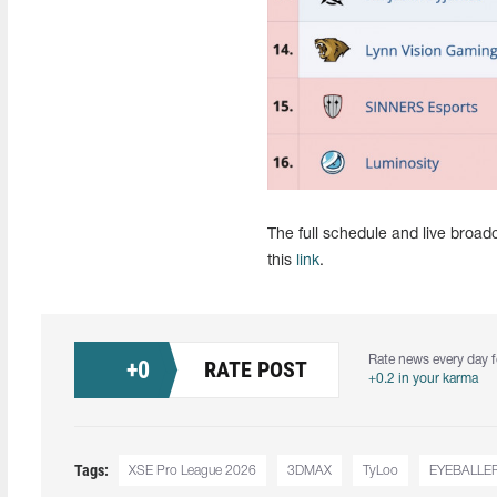
The full schedule and live broa
this
link
.
Rate news every day f
+
0
RATE POST
+0.2 in your karma
Tags:
XSE Pro League 2026
3DMAX
TyLoo
EYEBALLE