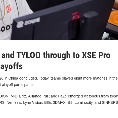
and TYLOO through to XSE Pro
ayoffs
6 in China concluded. Today, teams played eight more matches in the
 playoff participants.
N, MIBR, 9z, Alliance, NIP, and FaZe emerged victorious from toda
S, Nemesis, Lynn Vision, BIG, 3DMAX, B8, Luminocity, and SINNERS