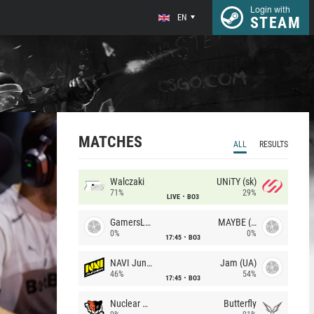
Login with
EN
STEAM
MATCHES
ALL
RESULTS
Walczaki
UNiTY (sk)
71%
29%
LIVE
BO3
GamersLab
MAYBE (UA)
0%
0%
17:45
BO3
NAVI Junior
Jam (UA)
46%
54%
17:45
BO3
Nuclear TigeRES
Butterfly