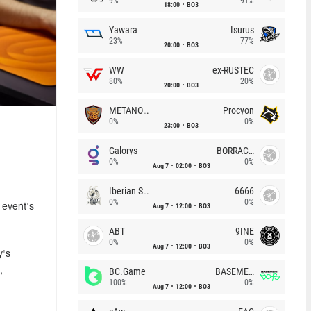
9%
91%
18:00
BO3
Yawara
Isurus
23%
77%
20:00
BO3
WW
ex-RUSTEC
80%
20%
20:00
BO3
METANOIA Wolves
Procyon
0%
0%
23:00
BO3
Galorys
BORRACHEIROS
0%
0%
Aug 7
02:00
BO3
Iberian Soul
6666
0%
0%
Aug 7
12:00
BO3
 event's
ABT
9INE
0%
0%
Aug 7
12:00
BO3
y's
BC.Game
BASEMENT BOYS
,
100%
0%
Aug 7
12:00
BO3