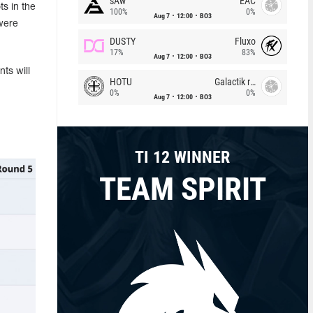
sAw
EAC
s in the
100%
0%
Aug 7
12:00
BO3
were
DUSTY
Fluxo
17%
83%
Aug 7
12:00
BO3
ts will
HOTU
Galactik rebels
0%
0%
Aug 7
12:00
BO3
TI 12 WINNER
TEAM SPIRIT