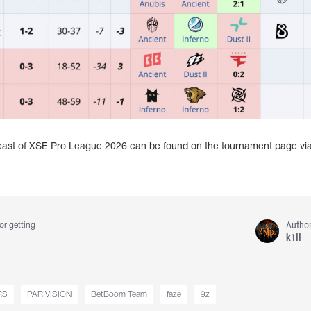
dcast of XSE Pro League 2026 can be found on the tournament page vi
Autho
or getting
k1ll
RS
PARIVISION
BetBoom Team
faze
9z