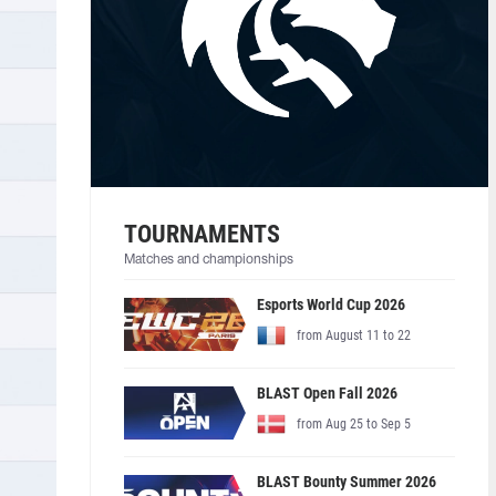
TOURNAMENTS
Matches and championships
Esports World Cup 2026
from August 11 to 22
BLAST Open Fall 2026
from Aug 25 to Sep 5
BLAST Bounty Summer 2026