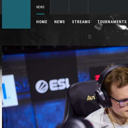
NEWS
HOME
NEWS
STREAMS
TOURNAMENTS