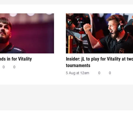
nds in for Vitality
Insider: jL to play for Vitality at tw
tournaments
0
0
5 Aug at 12am
0
0