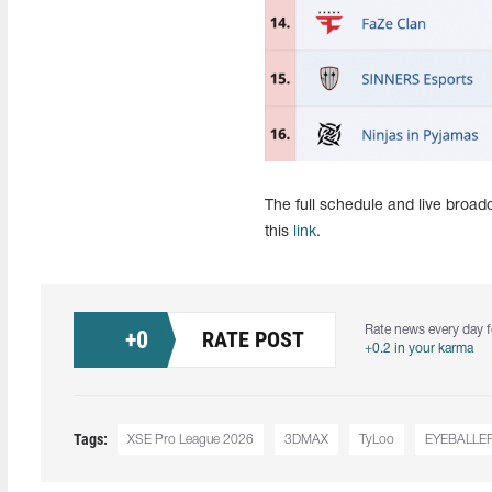
The full schedule and live broa
this
link
.
Rate news every day f
+
0
RATE POST
+0.2 in your karma
Tags:
XSE Pro League 2026
3DMAX
TyLoo
EYEBALLE