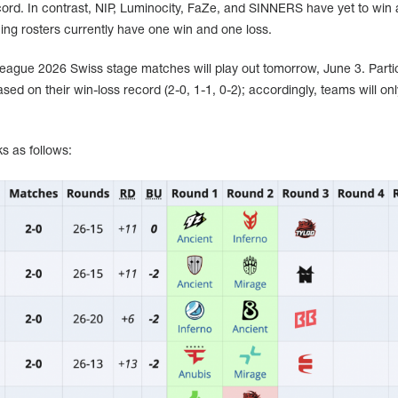
ord. In contrast, NIP, Luminocity, FaZe, and SINNERS have yet to win 
ing rosters currently have one win and one loss.
League 2026 Swiss stage matches will play out tomorrow, June 3. Parti
ased on their win-loss record (2-0, 1-1, 0-2); accordingly, teams will on
s as follows: