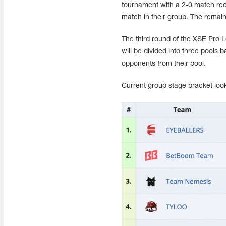
tournament with a 2-0 match rec
match in their group. The remain
The third round of the XSE Pro 
will be divided into three pools b
opponents from their pool.
Current group stage bracket look