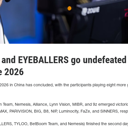
and EYEBALLERS go undefeated 
e 2026
26 in China has concluded, with the participants playing eight more
am, Nemesis, Alliance, Lynn Vision, MIBR, and 9z emerged victori
MAX, PARIVISION, BIG, B8, NIP, Luminocity, FaZe, and SINNERS, respe
ALLERS, TYLOO, BetBoom Team, and Nemesis) finished the second day