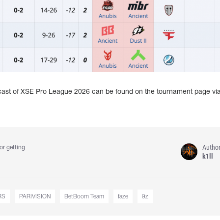
dcast of XSE Pro League 2026 can be found on the tournament page vi
Autho
or getting
k1ll
RS
PARIVISION
BetBoom Team
faze
9z