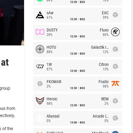
84%
16%
12:30
BO3
sAw
EAC
61%
39%
12:30
BO3
DUSTY
Fluxo
20%
80%
12:30
BO3
HOTU
Galactik rebels
88%
12%
12:30
BO3
at
1W
Citron
87%
13%
12:30
BO3
FKOMAR
Fnatic
2%
98%
12:30
BO3
 group
Heroic
REM
98%
2%
12:30
BO3
ous from
Abyssal
Arcade (AU)
ctively.
0%
0%
13:00
BO3
 of the