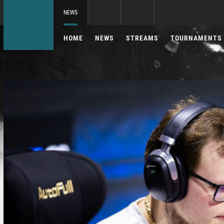
NEWS
HOME
NEWS
STREAMS
TOURNAMENTS