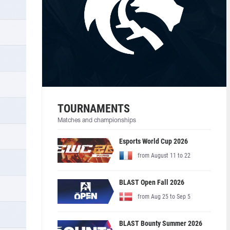
TOURNAMENTS
Matches and championships
Esports World Cup 2026
from August 11 to 22
BLAST Open Fall 2026
from Aug 25 to Sep 5
BLAST Bounty Summer 2026