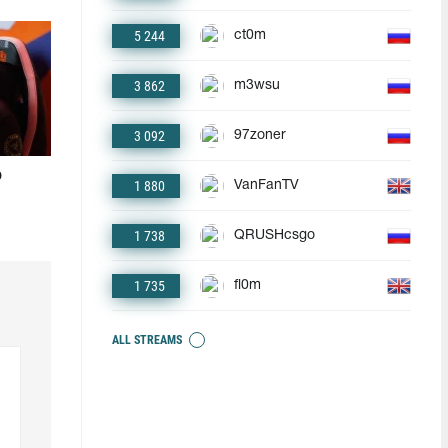
5 244
ct0m
3 862
m3wsu
3 092
97zoner
o
1 880
VanFanTV
1 738
QRUSHcsgo
1 735
fl0m
ALL STREAMS