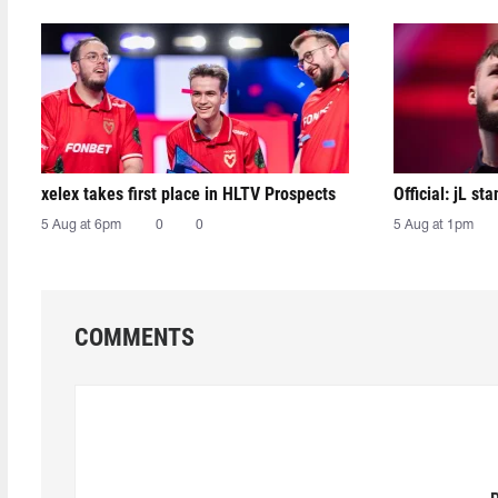
xelex⁠ takes first place in HLTV Prospects
Official: jL sta
5 Aug at 6pm
0
0
5 Aug at 1pm
COMMENTS