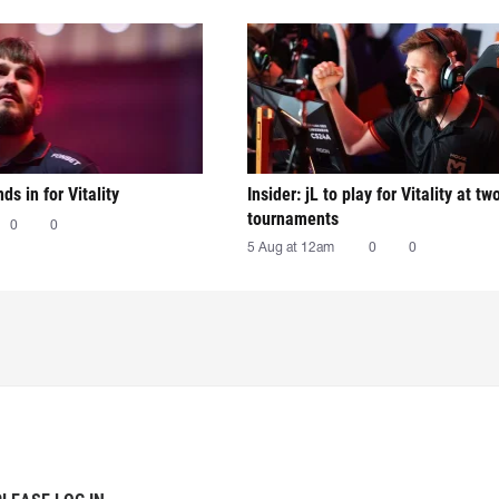
nds in for Vitality
Insider: jL to play for Vitality at tw
tournaments
0
0
5 Aug at 12am
0
0