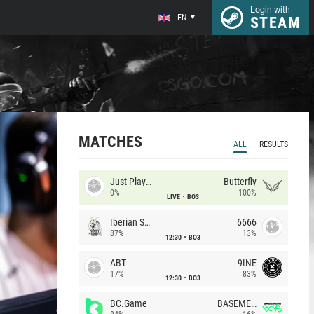
Login with
EN
STEAM
MATCHES
ALL
RESULTS
Just Players
Butterfly
0%
100%
LIVE
BO3
Iberian Soul
6666
87%
13%
12:30
BO3
ABT
9INE
17%
83%
12:30
BO3
BC.Game
BASEMENT BOYS