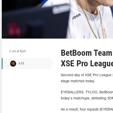
BetBoom Team 
2 Jul at 6pm
XSE Pro Leagu
k1ll
Second day of XSE Pro League 20
stage matches today.
EYEBALLERS, TYLOO, BetBoom Te
today's matchups, defeating 3D
As a result, four squads (EYEB