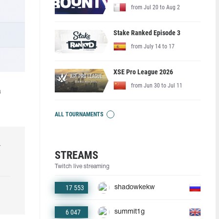
from Jul 20 to Aug 2
Stake Ranked Episode 3
from July 14 to 17
XSE Pro League 2026
from Jun 30 to Jul 11
a
ALL TOURNAMENTS
r
STREAMS
Twitch live streaming
17 553
shadowkekw
6 047
summit1g