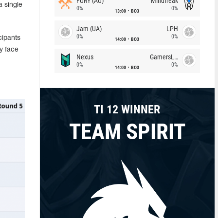
FURY (AU)
Mindfreak
a single
0%
0%
13:00
BO3
Jam (UA)
LPH
0%
0%
cipants
14:00
BO3
ly face
Nexus
GamersLab
0%
0%
14:00
BO3
TI 12 WINNER
TEAM SPIRIT