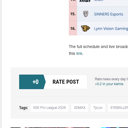
The full schedule and live broa
this
link
.
Rate news every day f
+
0
RATE POST
+0.2 in your karma
Tags:
XSE Pro League 2026
3DMAX
TyLoo
EYEBALLE