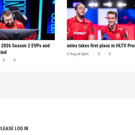
 2026 Season 2 EVPs and
xelex⁠ takes first place in HLTV Pr
aled
5 Aug at 6pm
0
0
0
0
PLEASE LOG IN