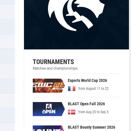
TOURNAMENTS
Matches and championships
Esports World Cup 2026
from August 11 to 22
BLAST Open Fall 2026
from Aug 25 to Sep 5
BLAST Bounty Summer 2026