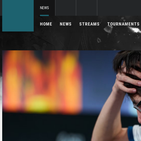
NEWS
HOME
NEWS
STREAMS
TOURNAMENTS