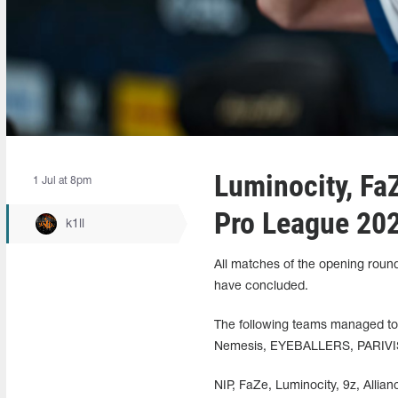
Luminocity, FaZ
1 Jul at 8pm
Pro League 20
k1ll
All matches of the opening roun
have concluded.
The following teams managed to 
Nemesis, EYEBALLERS, PARIVIS
NIP, FaZe, Luminocity, 9z, Allia