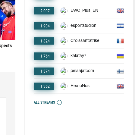
2 007
EWC_Plus_EN
1 904
esportstudion
1 824
CroissantStrike
ospects
1 764
kalatay7
1 374
pelaajatcom
1 362
HeatoNcs
ALL STREAMS