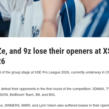
e, and 9z lose their openers at 
26
d of the group stage at XSE Pro League 2026, currently underway in C
defeat their opponents in the first round of the competition: 3DMAX, 
ION, BetBoom Team, B8, and BIG.
nce, SINNERS, MIBR, and Lynn Vision also suffered losses in their open