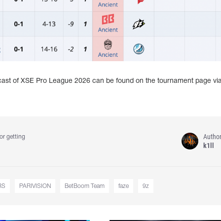
dcast of XSE Pro League 2026 can be found on the tournament page vi
Autho
or getting
k1ll
RS
PARIVISION
BetBoom Team
faze
9z