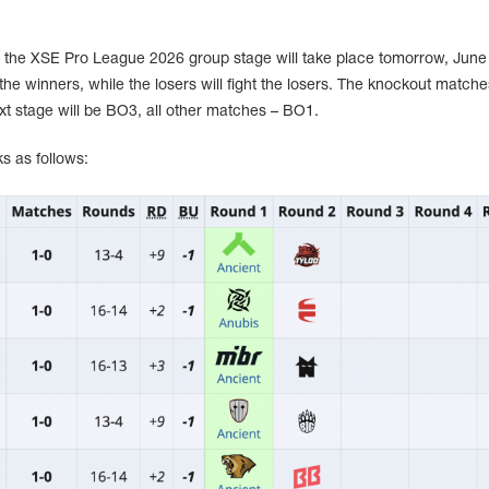
 the XSE Pro League 2026 group stage will take place tomorrow, June 
the winners, while the losers will fight the losers. The knockout match
xt stage will be BO3, all other matches – BO1.
s as follows: