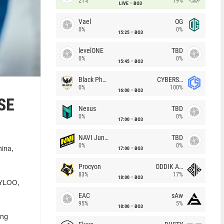
21%
79%
LIVE
BO3
Vael
OG
0%
0%
15:25
BO3
levelONE
TBD
0%
0%
15:45
BO3
Black Phoenix
CYBERSHOKE
0%
100%
16:00
BO3
XSE
Nexus
TBD
0%
0%
17:00
BO3
NAVI Junior
TBD
0%
0%
17:00
BO3
hina,
Procyon
ODDIK Academy
83%
17%
18:00
BO3
TYLOO,
EAC
sAw
95%
5%
18:00
BO3
ing