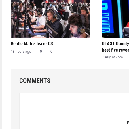
Gentle Mates leave CS
BLAST Bounty
best five reve
18 hours ago
0
0
7 Aug at 2pm
COMMENTS