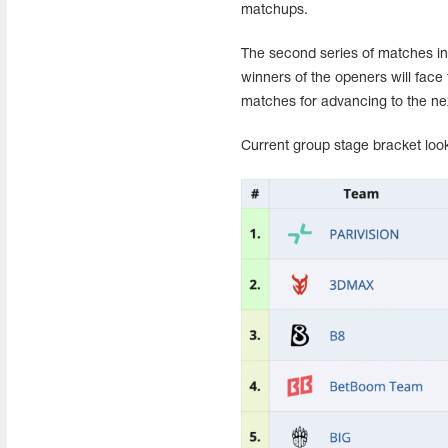
matchups.
The second series of matches in
winners of the openers will face 
matches for advancing to the ne
Current group stage bracket look