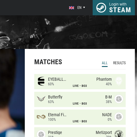
Login with
EN
STEAM
MATCHES
ALL
RESULTS
EYEBALLERS
Phantom
60%
40%
LIVE
BO3
Butterfly
B-M
63%
38%
LIVE
BO3
Eternal Fire
NADE
100%
0%
LIVE
BO3
Prestige
Metizport