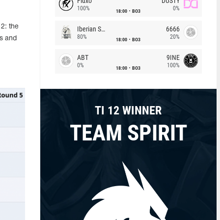
Fluxo
DUSTY
100%
0%
18:00
BO3
2: the
Iberian Soul
6666
80%
20%
es and
18:00
BO3
ABT
9INE
0%
100%
18:00
BO3
TI 12 WINNER
TEAM SPIRIT