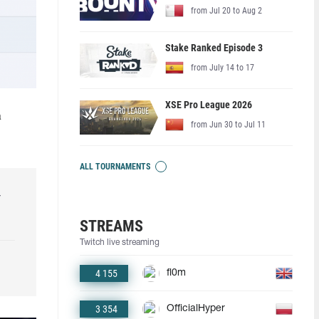
from Jul 20 to Aug 2
Stake Ranked Episode 3
from July 14 to 17
XSE Pro League 2026
a
from Jun 30 to Jul 11
ALL TOURNAMENTS
r
STREAMS
Twitch live streaming
4 155
fl0m
3 354
OfficialHyper