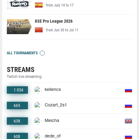
from July 14 to 17
XSE Pro League 2026
from Jun 30 to Jul 11
ALL TOURNAMENTS
STREAMS
Twitch live streaming
1 054
keliencs
665
Cozart_2s1
638
Meicha
608
dede_of