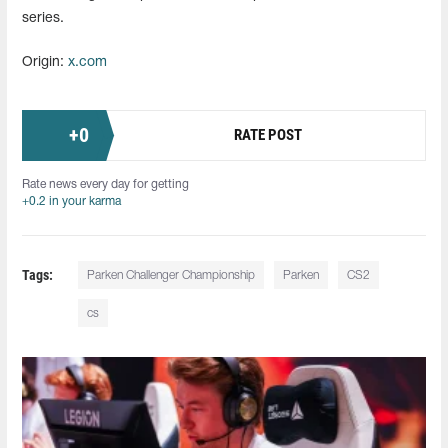
series.
Origin:
x.com
+
0
RATE POST
Rate news every day for getting
+0.2 in your karma
Tags:
Parken Challenger Championship
Parken
CS2
cs