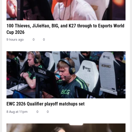
100 Thieves, JiJieHao, BIG, and K27 through to Esports World
Cup 2026
9 hours ago
0
0
EWC 2026 Qualifier playoff matchups set
8 Aug at 11pm
0
0