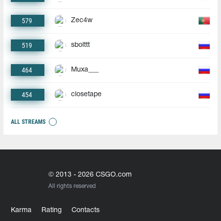
579
Zec4w
519
sbolttt
464
Muxa___
454
closetape
ALL STREAMS
© 2013 - 2026 CSGO.com
All rights reserved
Karma
Rating
Contacts