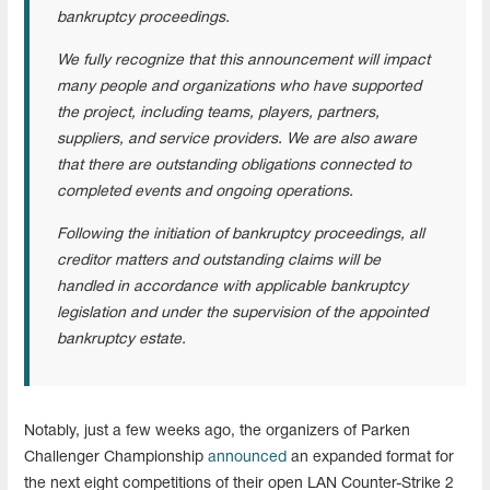
bankruptcy proceedings.
We fully recognize that this announcement will impact
many people and organizations who have supported
the project, including teams, players, partners,
suppliers, and service providers. We are also aware
that there are outstanding obligations connected to
completed events and ongoing operations.
Following the initiation of bankruptcy proceedings, all
creditor matters and outstanding claims will be
handled in accordance with applicable bankruptcy
legislation and under the supervision of the appointed
bankruptcy estate.
Notably, just a few weeks ago, the organizers of Parken
Challenger Championship
announced
an expanded format for
the next eight competitions of their open LAN Counter-Strike 2