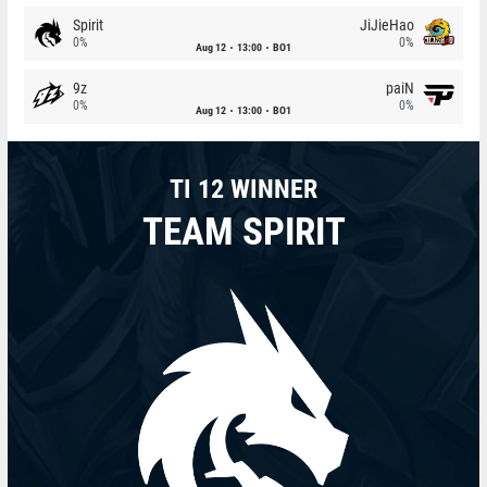
Spirit
JiJieHao
0%
0%
Aug 12
13:00
BO1
9z
paiN
0%
0%
Aug 12
13:00
BO1
TI 12 WINNER
TEAM SPIRIT