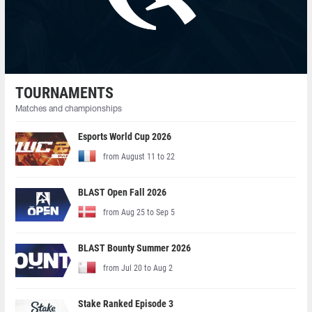
TOURNAMENTS
Matches and championships
Esports World Cup 2026
from August 11 to 22
BLAST Open Fall 2026
from Aug 25 to Sep 5
BLAST Bounty Summer 2026
from Jul 20 to Aug 2
Stake Ranked Episode 3