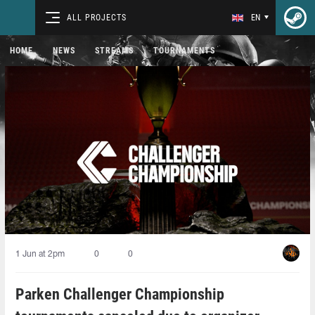
ALL PROJECTS
EN
HOME
NEWS
STREAMS
TOURNAMENTS
1 Jun at 2pm
0
0
Parken Challenger Championship