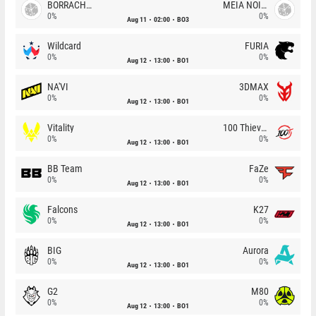
BORRACHEIROS
MEIA NOITE
0%
0%
Aug 11
02:00
BO3
Wildcard
FURIA
0%
0%
Aug 12
13:00
BO1
NA'VI
3DMAX
0%
0%
Aug 12
13:00
BO1
Vitality
100 Thieves
0%
0%
Aug 12
13:00
BO1
BB Team
FaZe
0%
0%
Aug 12
13:00
BO1
Falcons
K27
0%
0%
Aug 12
13:00
BO1
BIG
Aurora
0%
0%
Aug 12
13:00
BO1
G2
M80
0%
0%
Aug 12
13:00
BO1