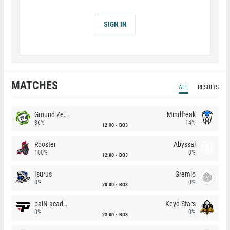
SIGN IN
MATCHES
ALL
RESULTS
Ground Zero
Mindfreak
86%
14%
12:00
BO3
Rooster
Abyssal
100%
0%
12:00
BO3
Isurus
Gremio
0%
0%
20:00
BO3
paiN academy
Keyd Stars
0%
0%
23:00
BO3