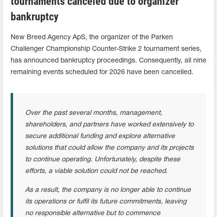
tournaments canceled due to organizer
bankruptcy
New Breed Agency ApS, the organizer of the Parken
Challenger Championship Counter-Strike 2 tournament series,
has announced bankruptcy proceedings. Consequently, all nine
remaining events scheduled for 2026 have been cancelled.
Over the past several months, management,
shareholders, and partners have worked extensively to
secure additional funding and explore alternative
solutions that could allow the company and its projects
to continue operating. Unfortunately, despite these
efforts, a viable solution could not be reached.
As a result, the company is no longer able to continue
its operations or fulfil its future commitments, leaving
no responsible alternative but to commence