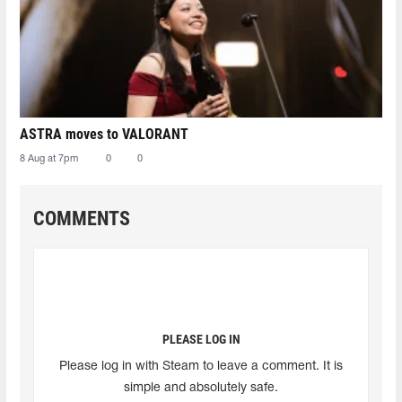
ASTRA moves to VALORANT
8 Aug at 7pm
0
0
COMMENTS
PLEASE LOG IN
Please log in with Steam to leave a comment. It is
simple and absolutely safe.