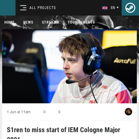
ALL PROJECTS
EN
HOME
NEWS
STREAMS
TOURNAMENTS
1 Jun at 11am
0
0
S1ren to miss start of IEM Cologne Major