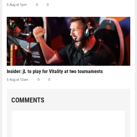
5 Aug at 1pm
0
0
Insider: jL to play for Vitality at two tournaments
5 Aug at 12am
0
0
COMMENTS