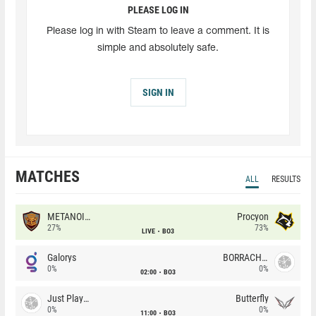
PLEASE LOG IN
Please log in with Steam to leave a comment. It is
simple and absolutely safe.
SIGN IN
MATCHES
ALL
RESULTS
METANOIA Wolves
Procyon
27%
73%
LIVE
BO3
Galorys
BORRACHEIROS
0%
0%
02:00
BO3
Just Players
Butterfly
0%
0%
11:00
BO3