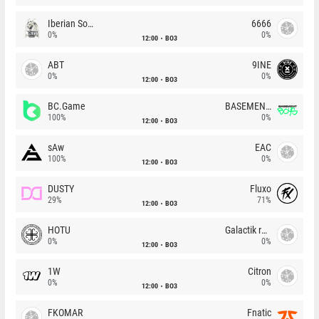
Iberian Soul
6666
0%
0%
12:00
BO3
ABT
9INE
0%
0%
12:00
BO3
BC.Game
BASEMENT BOYS
100%
0%
12:00
BO3
sAw
EAC
100%
0%
12:00
BO3
DUSTY
Fluxo
29%
71%
12:00
BO3
HOTU
Galactik rebels
0%
0%
12:00
BO3
1W
Citron
0%
0%
12:00
BO3
FKOMAR
Fnatic