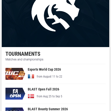
TOURNAMENTS
Matches and championships
Esports World Cup 2026
from August 11 to 22
BLAST Open Fall 2026
from Aug 25 to Sep 5
BLAST Bounty Summer 2026