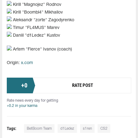
Kirill "Magnojez" Rodnov
Kirill "Boombl4" Mikhailov
Aleksandr "zorte" Zagodyrenko
Timur "FL4MUS" Marev
Daniil "d1Ledez" Kustov
Artem "Fierce" Ivanov (coach)
Origin:
x.com
+
0
RATE POST
Rate news every day for getting
+0.2 in your karma
Tags:
BetBoom Team
d1Ledez
s1ren
CS2