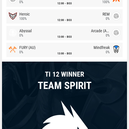
0%
100%
12:00
BO3
Heroic
REM
100%
0%
12:00
BO3
Abyssal
Arcade (AU)
0%
0%
13:00
BO3
FURY (AU)
Mindfreak
0%
0%
13:00
BO3
TI 12 WINNER
TEAM SPIRIT