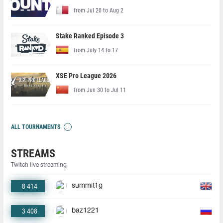
from Jul 20 to Aug 2
Stake Ranked Episode 3
from July 14 to 17
XSE Pro League 2026
from Jun 30 to Jul 11
ALL TOURNAMENTS
STREAMS
Twitch live streaming
8 414
summit1g
3 408
baz1221