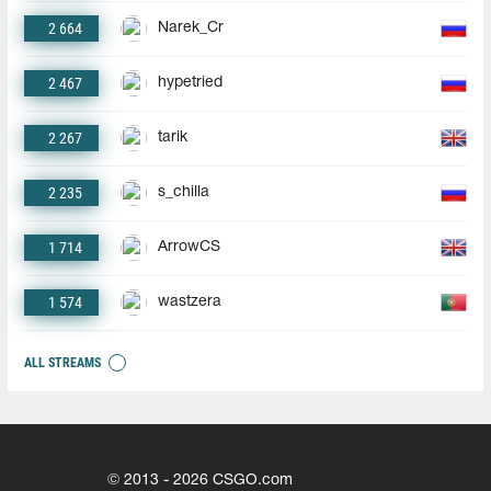
2 664
Narek_Cr
2 467
hypetried
2 267
tarik
2 235
s_chilla
1 714
ArrowCS
1 574
wastzera
ALL STREAMS
© 2013 - 2026 CSGO.com