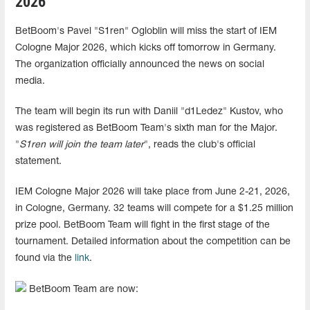
2026
BetBoom's Pavel "S1ren" Ogloblin will miss the start of IEM
Cologne Major 2026, which kicks off tomorrow in Germany.
The organization officially announced the news on social
media.
The team will begin its run with Daniil "d1Ledez" Kustov, who
was registered as BetBoom Team's sixth man for the Major.
"
S1ren will join the team later
", reads the club's official
statement.
IEM Cologne Major 2026 will take place from June 2-21, 2026,
in Cologne, Germany. 32 teams will compete for a $1.25 million
prize pool. BetBoom Team will fight in the first stage of the
tournament. Detailed information about the competition can be
found via the
link
.
BetBoom Team are now: