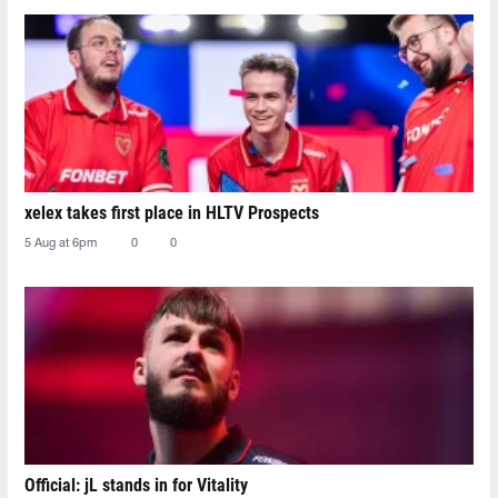
xelex⁠ takes first place in HLTV Prospects
5 Aug at 6pm
0
0
Official: jL stands in for Vitality