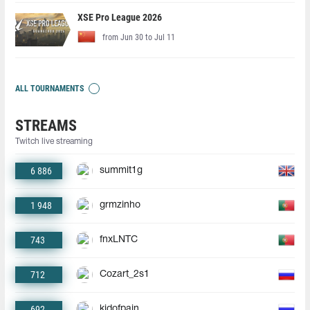
XSE Pro League 2026
from Jun 30 to Jul 11
ALL TOURNAMENTS
STREAMS
Twitch live streaming
6 886
summit1g
1 948
grmzinho
743
fnxLNTC
712
Cozart_2s1
692
kidofpain