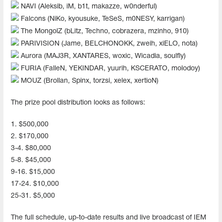
NAVI (Aleksib, iM, b1t, makazze, w0nderful)
Falcons (NiKo, kyousuke, TeSeS, m0NESY, karrigan)
The MongolZ (bLitz, Techno, cobrazera, mzinho, 910)
PARIVISION (Jame, BELCHONOKK, zweih, xiELO, nota)
Aurora (MAJ3R, XANTARES, woxic, Wicadia, soulfly)
FURIA (FalleN, YEKINDAR, yuurih, KSCERATO, molodoy)
MOUZ (Brollan, Spinx, torzsi, xelex, xertioN)
The prize pool distribution looks as follows:
1. $500,000
2. $170,000
3-4. $80,000
5-8. $45,000
9-16. $15,000
17-24. $10,000
25-31. $5,000
The full schedule, up-to-date results and live broadcast of IEM