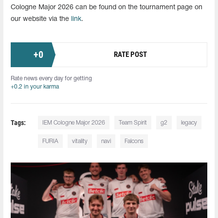
Cologne Major 2026 can be found on the tournament page on
our website via the
link
.
+
0
RATE POST
Rate news every day for getting
+0.2 in your karma
Tags:
IEM Cologne Major 2026
Team Spirit
g2
legacy
FURIA
vitality
navi
Falcons