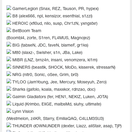
GamerLegion (Snax, REZ, Tauson, PR, hypex)
B8 (alex666, npl, kensizor, esenthial, s1zzi)
HEROIC (xfl0ud, nilo, susp, Chr1zN, yxngstxr)
BetBoom Team
(Boombl4, zorte, S1ren, FL4MUS, Magnojez)
BIG (tabseN, JDC, faveN, blameF, gr1ks)
M80 (slaxz-, Swisher, s1n, JBa, Lake)
MIBR (LNZ, brnz4n, insani, venomzera, kl1m)
SINNERS (beastik, SHOCK, MoDo, kisserek, stressarN)
NRG (nitr0, Sonic, oSee, Grim, br0)
TYLOO (JamYoung, Jee, Mercury, Moseyuh, Zero)
Sharks (gafolo, koala, maxxkor, rdnzao, doc)
Gaimin Gladiators (fer, HEN1, NEKIZ, Luken, JOTA)
Liquid (Krimbo, EliGE, malbsMd, siuhy, ultimate)
Lynn Vision
(Westmelon, z4KR, Starry, EmiliaQAQ, C4LLM3SU3)
THUNDER dOWNUNDER (dexter, Liazz, aliStair, asap, TjP)