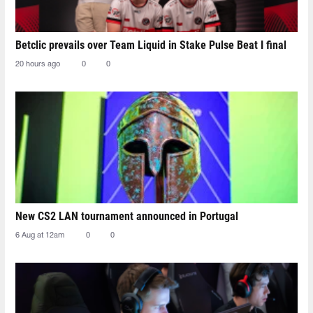
Betclic prevails over Team Liquid in Stake Pulse Beat I final
20 hours ago
0
0
New CS2 LAN tournament announced in Portugal
6 Aug at 12am
0
0