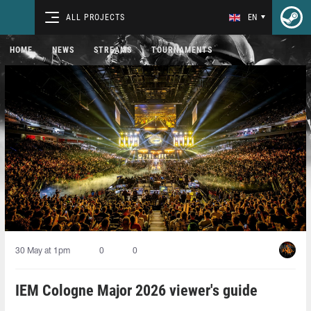
ALL PROJECTS
EN
HOME
NEWS
STREAMS
TOURNAMENTS
30 May at 1pm
0
0
IEM Cologne Major 2026 viewer's guide