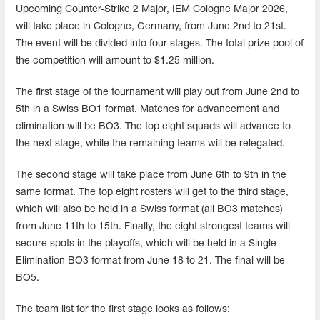
Upcoming Counter-Strike 2 Major, IEM Cologne Major 2026,
will take place in Cologne, Germany, from June 2nd to 21st.
The event will be divided into four stages. The total prize pool of
the competition will amount to $1.25 million.
The first stage of the tournament will play out from June 2nd to
5th in a Swiss BO1 format. Matches for advancement and
elimination will be BO3. The top eight squads will advance to
the next stage, while the remaining teams will be relegated.
The second stage will take place from June 6th to 9th in the
same format. The top eight rosters will get to the third stage,
which will also be held in a Swiss format (all BO3 matches)
from June 11th to 15th. Finally, the eight strongest teams will
secure spots in the playoffs, which will be held in a Single
Elimination BO3 format from June 18 to 21. The final will be
BO5.
The team list for the first stage looks as follows: