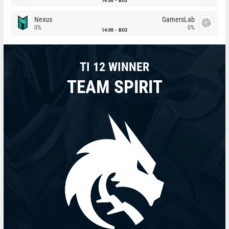
14:00
BO3
Nexus
GamersLab
0%
0%
14:00
BO3
TI 12 WINNER
TEAM SPIRIT