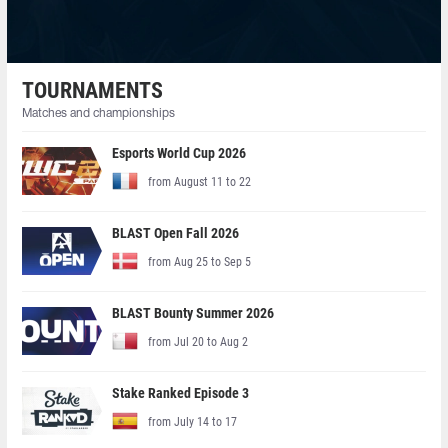
TOURNAMENTS
Matches and championships
Esports World Cup 2026
from August 11 to 22
BLAST Open Fall 2026
from Aug 25 to Sep 5
BLAST Bounty Summer 2026
from Jul 20 to Aug 2
Stake Ranked Episode 3
from July 14 to 17