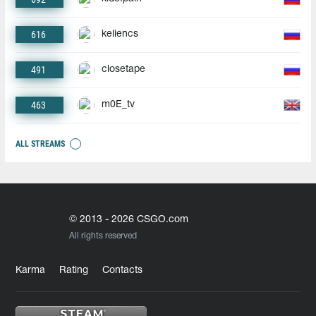
616
keliencs
491
closetape
463
m0E_tv
ALL STREAMS
© 2013 - 2026 CSGO.com
All rights reserved
Karma
Rating
Contacts