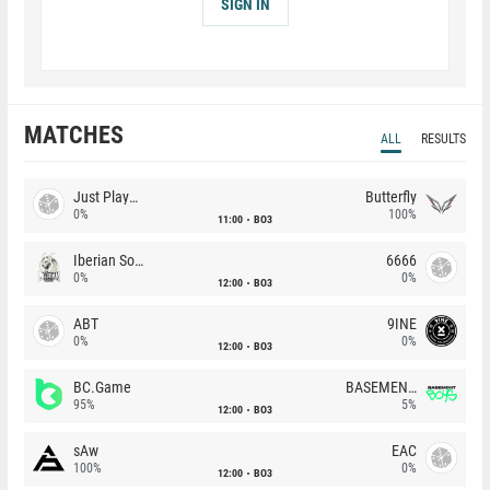
SIGN IN
MATCHES
ALL
RESULTS
Just Players
Butterfly
0%
100%
11:00
BO3
Iberian Soul
6666
0%
0%
12:00
BO3
ABT
9INE
0%
0%
12:00
BO3
BC.Game
BASEMENT BOYS
95%
5%
12:00
BO3
sAw
EAC
100%
0%
12:00
BO3