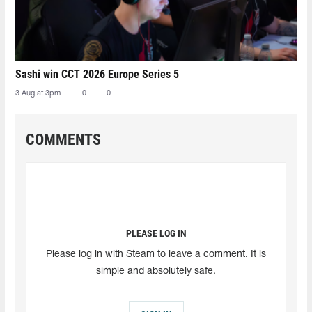
Sashi win CCT 2026 Europe Series 5
3 Aug at 3pm
0
0
COMMENTS
PLEASE LOG IN
Please log in with Steam to leave a comment. It is
simple and absolutely safe.