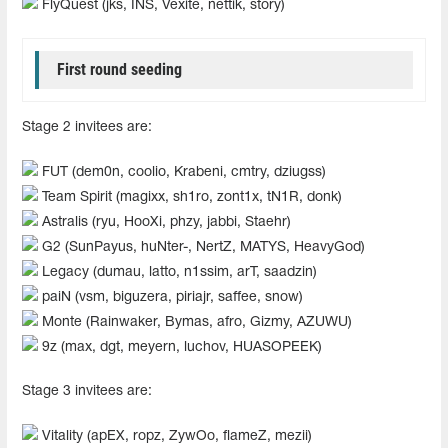
FlyQuest (jks, INS, Vexite, nettik, story)
First round seeding
Stage 2 invitees are:
FUT (dem0n, coolio, Krabeni, cmtry, dziugss)
Team Spirit (magixx, sh1ro, zont1x, tN1R, donk)
Astralis (ryu, HooXi, phzy, jabbi, Staehr)
G2 (SunPayus, huNter-, NertZ, MATYS, HeavyGod)
Legacy (dumau, latto, n1ssim, arT, saadzin)
paiN (vsm, biguzera, piriajr, saffee, snow)
Monte (Rainwaker, Bymas, afro, Gizmy, AZUWU)
9z (max, dgt, meyern, luchov, HUASOPEEK)
Stage 3 invitees are:
Vitality (apEX, ropz, ZywOo, flameZ, mezii)