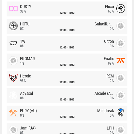
DUSTY
Fluxo
38%
63%
12:00
BO3
HOTU
Galactik rebels
0%
0%
12:00
BO3
1W
Citron
0%
0%
12:00
BO3
FKOMAR
Fnatic
1%
99%
12:00
BO3
Heroic
REM
98%
2%
12:00
BO3
Abyssal
Arcade (AU)
0%
0%
13:00
BO3
FURY (AU)
Mindfreak
0%
0%
13:00
BO3
Jam (UA)
LPH
0%
0%