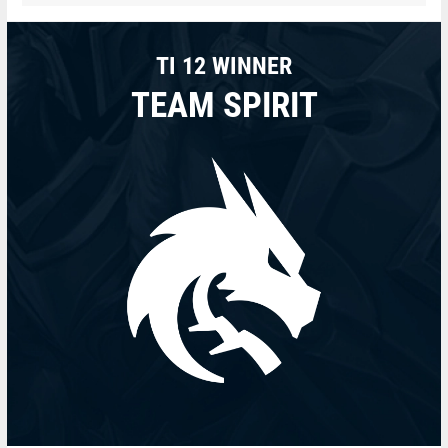
TI 12 WINNER
TEAM SPIRIT