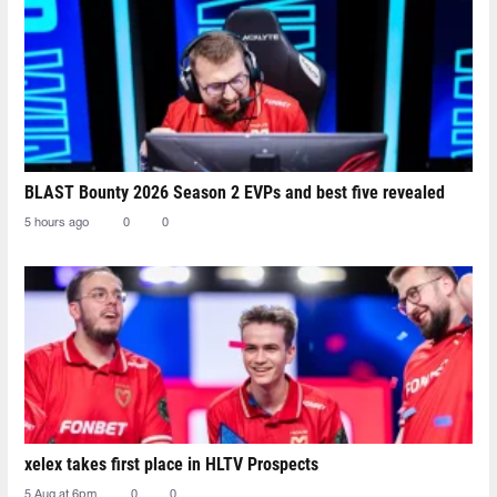
BLAST Bounty 2026 Season 2 EVPs and best five revealed
5 hours ago
0
0
xelex⁠ takes first place in HLTV Prospects
5 Aug at 6pm
0
0