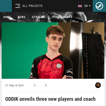
ALL PROJECTS
EN
HOME
NEWS
STREAMS
TOURNAMENTS
21 May at 3pm
0
0
ODDIK unveils three new players and coach