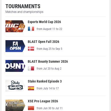
TOURNAMENTS
Matches and championships
Esports World Cup 2026
from August 11 to 22
BLAST Open Fall 2026
from Aug 25 to Sep 5
BLAST Bounty Summer 2026
from Jul 20 to Aug 2
Stake Ranked Episode 3
from July 14 to 17
XSE Pro League 2026
from Jun 30 to Jul 11