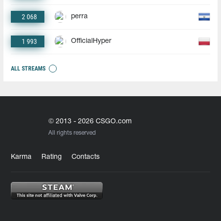
2 068
perra
1 993
OfficialHyper
ALL STREAMS
© 2013 - 2026 CSGO.com
All rights reserved
Karma
Rating
Contacts