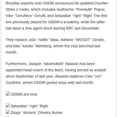
Brazilian esports club ODDIK announced its updated Counter-
Strike 2 roster, which includes Guilhermo "PremiuM" Popov,
Vitor "Ceruttera" Cerutti, and Sebastian "righi" Righi. The first
two previously played for ODDIK's academy, while the latter
has been a free agent since leaving KRÜ last December.
They replace João "naitte" Maia, Adriano "WOOD7" Cerato,
and Italo "ksloks" Meinberg, whom the club benched last
month.
Furthermore, Joaquin "lokomotioN" Abasolo has been
appointed head coach of the team, having served as analyst
since September of last year. Abasolo replaces Caio "cx1"
Coutinho, whom ODDIK parted ways with last month.
ODDIK are now:
Sebastian "⁠righi⁠" Righi
Diogo "⁠diozera⁠" Oliveira Nunes