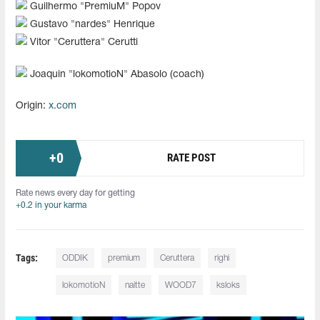
Guilhermo "⁠PremiuM⁠" Popov
Gustavo "⁠nardes⁠" Henrique
Vitor "⁠Ceruttera⁠" Cerutti
Joaquin "⁠lokomotioN⁠" Abasolo (coach)
Origin:
x.com
+
0
RATE POST
Rate news every day for getting
+0.2 in your karma
Tags:
ODDIK
premium
Ceruttera
righi
lokomotioN
naitte
WOOD7
ksloks