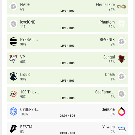
NADE
Eternal Fire
6%
94%
LIVE
BO3
levelONE
Phantom
11%
89%
LIVE
BO3
EYEBALLERS
REVENIX
98%
2%
LIVE
BO3
VP
Sangal
65%
35%
LIVE
BO3
Liquid
Dhala
99%
1%
LIVE
BO3
100 Thieves
SadFamous
95%
5%
LIVE
BO3
CYBERSHOKE
GenOne
100%
0%
20:00
BO3
BESTIA
Yawara
0%
0%
23:00
BO3