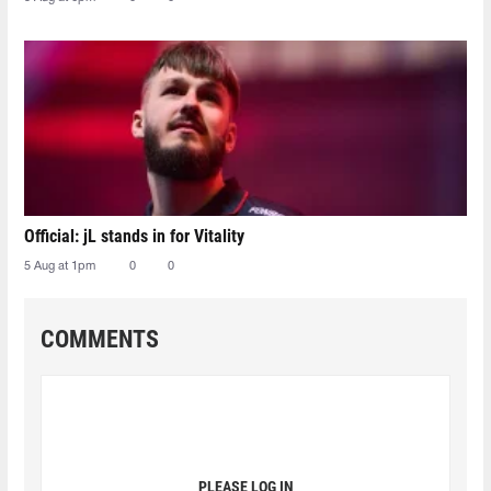
Official: jL stands in for Vitality
5 Aug at 1pm
0
0
COMMENTS
PLEASE LOG IN