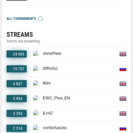
ALL TOURNAMENTS
STREAMS
Twitch live streaming
24 603
ohnePixel
15 757
StRoGo
6 807
fl0m
3 994
EWC_Plus_EN
3 254
jLcs2
2 314
contortuszxc