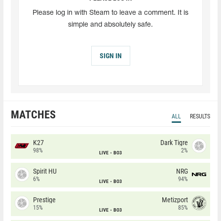
Please log in with Steam to leave a comment. It is
simple and absolutely safe.
SIGN IN
MATCHES
ALL
RESULTS
K27
Dark Tigre
98%
2%
LIVE
BO3
Spirit HU
NRG
6%
94%
LIVE
BO3
Prestige
Metizport
15%
85%
LIVE
BO3