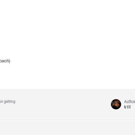
coach)
Autho
or getting
k1ll