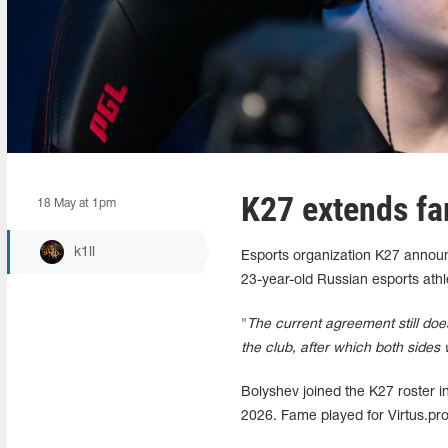
K27 extends fa
18 May at 1pm
k1ll
Esports organization K27 announ
23-year-old Russian esports athl
"
The current agreement still doe
the club, after which both sides w
Bolyshev joined the K27 roster in
2026. Fame played for Virtus.pr