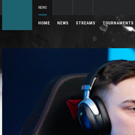
NEWS
HOME
NEWS
STREAMS
TOURNAMENTS