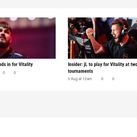
nds in for Vitality
Insider: jL to play for Vitality at tw
tournaments
0
0
5 Aug at 12am
0
0