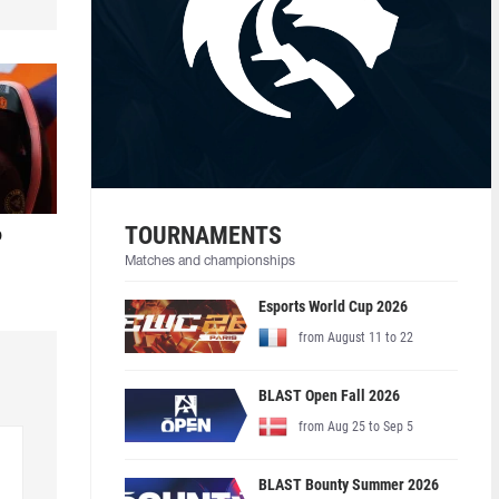
TOURNAMENTS
o
Matches and championships
Esports World Cup 2026
from August 11 to 22
BLAST Open Fall 2026
from Aug 25 to Sep 5
BLAST Bounty Summer 2026