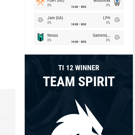
FURY (AU)
Mindfreak
0%
0%
13:00
BO3
Jam (UA)
LPH
0%
0%
14:00
BO3
Nexus
GamersLab
0%
0%
14:00
BO3
TI 12 WINNER
TEAM SPIRIT
r