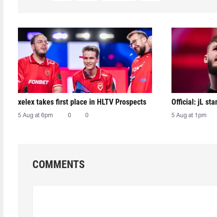
xelex⁠ takes first place in HLTV Prospects
Official: jL sta
5 Aug at 6pm
0
0
5 Aug at 1pm
COMMENTS