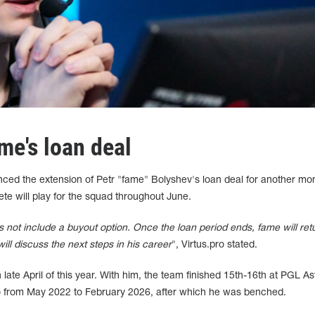
me's loan deal
ced the extension of Petr "fame" Bolyshev's loan deal for another mo
ete will play for the squad throughout June.
s not include a buyout option. Once the loan period ends, fame will ret
ill discuss the next steps in his career
", Virtus.pro stated.
 late April of this year. With him, the team finished 15th-16th at PGL A
o from May 2022 to February 2026, after which he was benched.