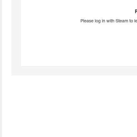
Please log in with Steam to l