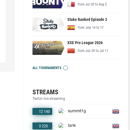
from Jul 20 to Aug 2
Stake Ranked Episode 3
from July 14 to 17
XSE Pro League 2026
from Jun 30 to Jul 11
ALL TOURNAMENTS
STREAMS
Twitch live streaming
12 140
summit1g
3 220
tarik