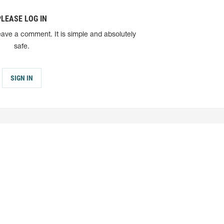
PLEASE LOG IN
eave a comment. It is simple and absolutely
safe.
SIGN IN