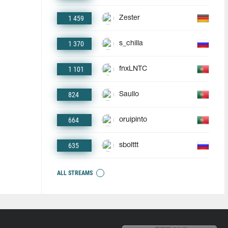
1 459
Zester
1 370
s_chilla
1 101
fnxLNTC
824
Saullo
664
oruipinto
635
sbolttt
ALL STREAMS