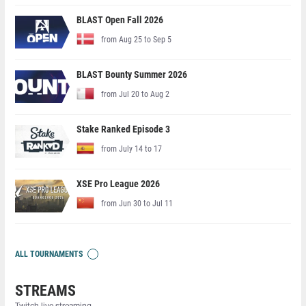
BLAST Open Fall 2026
from Aug 25 to Sep 5
BLAST Bounty Summer 2026
from Jul 20 to Aug 2
Stake Ranked Episode 3
from July 14 to 17
XSE Pro League 2026
from Jun 30 to Jul 11
ALL TOURNAMENTS
STREAMS