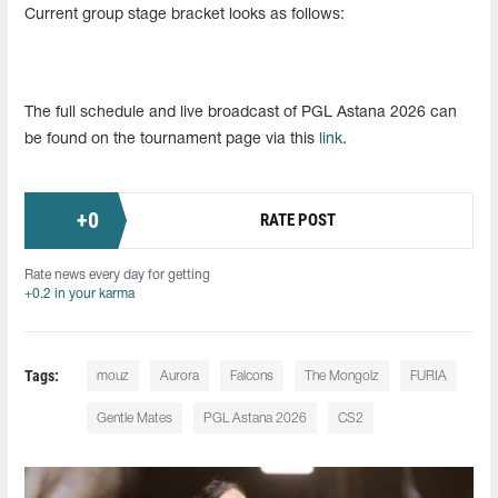
Current group stage bracket looks as follows:
The full schedule and live broadcast of PGL Astana 2026 can
be found on the tournament page via this
link
.
+
0
RATE POST
Rate news every day for getting
+0.2 in your karma
Tags:
mouz
Aurora
Falcons
The Mongolz
FURIA
Gentle Mates
PGL Astana 2026
CS2