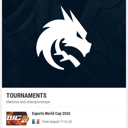
TOURNAMENTS
Matches and championships
Esports World Cup 2026
from August 11 to 22