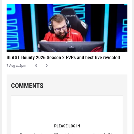
BLAST Bounty 2026 Season 2 EVPs and best five revealed
7 Aug at 2pm
0
0
COMMENTS
PLEASE LOG IN