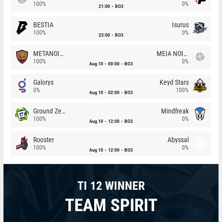
100%
0%
21:00
BO3
BESTIA
Isurus
100%
0%
23:00
BO3
METANOIA Wolves
MEIA NOITE
100%
0%
Aug 10
00:00
BO3
Galorys
Keyd Stars
0%
100%
Aug 10
02:00
BO3
Ground Zero
Mindfreak
100%
0%
Aug 10
12:00
BO3
Rooster
Abyssal
100%
0%
Aug 10
12:00
BO3
TI 12 WINNER
TEAM SPIRIT