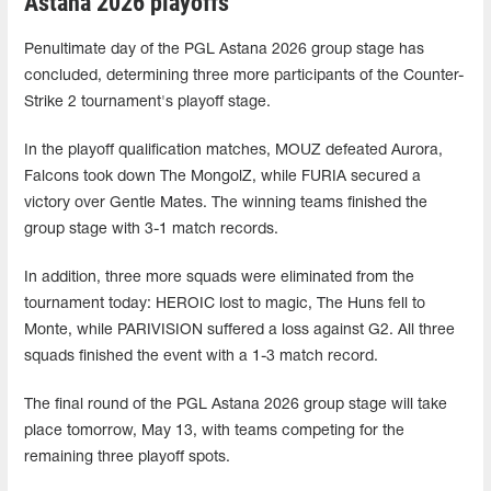
Astana 2026 playoffs
Penultimate day of the PGL Astana 2026 group stage has
concluded, determining three more participants of the Counter-
Strike 2 tournament's playoff stage.
In the playoff qualification matches, MOUZ defeated Aurora,
Falcons took down The MongolZ, while FURIA secured a
victory over Gentle Mates. The winning teams finished the
group stage with 3-1 match records.
In addition, three more squads were eliminated from the
tournament today: HEROIC lost to magic, The Huns fell to
Monte, while PARIVISION suffered a loss against G2. All three
squads finished the event with a 1-3 match record.
The final round of the PGL Astana 2026 group stage will take
place tomorrow, May 13, with teams competing for the
remaining three playoff spots.