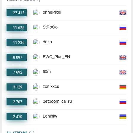
Twitch live streaming
27 412
ohnePixel
11 626
StRoGo
11 236
deko
8 097
EWC_Plus_EN
7 692
fl0m
3 129
zonixxcs
2 707
betboom_cs_ru
2 410
Leniniw
ALL STREAMS