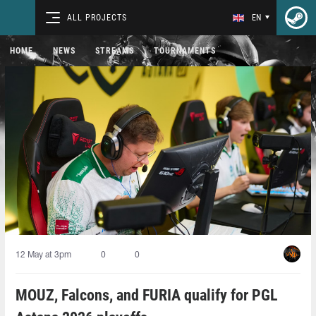
ALL PROJECTS
EN
HOME
NEWS
STREAMS
TOURNAMENTS
12 May at 3pm
0
0
MOUZ, Falcons, and FURIA qualify for PGL