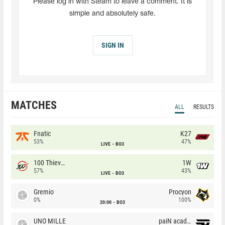
Please log in with Steam to leave a comment. It is
simple and absolutely safe.
SIGN IN
MATCHES
ALL
RESULTS
Fnatic
K27
53%
47%
LIVE
BO3
100 Thieves
1W
57%
43%
LIVE
BO3
Gremio
Procyon
0%
100%
20:00
BO3
UNO MILLE
paiN academy