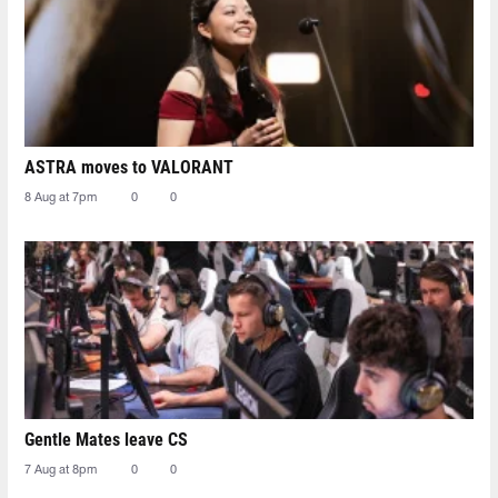
ASTRA moves to VALORANT
8 Aug at 7pm
0
0
Gentle Mates leave CS
7 Aug at 8pm
0
0