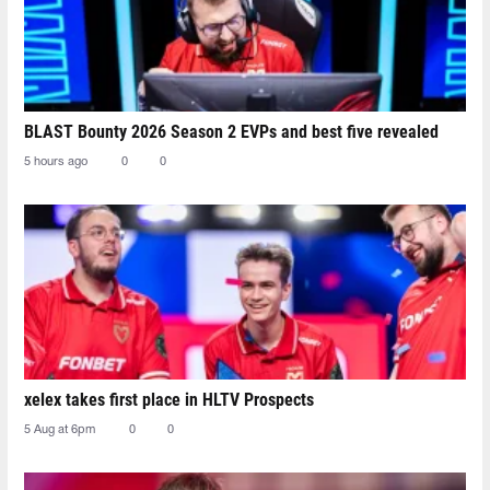
BLAST Bounty 2026 Season 2 EVPs and best five revealed
5 hours ago
0
0
xelex⁠ takes first place in HLTV Prospects
5 Aug at 6pm
0
0