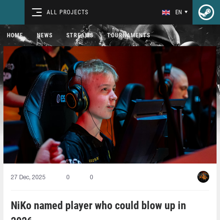
ALL PROJECTS
EN
HOME
NEWS
STREAMS
TOURNAMENTS
27 Dec, 2025
0
0
NiKo named player who could blow up in