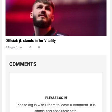
Official: jL stands in for Vitality
5 Aug at 1pm
0
0
COMMENTS
PLEASE LOG IN
Please log in with Steam to leave a comment. It is
simple and absolutely safe.