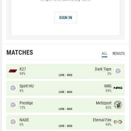
SIGN IN
MATCHES
ALL
RESULTS
K27
Dark Tigre
98%
2%
LIVE
BO3
Spirit HU
NRG
6%
94%
LIVE
BO3
Prestige
Metizport
15%
85%
LIVE
BO3
NADE
Eternal Fire
6%
94%
LIVE
BO3