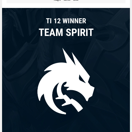
TI 12 WINNER
TEAM SPIRIT