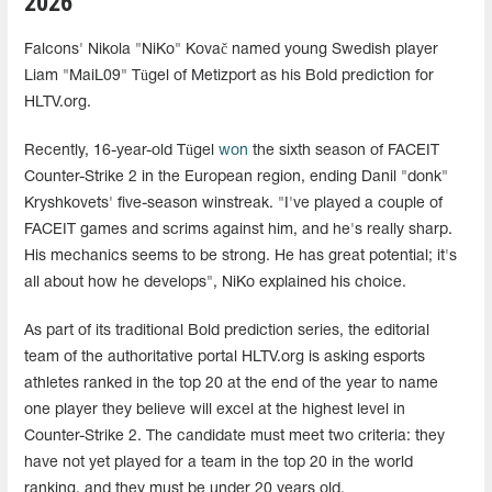
2026
Falcons' Nikola "NiKo" Kovač named young Swedish player
Liam "MaiL09" Tügel of Metizport as his Bold prediction for
HLTV.org.
Recently, 16-year-old Tügel
won
the sixth season of FACEIT
Counter-Strike 2 in the European region, ending Danil "donk"
Kryshkovets' five-season winstreak. "I've played a couple of
FACEIT games and scrims against him, and he's really sharp.
His mechanics seems to be strong. He has great potential; it's
all about how he develops", NiKo explained his choice.
As part of its traditional Bold prediction series, the editorial
team of the authoritative portal HLTV.org is asking esports
athletes ranked in the top 20 at the end of the year to name
one player they believe will excel at the highest level in
Counter-Strike 2. The candidate must meet two criteria: they
have not yet played for a team in the top 20 in the world
ranking, and they must be under 20 years old.