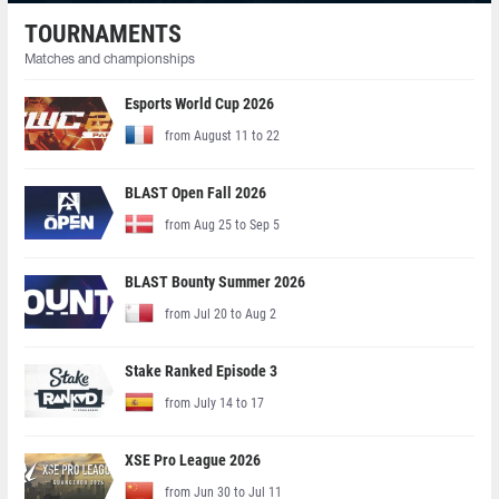
TOURNAMENTS
Matches and championships
Esports World Cup 2026
from August 11 to 22
BLAST Open Fall 2026
from Aug 25 to Sep 5
BLAST Bounty Summer 2026
from Jul 20 to Aug 2
Stake Ranked Episode 3
from July 14 to 17
XSE Pro League 2026
from Jun 30 to Jul 11