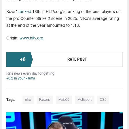
Kovač
ranked
18th in HLTV.org's ranking of the best players on
the pro Counter-Strike 2 scene in 2025. NiKo's average rating
at the end of the year amounted to 1.13.
Origin:
www.hltv.org
+
0
RATE POST
Rate news every day for getting
+0.2 in your karma
Tags:
niko
Falcons
MaiL09
Metizport
CS2