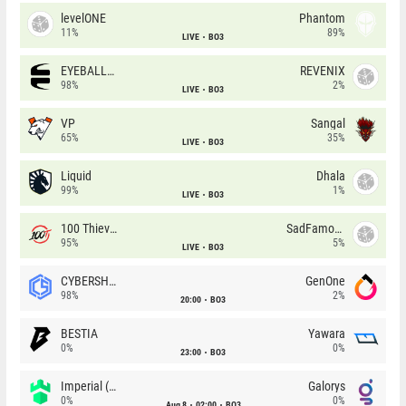
levelONE
Phantom
11%
89%
LIVE
BO3
EYEBALLERS
REVENIX
98%
2%
LIVE
BO3
VP
Sangal
65%
35%
LIVE
BO3
Liquid
Dhala
99%
1%
LIVE
BO3
100 Thieves
SadFamous
95%
5%
LIVE
BO3
CYBERSHOKE
GenOne
98%
2%
20:00
BO3
BESTIA
Yawara
0%
0%
23:00
BO3
Imperial (Brazil)
Galorys
0%
0%
Aug 8
02:00
BO3