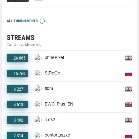
ALL TOURNAMENTS
STREAMS
Twitch live streaming
26 865
ohnePixel
15 769
StRoGo
6 227
fl0m
4 613
EWC_Plus_EN
3 492
jLcs2
2 314
contortuszxc