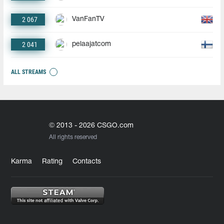
2 067
VanFanTV
2 041
pelaajatcom
ALL STREAMS
© 2013 - 2026 CSGO.com
All rights reserved
Karma
Rating
Contacts