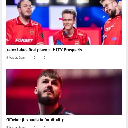
xelex⁠ takes first place in HLTV Prospects
5 Aug at 6pm
0
0
Official: jL stands in for Vitality
5 Aug at 1pm
0
0