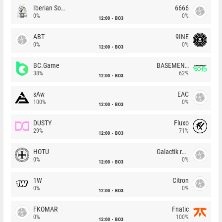
Iberian Soul
6666
0%
0%
12:00
BO3
ABT
9INE
0%
0%
12:00
BO3
BC.Game
BASEMENT BOYS
38%
62%
12:00
BO3
sAw
EAC
100%
0%
12:00
BO3
DUSTY
Fluxo
29%
71%
12:00
BO3
HOTU
Galactik rebels
0%
0%
12:00
BO3
1W
Citron
0%
0%
12:00
BO3
FKOMAR
Fnatic
0%
100%
12:00
BO3