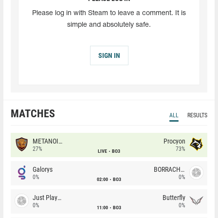
Please log in with Steam to leave a comment. It is
simple and absolutely safe.
SIGN IN
MATCHES
ALL
RESULTS
METANOIA Wolves
Procyon
27%
73%
LIVE
BO3
Galorys
BORRACHEIROS
0%
0%
02:00
BO3
Just Players
Butterfly
0%
0%
11:00
BO3