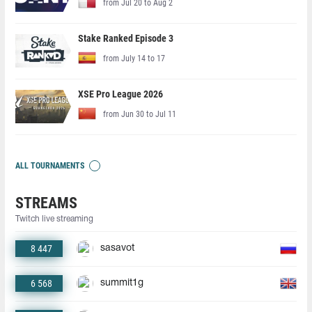
from Jul 20 to Aug 2
Stake Ranked Episode 3
from July 14 to 17
XSE Pro League 2026
from Jun 30 to Jul 11
ALL TOURNAMENTS
STREAMS
Twitch live streaming
8 447
sasavot
6 568
summit1g