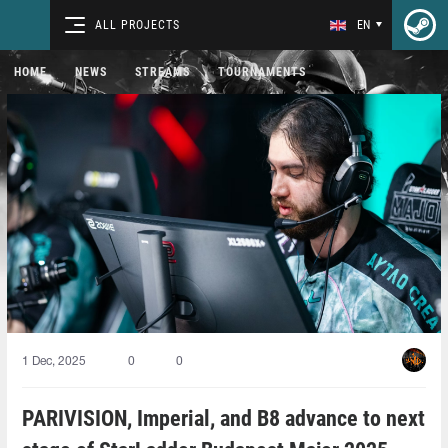
ALL PROJECTS
EN
HOME
NEWS
STREAMS
TOURNAMENTS
1 Dec, 2025
0
0
PARIVISION, Imperial, and B8 advance to next