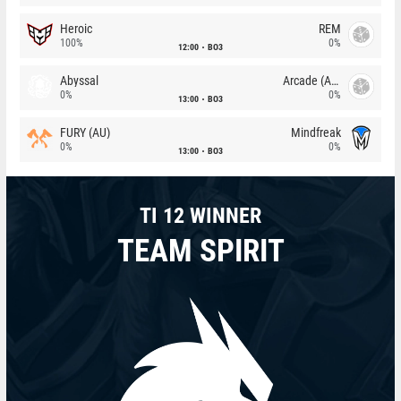
Heroic
REM
100%
0%
12:00
BO3
Abyssal
Arcade (AU)
0%
0%
13:00
BO3
FURY (AU)
Mindfreak
0%
0%
13:00
BO3
TI 12 WINNER
TEAM SPIRIT