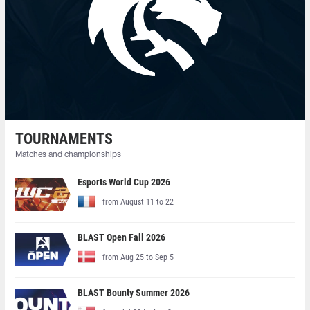
TOURNAMENTS
Matches and championships
Esports World Cup 2026
from August 11 to 22
BLAST Open Fall 2026
from Aug 25 to Sep 5
BLAST Bounty Summer 2026