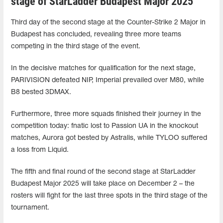
stage of StarLadder Budapest Major 2025
Third day of the second stage at the Counter-Strike 2 Major in
Budapest has concluded, revealing three more teams
competing in the third stage of the event.
In the decisive matches for qualification for the next stage,
PARIVISION defeated NIP, Imperial prevailed over M80, while
B8 bested 3DMAX.
Furthermore, three more squads finished their journey in the
competition today: fnatic lost to Passion UA ​​in the knockout
matches, Aurora got bested by Astralis, while TYLOO suffered
a loss from Liquid.
The fifth and final round of the second stage at StarLadder
Budapest Major 2025 will take place on December 2 – the
rosters will fight for the last three spots in the third stage of the
tournament.