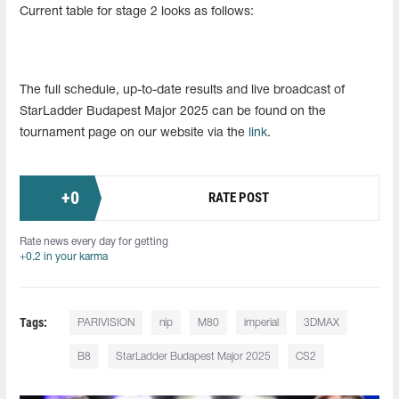
Current table for stage 2 looks as follows:
The full schedule, up-to-date results and live broadcast of
StarLadder Budapest Major 2025 can be found on the
tournament page on our website via the
link
.
+
0
RATE POST
Rate news every day for getting
+0.2 in your karma
Tags:
PARIVISION
nip
M80
imperial
3DMAX
B8
StarLadder Budapest Major 2025
CS2