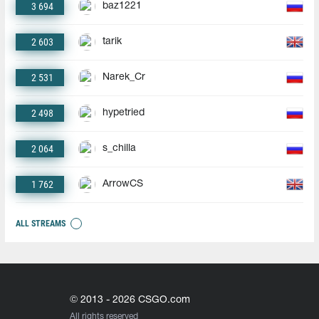
3 694
baz1221
2 603
tarik
2 531
Narek_Cr
2 498
hypetried
2 064
s_chilla
1 762
ArrowCS
ALL STREAMS
© 2013 - 2026 CSGO.com
All rights reserved