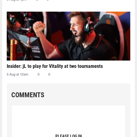
Insider: jL to play for Vitality at two tournaments
5 Aug at 12am
0
0
COMMENTS
PLEASE LOG IN