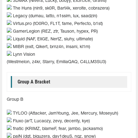
3DMAX (Nivera, Lucky, bodyy, Ex3rcice, Graviti)
The Huns (nin9, sk0R, Bart4k, xerolte, cobrazera)
Legacy (dumau, latto, n1ssim, lux, saadzin)
Virtus.pro (tO0RO, FL1T, fame, Perfecto, b1st)
GamerLegion (REZ, ztr, Tauson, hypex, PR)
Liquid (NAF, EliGE, NertZ, siuhy, ultimate)
MIBR (exit, Qikert, brnz4n, insani, kl1m)
Lynn Vision
(Westmelon, z4kr, Starry, EmiliaQAQ, C4LLM3SU3)
Group A Bracket
Group B
TYLOO (Attacker, JamYoung, Jee, Mercury, Moseyuh)
Fluxo (arT, Lucaozy, zevy, decenty, kye)
fnatic (KRIMZ, blameF, fear, jambo, jackasmo)
paiN (dgt, biguzera, dav1deuS, nqz, snow)