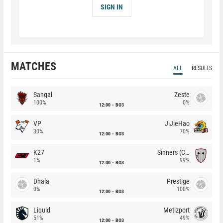
SIGN IN
MATCHES
ALL
RESULTS
Sangal
Zeste
100%
0%
12:00
BO3
VP
JiJieHao
30%
70%
12:00
BO3
K27
Sinners (CZ)
1%
99%
12:00
BO3
Dhala
Prestige
0%
100%
12:00
BO3
Liquid
Metizport
51%
49%
12:00
BO3