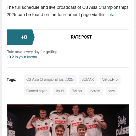
The full schedule and live broadcast of CS Asia Championships
2025 can be found on the tournament page via this
link
.
+
0
RATE POST
Rate news every day for getting
+0.2 in your karma
Tags:
CS Asia Championships 2025
3DMAX
Virtus.Pro
GamerLegion
liquid
TyLoo
heroic
faze