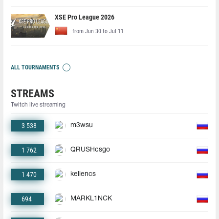
XSE Pro League 2026
from Jun 30 to Jul 11
ALL TOURNAMENTS
STREAMS
Twitch live streaming
3 538
m3wsu
1 762
QRUSHcsgo
1 470
keliencs
694
MARKL1NCK