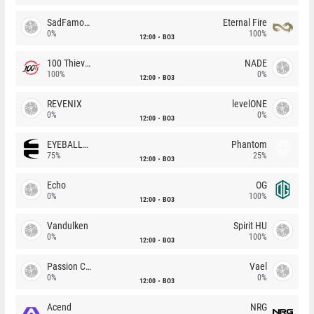
SadFamous
Eternal Fire
0%
100%
12:00
BO3
100 Thieves
NADE
100%
0%
12:00
BO3
REVENIX
levelONE
0%
0%
12:00
BO3
EYEBALLERS
Phantom
75%
25%
12:00
BO3
Echo
OG
0%
100%
12:00
BO3
Vandulken
Spirit HU
0%
100%
12:00
BO3
Passion Chicha
Vael
0%
0%
12:00
BO3
Acend
NRG