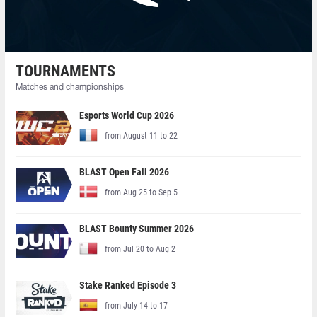
TOURNAMENTS
Matches and championships
Esports World Cup 2026
from August 11 to 22
BLAST Open Fall 2026
from Aug 25 to Sep 5
BLAST Bounty Summer 2026
from Jul 20 to Aug 2
Stake Ranked Episode 3
from July 14 to 17