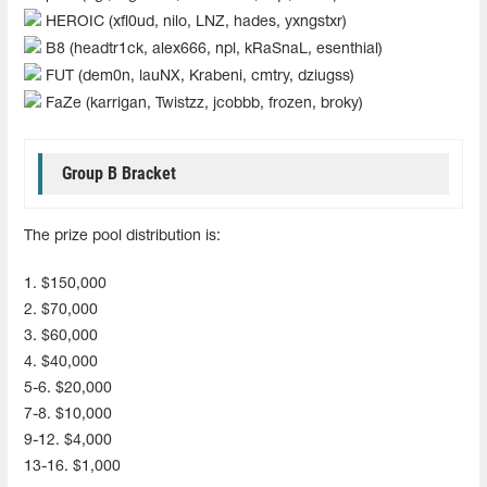
HEROIC (xfl0ud, nilo, LNZ, hades, yxngstxr)
B8 (headtr1ck, alex666, npl, kRaSnaL, esenthial)
FUT (dem0n, lauNX, Krabeni, cmtry, dziugss)
FaZe (karrigan, Twistzz, jcobbb, frozen, broky)
Group B Bracket
The prize pool distribution is:
1. $150,000
2. $70,000
3. $60,000
4. $40,000
5-6. $20,000
7-8. $10,000
9-12. $4,000
13-16. $1,000