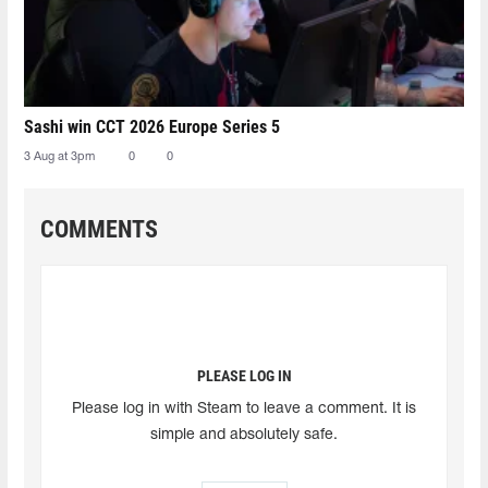
Sashi win CCT 2026 Europe Series 5
3 Aug at 3pm
0
0
COMMENTS
PLEASE LOG IN
Please log in with Steam to leave a comment. It is
simple and absolutely safe.