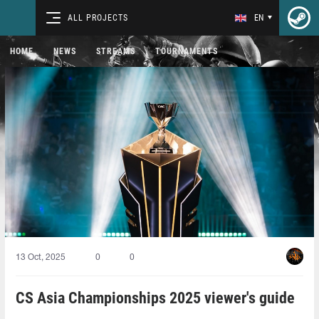
ALL PROJECTS
EN
HOME
NEWS
STREAMS
TOURNAMENTS
13 Oct, 2025
0
0
CS Asia Championships 2025 viewer's guide