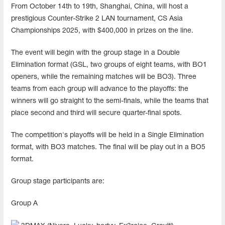
From October 14th to 19th, Shanghai, China, will host a
prestigious Counter-Strike 2 LAN tournament, CS Asia
Championships 2025, with $400,000 in prizes on the line.
The event will begin with the group stage in a Double
Elimination format (GSL, two groups of eight teams, with BO1
openers, while the remaining matches will be BO3). Three
teams from each group will advance to the playoffs: the
winners will go straight to the semi-finals, while the teams that
place second and third will secure quarter-final spots.
The competition's playoffs will be held in a Single Elimination
format, with BO3 matches. The final will be play out in a BO5
format.
Group stage participants are:
Group A