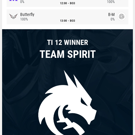
0%
100%
12:00
BO3
Butterfly
B-M
100%
0%
13:00
BO3
TI 12 WINNER
TEAM SPIRIT