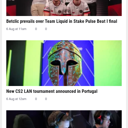
Betclic prevails over Team Liquid in Stake Pulse Beat I final
6 Aug at 11am
0
0
New CS2 LAN tournament announced in Portugal
6 Aug at 12am
0
0