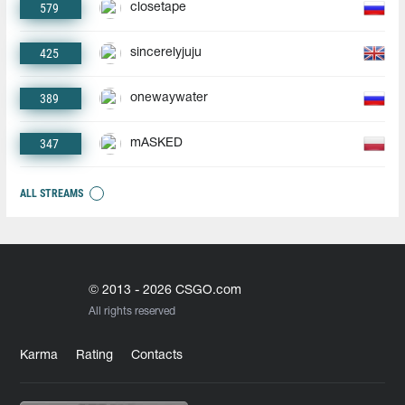
579
closetape
425
sincerelyjuju
389
onewaywater
347
mASKED
ALL STREAMS
© 2013 - 2026 CSGO.com
All rights reserved
Karma
Rating
Contacts