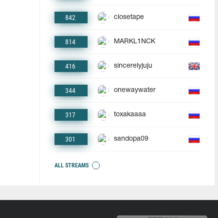
842
closetape
814
MARKL1NCK
416
sincerelyjuju
344
onewaywater
317
toxakaaaa
301
sandopa09
ALL STREAMS