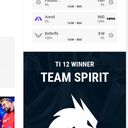
Passion Chicha
Vael
0%
0%
12:00
BO3
Acend
NRG
0%
100%
12:00
BO3
Butterfly
B-M
100%
0%
13:00
BO3
r
TI 12 WINNER
TEAM SPIRIT