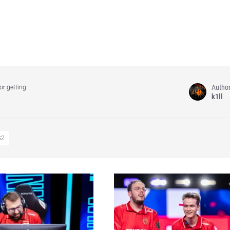
Autho
or getting
k1ll
S2