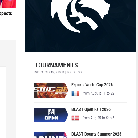
ospects
TOURNAMENTS
Matches and championships
Esports World Cup 2026
from August 11 to 22
BLAST Open Fall 2026
from Aug 25 to Sep 5
BLAST Bounty Summer 2026