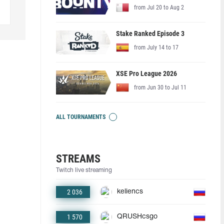
from Jul 20 to Aug 2
Stake Ranked Episode 3
from July 14 to 17
XSE Pro League 2026
from Jun 30 to Jul 11
ALL TOURNAMENTS
STREAMS
Twitch live streaming
2 036
keliencs
1 570
QRUSHcsgo