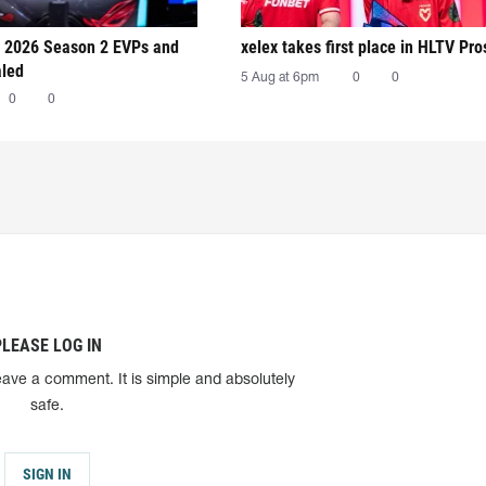
 2026 Season 2 EVPs and
xelex⁠ takes first place in HLTV Pr
aled
5 Aug at 6pm
0
0
0
0
PLEASE LOG IN
eave a comment. It is simple and absolutely
safe.
SIGN IN