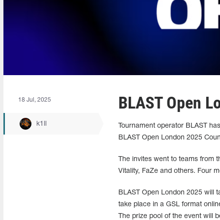
BLAST Open Lo
18 Jul, 2025
k1ll
Tournament operator BLAST has a
BLAST Open London 2025 Counte
The invites went to teams from t
Vitality, FaZe and others. Four m
BLAST Open London 2025 will take
take place in a GSL format online
The prize pool of the event will 