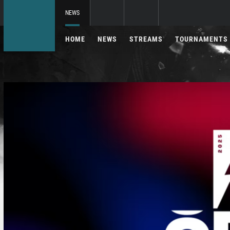
NEWS
HOME
NEWS
STREAMS
TOURNAMENTS