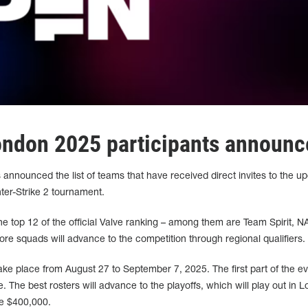
ndon 2025 participants announc
nnounced the list of teams that have received direct invites to the u
r-Strike 2 tournament.
he top 12 of the official Valve ranking – among them are Team Spirit, N
ore squads will advance to the competition through regional qualifiers.
 place from August 27 to September 7, 2025. The first part of the eve
. The best rosters will advance to the playoffs, which will play out in 
be $400,000.