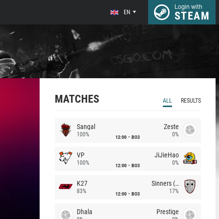
Login with
EN
STEAM
MATCHES
ALL
RESULTS
Sangal
Zeste
100%
0%
12:00
BO3
VP
JiJieHao
100%
0%
12:00
BO3
K27
Sinners (CZ)
83%
17%
12:00
BO3
Dhala
Prestige