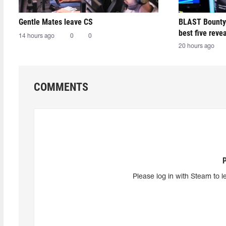
Gentle Mates leave CS
BLAST Bounty
best five reve
14 hours ago
0
0
20 hours ago
COMMENTS
Please log in with Steam to l