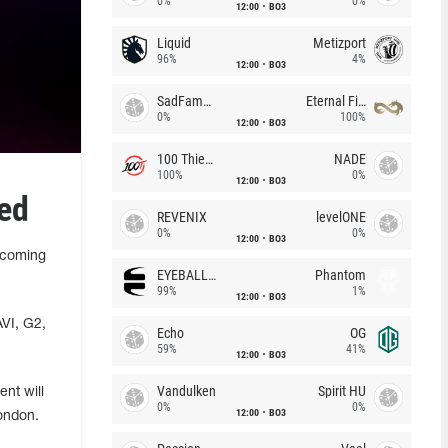
0%
0%
12:00
BO3
Liquid
Metizport
96%
4%
12:00
BO3
SadFamous
Eternal Fire
0%
100%
12:00
BO3
100 Thieves
NADE
100%
0%
12:00
BO3
ed
REVENIX
levelONE
0%
0%
12:00
BO3
pcoming
EYEBALLERS
Phantom
99%
1%
12:00
BO3
AVI, G2,
Echo
OG
59%
41%
12:00
BO3
Vandulken
Spirit HU
nt will
0%
0%
12:00
BO3
London.