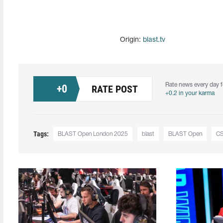
Origin:
blast.tv
Rate news every day f
+
0
RATE POST
+0.2 in your karma
Tags:
BLAST Open London 2025
blast
BLAST Open
C