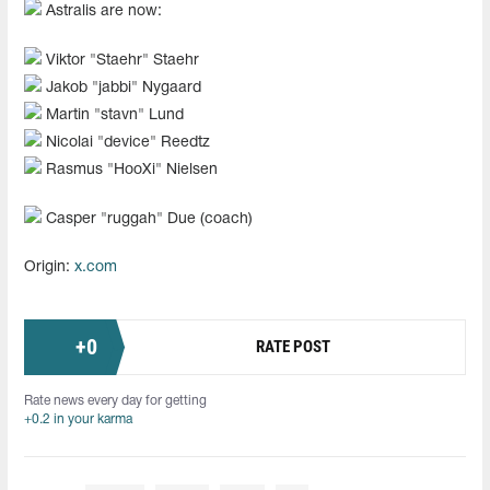
Astralis are now:
Viktor "Staehr" Staehr
Jakob "⁠jabbi⁠" Nygaard
Martin "stavn" Lund
Nicolai "device" Reedtz
Rasmus "HooXi" Nielsen
Casper "ruggah" Due (coach)
Origin:
x.com
+
0
RATE POST
Rate news every day for getting
+0.2 in your karma