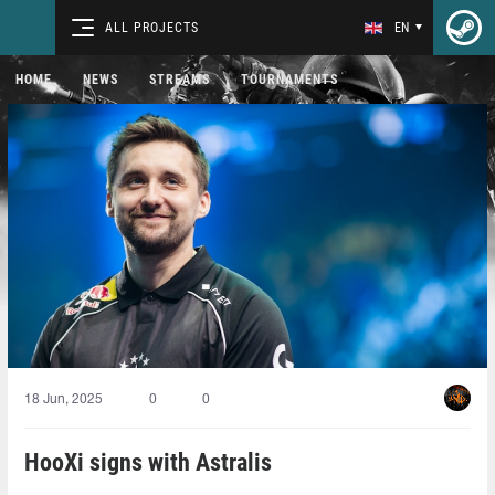
ALL PROJECTS
EN
HOME
NEWS
STREAMS
TOURNAMENTS
18 Jun, 2025
0
0
HooXi signs with Astralis