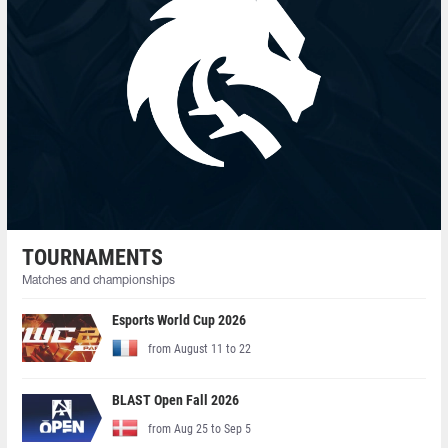
TOURNAMENTS
Matches and championships
Esports World Cup 2026
from August 11 to 22
BLAST Open Fall 2026
from Aug 25 to Sep 5