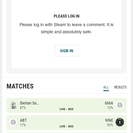
PLEASE LOG IN
Please log in with Steam to leave a comment. It is
simple and absolutely safe.
SIGN IN
MATCHES
ALL
RESULTS
Iberian Soul
6666
87%
13%
LIVE
BO3
ABT
9INE
17%
83%
LIVE
BO3