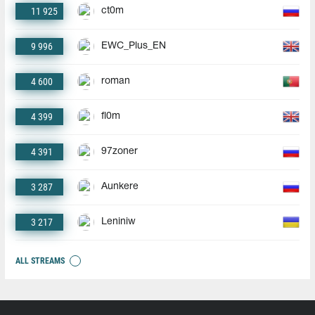
11 925
ct0m
9 996
EWC_Plus_EN
4 600
roman
4 399
fl0m
4 391
97zoner
3 287
Aunkere
3 217
Leniniw
ALL STREAMS