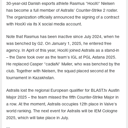
30-year-old Danish esports athlete Rasmus "HooXi" Nielsen
has become a full member of Astralis' Counter-Strike 2 roster.
The organization officially announced the signing of a contract
with HooXi via its X social media account.
Note that Rasmus has been inactive since July 2024, when he
was benched by G2. On January 1, 2025, he entered free
agency. In April of this year, HooXi joined Astralis as a stand-in
– the Dane took over as the team's IGL at PGL Astana 2025.
He replaced Casper "cadiaN" Møller, who was benched by the
club. Together with Nielsen, the squad placed second at the
tournament in Kazakhstan.
Astralis lost the regional European qualifier for BLAST.tv Austin
Major 2025 – the team missed the fifth Counter-Strike Major in
a row. At the moment, Astralis occupies 12th place in Valve's
world ranking. The next event for Astralis will be IEM Cologne
2025, which will take place in July.