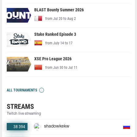
BLAST Bounty Summer 2026
from Jul 20 to Aug 2
Stake Ranked Episode 3
from July 14 to 17
XSE Pro League 2026
from Jun 30 to Jul 11
ALL TOURNAMENTS
STREAMS
Twitch live streaming
38 394
shadowkekw