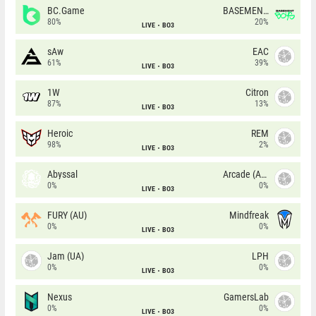
BC.Game
BASEMENT BOYS
80%
20%
LIVE
BO3
sAw
EAC
61%
39%
LIVE
BO3
1W
Citron
87%
13%
LIVE
BO3
Heroic
REM
98%
2%
LIVE
BO3
Abyssal
Arcade (AU)
0%
0%
LIVE
BO3
FURY (AU)
Mindfreak
0%
0%
LIVE
BO3
Jam (UA)
LPH
0%
0%
LIVE
BO3
Nexus
GamersLab
0%
0%
LIVE
BO3