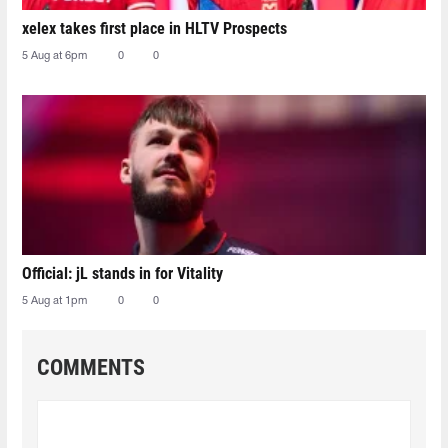
xelex⁠ takes first place in HLTV Prospects
5 Aug at 6pm
0
0
Official: jL stands in for Vitality
5 Aug at 1pm
0
0
COMMENTS