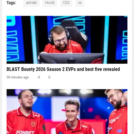
Tags:
astralis
HooXi
CS2
cs
BLAST Bounty 2026 Season 2 EVPs and best five revealed
30 minutes ago
0
0