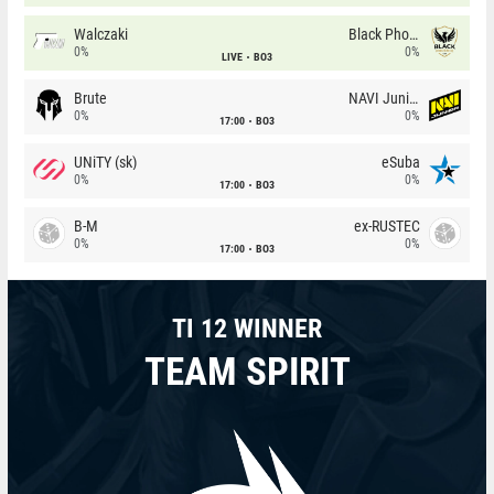
Walczaki
Black Phoenix
0%
0%
LIVE
BO3
Brute
NAVI Junior
0%
0%
17:00
BO3
UNiTY (sk)
eSuba
0%
0%
17:00
BO3
B-M
ex-RUSTEC
0%
0%
17:00
BO3
TI 12 WINNER
TEAM SPIRIT