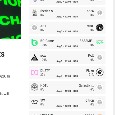
0%
0%
Aug 7
02:00
BO3
Iberian Soul
6666
0%
0%
Aug 7
12:00
BO3
ABT
9INE
0%
0%
Aug 7
12:00
BO3
BC.Game
BASEMENT BOYS
100%
0%
Aug 7
12:00
BO3
ts
sAw
EAC
100%
0%
Aug 7
12:00
BO3
DUSTY
Fluxo
29%
71%
Aug 7
12:00
BO3
28. In
HOTU
Galactik rebels
0%
0%
Aug 7
12:00
BO3
s will
1W
Citron
0%
0%
Aug 7
12:00
BO3