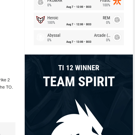
FKOMAR
Fnatic
0%
100%
Aug 7
12:00
BO3
Heroic
REM
100%
0%
Aug 7
12:00
BO3
Abyssal
Arcade (AU)
0%
0%
Aug 7
13:00
BO3
TI 12 WINNER
TEAM SPIRIT
rike 2
the TO.
r