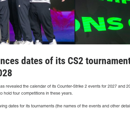
ces dates of its CS2 tournamen
028
 revealed the calendar of its Counter-Strike 2 events for 2027 and 20
o hold four competitions in these years.
ing dates for its tournaments (the names of the events and other detail