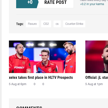
Rate news every day f
+
0
RATE POST
+0.2 in your karma
Tags:
Fissure
CS2
cs
Counter-Strike
xelex⁠ takes first place in HLTV Prospects
Official: jL sta
5 Aug at 6pm
0
0
5 Aug at 1pm