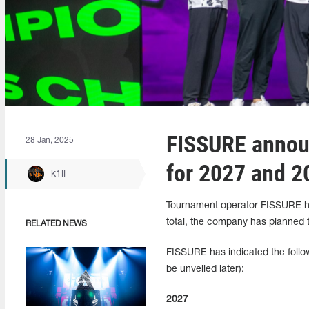
FISSURE announ
28 Jan, 2025
for 2027 and 2
k1ll
Tournament operator FISSURE has
total, the company has planned t
RELATED NEWS
FISSURE has indicated the follow
be unveiled later):
2027