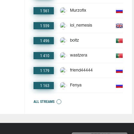
1 561
Murzofix
1 559
lol_nemesis
1 496
boltz
1 410
wastzera
1 179
friend44444
1 163
Fenya
ALL STREAMS