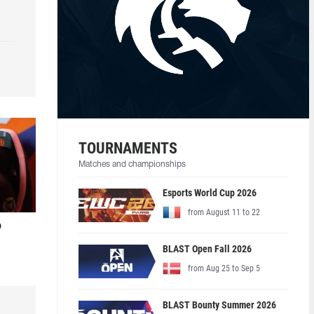
TOURNAMENTS
Matches and championships
Esports World Cup 2026
from August 11 to 22
o
BLAST Open Fall 2026
from Aug 25 to Sep 5
BLAST Bounty Summer 2026