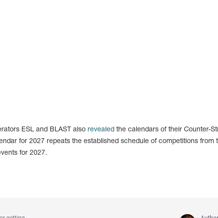
perators ESL and BLAST also
revealed
the calendars of their Counter-St
endar for 2027 repeats the established schedule of competitions from 
events for 2027.
Autho