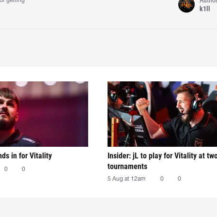
or getting
k1ll
nds in for Vitality
Insider: jL to play for Vitality at tw
tournaments
0
0
5 Aug at 12am
0
0