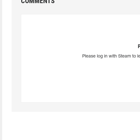
COMMENTS
Please log in with Steam to l