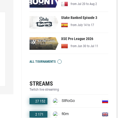
from Jul 20 to Aug 2
Stake Ranked Episode 3
from July 14 to 17
XSE Pro League 2026
from Jun 30 to Jul 11
ALL TOURNAMENTS
STREAMS
Twitch live streaming
27 152
StRoGo
2 171
fl0m