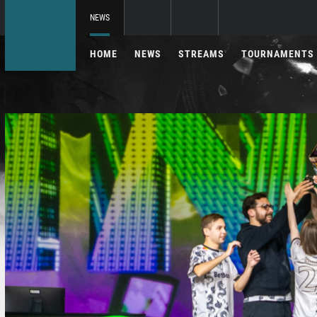
NEWS
HOME
NEWS
STREAMS
TOURNAMENTS