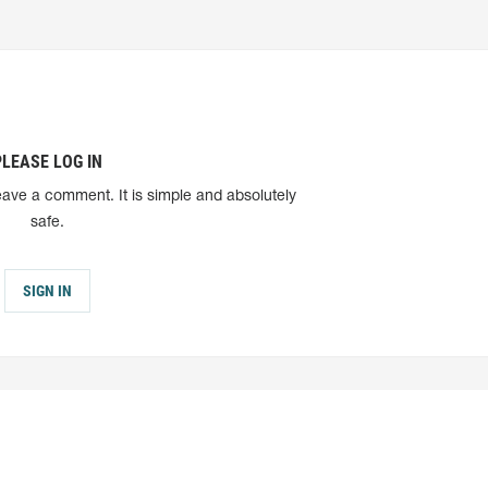
PLEASE LOG IN
eave a comment. It is simple and absolutely
safe.
SIGN IN