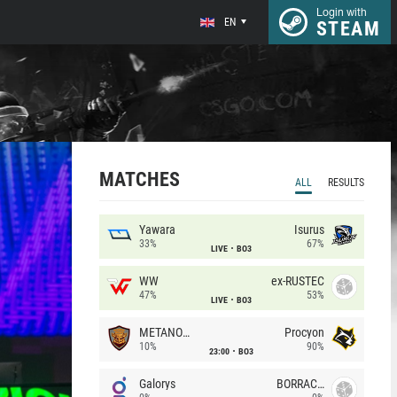
Login with
EN
STEAM
MATCHES
ALL
RESULTS
Yawara
Isurus
33%
67%
LIVE
BO3
WW
ex-RUSTEC
47%
53%
LIVE
BO3
METANOIA Wolves
Procyon
10%
90%
23:00
BO3
Galorys
BORRACHEIROS