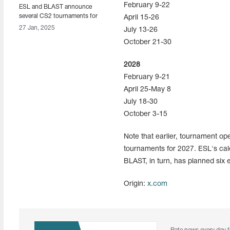
February 9-22
ESL and BLAST announce
several CS2 tournaments for
April 15-26
2027
27 Jan, 2025
July 13-26
October 21-30
2028
February 9-21
April 25-May 8
July 18-30
October 3-15
Note that earlier, tournament o
tournaments for 2027. ESL's cal
BLAST, in turn, has planned six 
Origin:
x.com