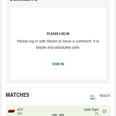
PLEASE LOG IN
Please log in with Steam to leave a comment. It is
simple and absolutely safe.
SIGN IN
MATCHES
ALL
RESULTS
K27
Dark Tigre
98%
2%
LIVE
BO3