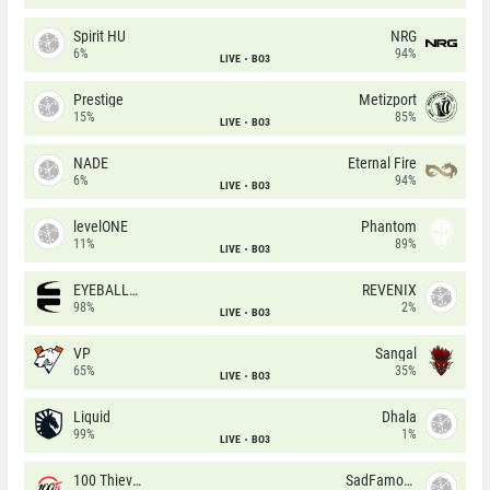
Spirit HU
NRG
6%
94%
LIVE
BO3
Prestige
Metizport
15%
85%
LIVE
BO3
NADE
Eternal Fire
6%
94%
LIVE
BO3
levelONE
Phantom
11%
89%
LIVE
BO3
EYEBALLERS
REVENIX
98%
2%
LIVE
BO3
VP
Sangal
65%
35%
LIVE
BO3
Liquid
Dhala
99%
1%
LIVE
BO3
100 Thieves
SadFamous