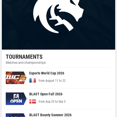
TOURNAMENTS
Matches and championships
Esports World Cup 2026
from August 11 to 22
BLAST Open Fall 2026
from Aug 25 to Sep 5
BLAST Bounty Summer 2026