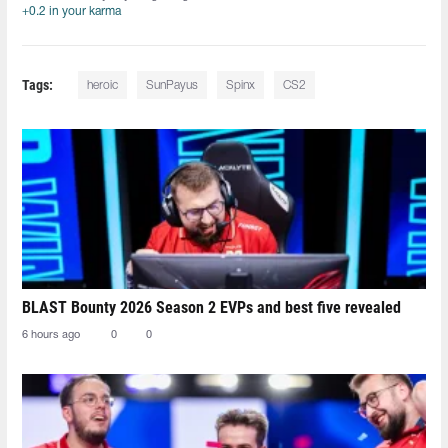
+0.2 in your karma
Tags:
heroic
SunPayus
Spinx
CS2
BLAST Bounty 2026 Season 2 EVPs and best five revealed
6 hours ago
0
0