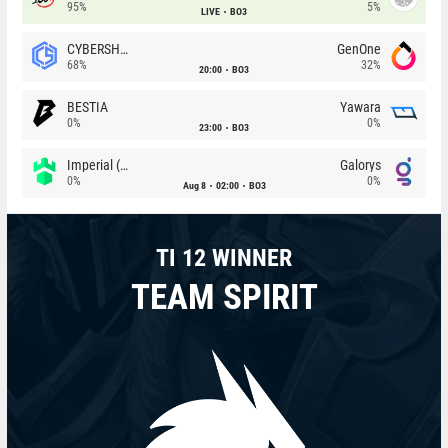
95%
5%
LIVE
BO3
CYBERSHOKE
GenOne
68%
32%
20:00
BO3
BESTIA
Yawara
0%
0%
23:00
BO3
Imperial (Brazil)
Galorys
0%
0%
Aug 8
02:00
BO3
TI 12 WINNER
TEAM SPIRIT