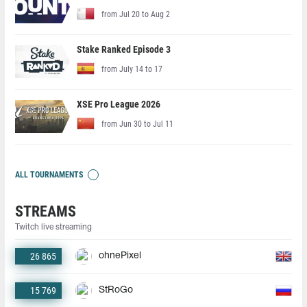
from Jul 20 to Aug 2
Stake Ranked Episode 3
from July 14 to 17
XSE Pro League 2026
from Jun 30 to Jul 11
ALL TOURNAMENTS
STREAMS
Twitch live streaming
26 865
ohnePixel
15 769
StRoGo