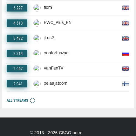
6 227
fl0m
4 613
EWC_Plus_EN
3 492
jLcs2
2 314
contortuszxc
2 067
VanFanTV
2 041
pelaajatcom
ALL STREAMS
© 2013 - 2026 CSGO.com