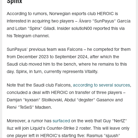
Spinx
According to rumors, Norwegian esports club HEROIC is
interested in acquiring two players – Álvaro "SunPayus" García
and Lotan "Spinx" Giladi. Insider solutioN00 reported this via
his Telegram channel.
SunPayus' previous team was Falcons – he competed for them
from December 2023 to September 2024, after which the
Saudi club moved him to the bench, where he remains to this
day. Spinx, in turn, currently represents Vitality.
Note that the Saudi club Falcons,
according to several sources
,
concluded a deal with HEROIC on transfer of three players –
Damjan "kyxsan" Stoilkovski, Abdul "degster" Gasanov and
René "TeSeS" Madsen.
Moreover, a rumor has
surfaced
on the web that Guy "NertZ"
Iluz will join Liquid's Counter-Strike 2 roster. This will leave only
one player left in HEROIC's starting five: Rasmus "sjuush⁠"