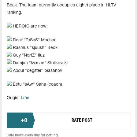
Beck. The team currently occupies eighth place in HLTV
ranking.
HEROIC are now:
René "⁠TeSeS⁠" Madsen
Rasmus "⁠sjuush⁠" Beck
Guy "NertZ" Iluz
Damjan "kyxsan" Stoilkovski
Abdul "degster" Gasanov
Eetu "sAw" Saha (coach)
Origin:
t.me
+
0
RATE POST
Rate news every day for getting