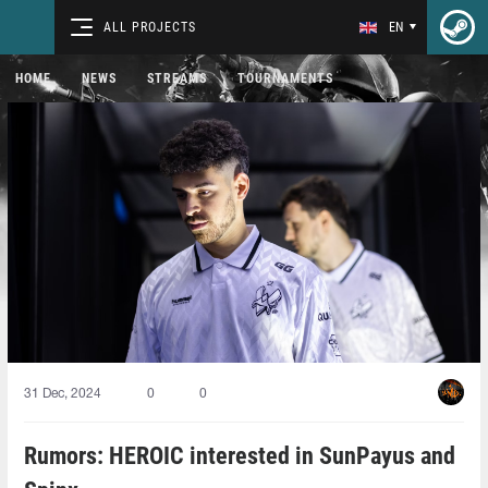
ALL PROJECTS
EN
HOME
NEWS
STREAMS
TOURNAMENTS
31 Dec, 2024
0
0
Rumors: HEROIC interested in SunPayus and