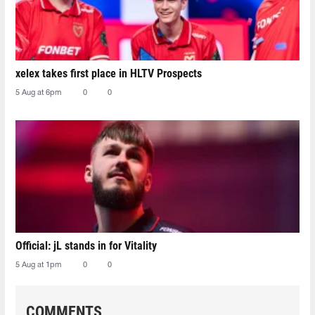
xelex⁠ takes first place in HLTV Prospects
5 Aug at 6pm
0
0
Official: jL stands in for Vitality
5 Aug at 1pm
0
0
COMMENTS