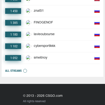
1 450
znat51
1 385
FINOGENOF
1 180
lavieoubourse
1 102
cybersportikkk
1 052
sme6noy
ALL STREAMS
© 2013 - 2026 CSGO.com
All rights reserved