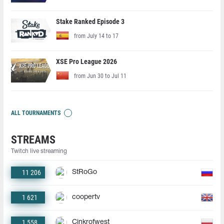
Stake Ranked Episode 3
from July 14 to 17
XSE Pro League 2026
from Jun 30 to Jul 11
ALL TOURNAMENTS
STREAMS
Twitch live streaming
11 206
StRoGo
1 621
coopertv
1 558
Cinkrofwest