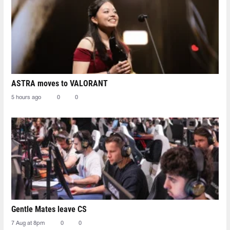
ASTRA moves to VALORANT
5 hours ago
0
0
Gentle Mates leave CS
7 Aug at 8pm
0
0