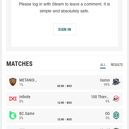
Please log in with Steam to leave a comment. It is
simple and absolutely safe.
SIGN IN
MATCHES
ALL
RESULTS
METANOIA Wolves
Isurus
1%
99%
02:00
BO3
Infinite
100 Thieves
0%
0%
12:00
BO3
BC.Game
OG
0%
0%
12:00
BO3