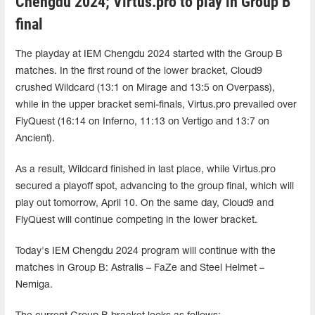
Chengdu 2024; Virtus.pro to play in Group B
final
The playday at IEM Chengdu 2024 started with the Group B
matches. In the first round of the lower bracket, Cloud9
crushed Wildcard (13:1 on Mirage and 13:5 on Overpass),
while in the upper bracket semi-finals, Virtus.pro prevailed over
FlyQuest (16:14 on Inferno, 11:13 on Vertigo and 13:7 on
Ancient).
As a result, Wildcard finished in last place, while Virtus.pro
secured a playoff spot, advancing to the group final, which will
play out tomorrow, April 10. On the same day, Cloud9 and
FlyQuest will continue competing in the lower bracket.
Today's IEM Chengdu 2024 program will continue with the
matches in Group B: Astralis – FaZe and Steel Helmet –
Nemiga.