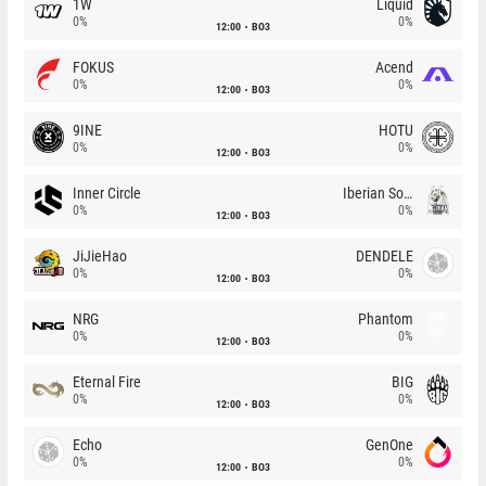
1W
Liquid
0%
0%
12:00
BO3
FOKUS
Acend
0%
0%
12:00
BO3
9INE
HOTU
0%
0%
12:00
BO3
Inner Circle
Iberian Soul
0%
0%
12:00
BO3
JiJieHao
DENDELE
0%
0%
12:00
BO3
NRG
Phantom
0%
0%
12:00
BO3
Eternal Fire
BIG
0%
0%
12:00
BO3
Echo
GenOne
0%
0%
12:00
BO3