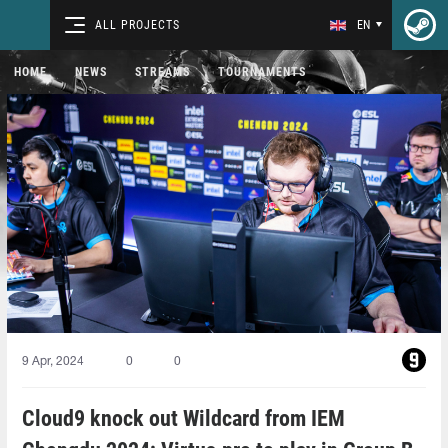
ALL PROJECTS
EN
HOME
NEWS
STREAMS
TOURNAMENTS
9 Apr, 2024
0
0
Cloud9 knock out Wildcard from IEM