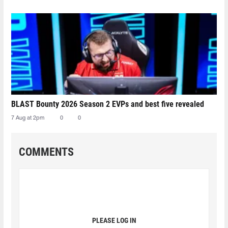
BLAST Bounty 2026 Season 2 EVPs and best five revealed
7 Aug at 2pm
0
0
COMMENTS
PLEASE LOG IN