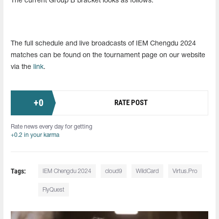
The current Group B bracket looks as follows:
The full schedule and live broadcasts of IEM Chengdu 2024
matches can be found on the tournament page on our website
via the
link
.
+
0
RATE POST
Rate news every day for getting
+0.2 in your karma
Tags:
IEM Chengdu 2024
cloud9
WildCard
Virtus.Pro
FlyQuest