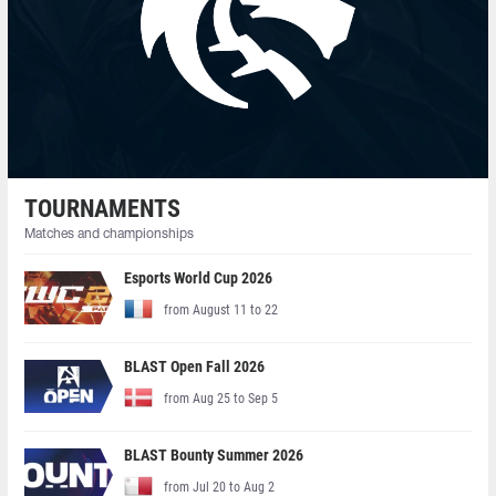
TOURNAMENTS
Matches and championships
Esports World Cup 2026
from August 11 to 22
BLAST Open Fall 2026
from Aug 25 to Sep 5
BLAST Bounty Summer 2026
from Jul 20 to Aug 2