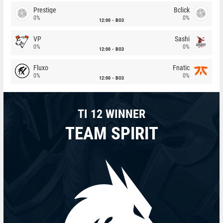
Prestige
Bclick
0%
0%
12:00
BO3
VP
Sashi
0%
0%
12:00
BO3
Fluxo
Fnatic
0%
0%
12:00
BO3
TI 12 WINNER
TEAM SPIRIT