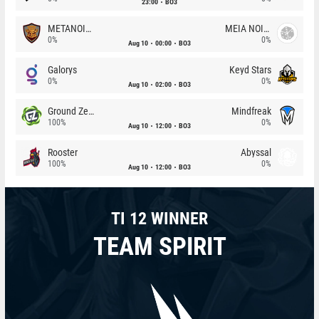
23:00
BO3
METANOIA Wolves
MEIA NOITE
0%
0%
Aug 10
00:00
BO3
Galorys
Keyd Stars
0%
0%
Aug 10
02:00
BO3
Ground Zero
Mindfreak
100%
0%
Aug 10
12:00
BO3
Rooster
Abyssal
100%
0%
Aug 10
12:00
BO3
TI 12 WINNER
TEAM SPIRIT