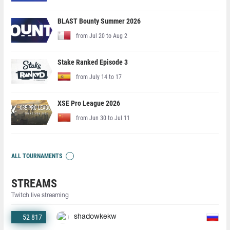
BLAST Bounty Summer 2026
from Jul 20 to Aug 2
Stake Ranked Episode 3
from July 14 to 17
XSE Pro League 2026
from Jun 30 to Jul 11
ALL TOURNAMENTS
STREAMS
Twitch live streaming
52 817
shadowkekw