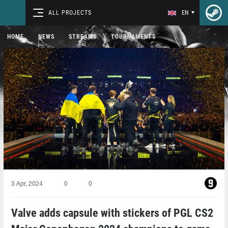
ALL PROJECTS
EN
HOME
NEWS
STREAMS
TOURNAMENTS
3 Apr, 2024
0
0
Valve adds capsule with stickers of PGL CS2