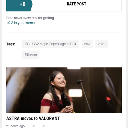
+
0
RATE POST
Rate news every day for getting
+0.2 in your karma
Tags:
PGL CS2 Major Copenhagen 2024
navi
valve
Stickers
ASTRA moves to VALORANT
21 hours ago
0
0