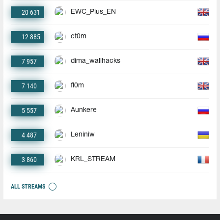
20 631
EWC_Plus_EN
12 885
ct0m
7 957
dima_wallhacks
7 140
fl0m
5 557
Aunkere
4 487
Leniniw
3 860
KRL_STREAM
ALL STREAMS