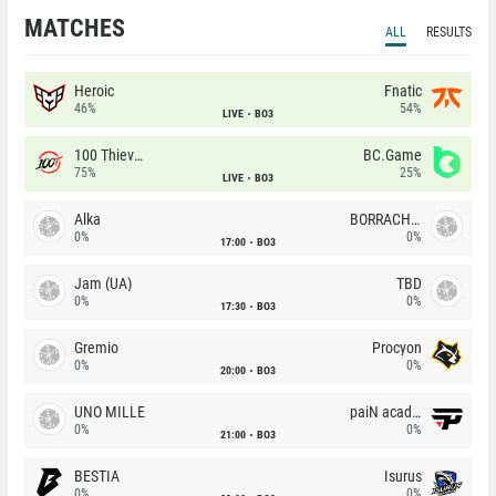
MATCHES
ALL
RESULTS
Heroic
Fnatic
46%
54%
LIVE
BO3
100 Thieves
BC.Game
75%
25%
LIVE
BO3
Alka
BORRACHEIROS
0%
0%
17:00
BO3
Jam (UA)
TBD
0%
0%
17:30
BO3
Gremio
Procyon
0%
0%
20:00
BO3
UNO MILLE
paiN academy
0%
0%
21:00
BO3
BESTIA
Isurus
0%
0%