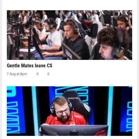
Gentle Mates leave CS
7 Aug at 8pm
0
0