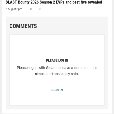
BLAST Bounty 2026 Season 2 EVPs and best five revealed
7 Aug at 2pm
0
0
COMMENTS
PLEASE LOG IN
Please log in with Steam to leave a comment. It is
simple and absolutely safe.
SIGN IN