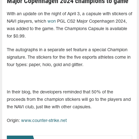
Major Copenhagen 2024 champions to game
With an update on the night of April 3, a capsule with stickers of
NAVI players, which
won
PGL CS2 Major Copenhagen 2024,
was added to the game. The Champions Capsule is available
for $0.99.
The autographs in a separate set feature a special Champion
signature. The stickers for the the five esports athletes come in
four types: paper, holo, gold and glitter.
In their blog, the developers reminded that 50% of the
proceeds from the champion stickers will go to the players and
the NAVI club, just like with other capsules.
Origin:
www.counter-strike.net