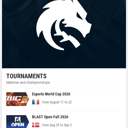
TOURNAMENTS
Matches and championships
Esports World Cup 2026
from August 11 to 22
BLAST Open Fall 2026
from Aug 25 to Sep 5