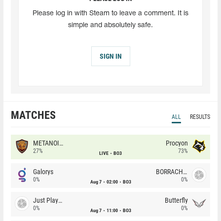
Please log in with Steam to leave a comment. It is
simple and absolutely safe.
SIGN IN
MATCHES
ALL
RESULTS
METANOIA Wolves
Procyon
27%
73%
LIVE
BO3
Galorys
BORRACHEIROS
0%
0%
Aug 7
02:00
BO3
Just Players
Butterfly
0%
0%
Aug 7
11:00
BO3