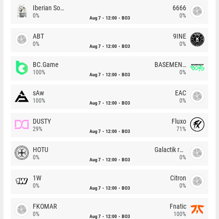
Iberian Soul
6666
0%
0%
Aug 7
12:00
BO3
ABT
9INE
0%
0%
Aug 7
12:00
BO3
BC.Game
BASEMENT BOYS
100%
0%
Aug 7
12:00
BO3
sAw
EAC
100%
0%
Aug 7
12:00
BO3
DUSTY
Fluxo
29%
71%
Aug 7
12:00
BO3
HOTU
Galactik rebels
0%
0%
Aug 7
12:00
BO3
1W
Citron
0%
0%
Aug 7
12:00
BO3
FKOMAR
Fnatic
0%
100%
Aug 7
12:00
BO3