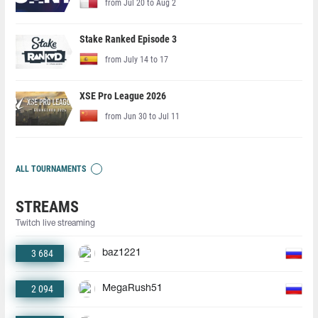
from Jul 20 to Aug 2
Stake Ranked Episode 3
from July 14 to 17
XSE Pro League 2026
from Jun 30 to Jul 11
ALL TOURNAMENTS
STREAMS
Twitch live streaming
3 684
baz1221
2 094
MegaRush51