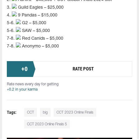
3.
Guild Eagles – $25,000
4.
9 Pandas – $15,000
5-6.
G2 – $5,000
5-6.
SAW – $5,000
7-8.
Red Canids – $5,000
7-8.
Anonymo – $5,000
+
0
RATE POST
Rate news every day for getting
+0.2 in your karma
Tags:
CCT
big
CCT 2023 Online Finals
CCT 2023 Online Finals 5