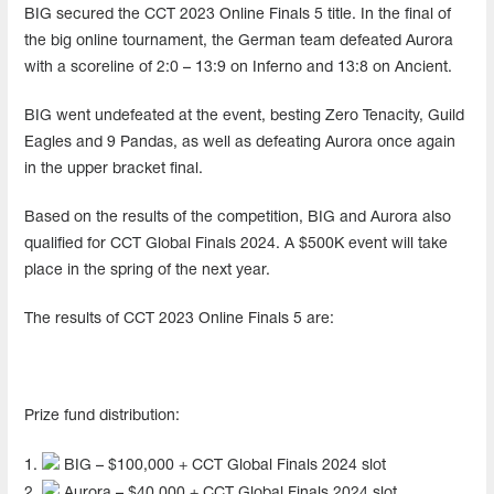
BIG secured the CCT 2023 Online Finals 5 title. In the final of
the big online tournament, the German team defeated Aurora
with a scoreline of 2:0 – 13:9 on Inferno and 13:8 on Ancient.
BIG went undefeated at the event, besting Zero Tenacity, Guild
Eagles and 9 Pandas, as well as defeating Aurora once again
in the upper bracket final.
Based on the results of the competition, BIG and Aurora also
qualified for CCT Global Finals 2024. A $500K event will take
place in the spring of the next year.
The results of CCT 2023 Online Finals 5 are:
Prize fund distribution:
1.
BIG – $100,000 + CCT Global Finals 2024 slot
2.
Aurora – $40,000 + CCT Global Finals 2024 slot