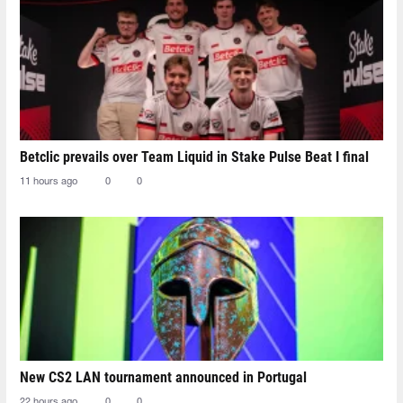
Betclic prevails over Team Liquid in Stake Pulse Beat I final
11 hours ago
0
0
New CS2 LAN tournament announced in Portugal
22 hours ago
0
0