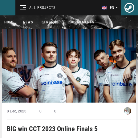
ALL PROJECTS
EN
HOME
NEWS
STREAMS
TOURNAMENTS
8 Dec, 2023
0
0
BIG win CCT 2023 Online Finals 5