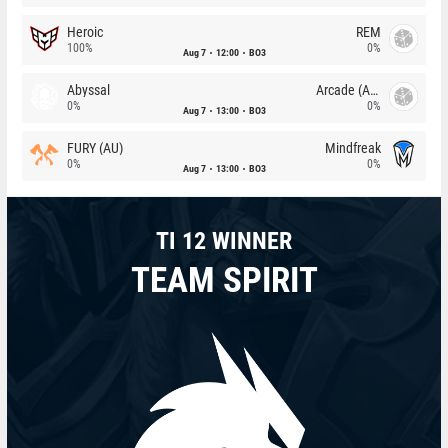
Heroic
REM
100%
0%
Aug 7
12:00
BO3
Abyssal
Arcade (AU)
0%
0%
Aug 7
13:00
BO3
FURY (AU)
Mindfreak
0%
0%
Aug 7
13:00
BO3
TI 12 WINNER
TEAM SPIRIT