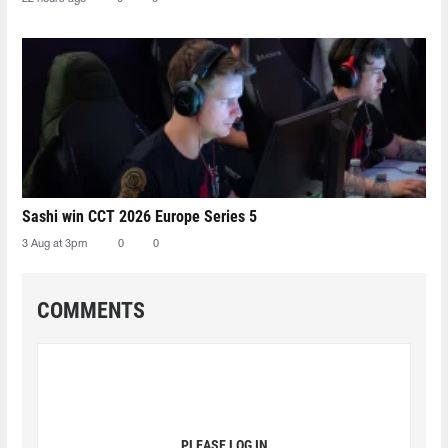
Sashi win CCT 2026 Europe Series 5
3 Aug at 3pm
0
0
COMMENTS
PLEASE LOG IN