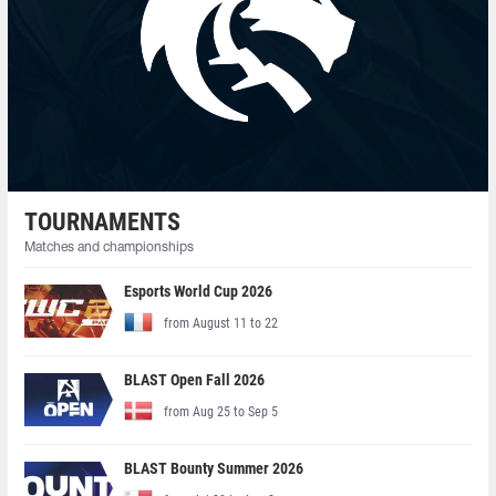
TOURNAMENTS
Matches and championships
Esports World Cup 2026
from August 11 to 22
BLAST Open Fall 2026
from Aug 25 to Sep 5
BLAST Bounty Summer 2026