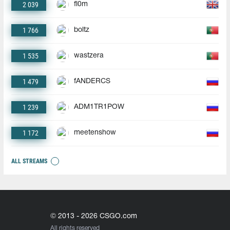
2 039
fl0m
1 766
boltz
1 535
wastzera
1 479
fANDERCS
1 239
ADM1TR1POW
1 172
meetenshow
ALL STREAMS
© 2013 - 2026 CSGO.com
All rights reserved