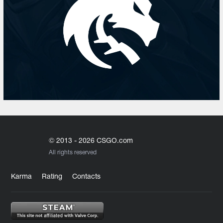
© 2013 - 2026 CSGO.com
All rights reserved
Karma
Rating
Contacts