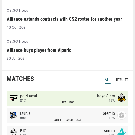
CS:GO News
Alliance extends contracts with CS2 roster for another year
16 Oct, 2024
CS:GO News
Alliance buys player from Viperio
26 Jul, 2024
MATCHES
ALL
RESULTS
paiN academy
Keyd Stars
81%
19%
LIVE
BO3
Isurus
Gremio
88%
13%
Aug 11
02:00
BO3
BIG
Aurora