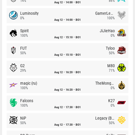
14%
86%
Aug 12
14:00
BO1
Luminosity
GamerLegion
0%
100%
Aug 12
14:00
BO1
Spirit
JiJieHao
100%
0%
Aug 12
15:10
BO1
FUT
Tyloo
50%
50%
Aug 12
15:10
BO1
G2
M80
29%
71%
Aug 12
16:20
BO1
magic (ru)
TheMongolz
100%
0%
Aug 12
16:20
BO1
Falcons
K27
100%
0%
Aug 12
17:30
BO1
NiP
Legacy (BR)
50%
50%
Aug 12
17:30
BO1