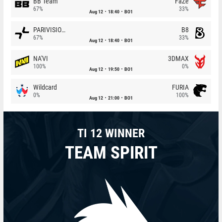
BB Team
FaZe
67%
33%
Aug 12
18:40
BO1
PARIVISION
B8
67%
33%
Aug 12
18:40
BO1
NA'VI
3DMAX
100%
0%
Aug 12
19:50
BO1
Wildcard
FURIA
0%
100%
Aug 12
21:00
BO1
TI 12 WINNER
TEAM SPIRIT