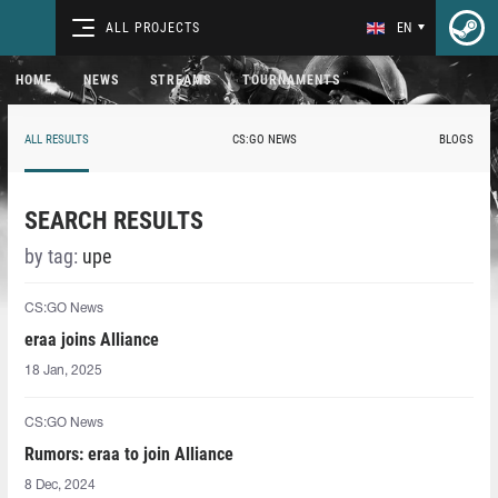
ALL PROJECTS
EN
HOME
NEWS
STREAMS
TOURNAMENTS
ALL RESULTS
CS:GO NEWS
BLOGS
SEARCH RESULTS
by tag:
upe
CS:GO News
eraa⁠ joins Alliance
18 Jan, 2025
CS:GO News
Rumors: eraa⁠ to join Alliance
8 Dec, 2024