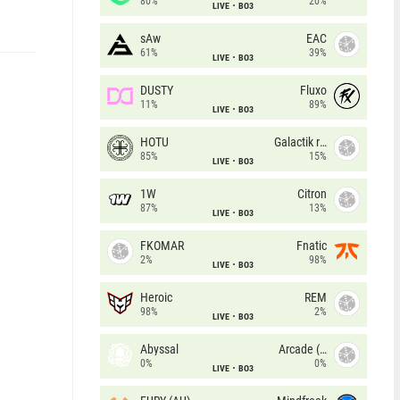
80%
20%
LIVE
BO3
sAw
EAC
61%
39%
LIVE
BO3
DUSTY
Fluxo
11%
89%
LIVE
BO3
HOTU
Galactik rebels
85%
15%
LIVE
BO3
1W
Citron
87%
13%
LIVE
BO3
FKOMAR
Fnatic
2%
98%
LIVE
BO3
Heroic
REM
98%
2%
LIVE
BO3
Abyssal
Arcade (AU)
0%
0%
LIVE
BO3