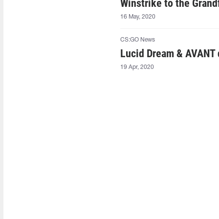
Winstrike to the Grand
16 May, 2020
CS:GO News
Lucid Dream & AVANT q
19 Apr, 2020