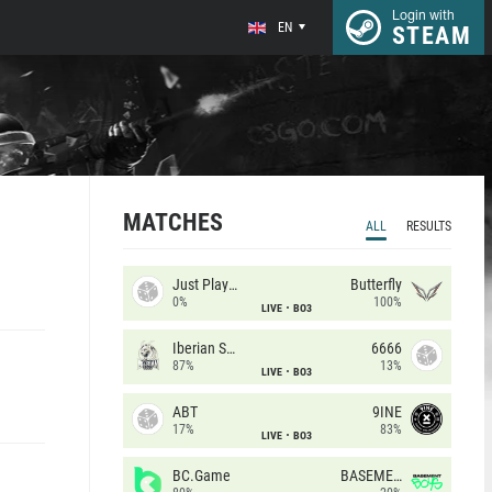
Login with
EN
STEAM
MATCHES
ALL
RESULTS
Just Players
Butterfly
0%
100%
LIVE
BO3
Iberian Soul
6666
87%
13%
LIVE
BO3
ABT
9INE
17%
83%
LIVE
BO3
BC.Game
BASEMENT BOYS