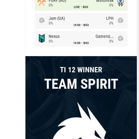
FURY (AU)
Mindfreak
0%
0%
LIVE
BO3
Jam (UA)
LPH
0%
0%
14:00
BO3
Nexus
GamersLab
0%
0%
14:00
BO3
TI 12 WINNER
TEAM SPIRIT