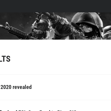
LTS
g 2020 revealed