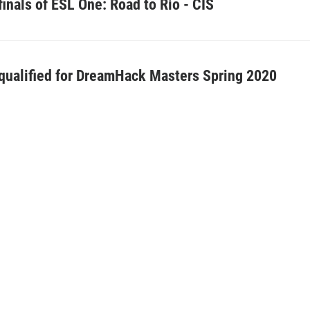
finals of ESL One: Road to Rio - CIS
ualified for DreamHack Masters Spring 2020