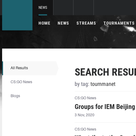
NEWS
HOME
NEWS
STREAMS
TOURNAMENTS
SEARCH RESU
All Results
CS:GO News
by tag:
tournmanet
Blogs
CS:GO News
Groups for IEM Beijin
3 Nov, 2020
CS:GO News