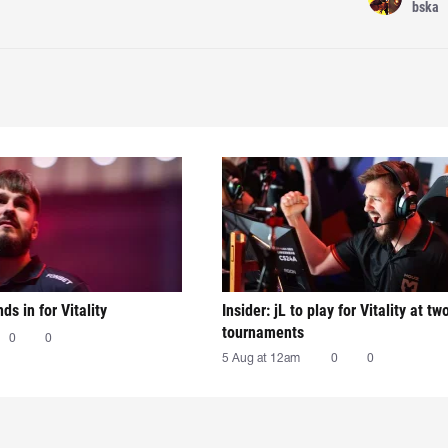
bska
nds in for Vitality
Insider: jL to play for Vitality at tw
tournaments
0
0
5 Aug at 12am
0
0