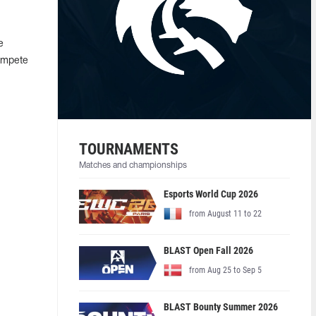
e
compete
TOURNAMENTS
Matches and championships
Esports World Cup 2026
from August 11 to 22
BLAST Open Fall 2026
from Aug 25 to Sep 5
BLAST Bounty Summer 2026