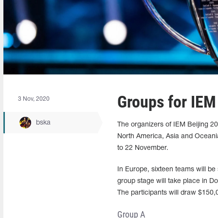
Groups for IEM
3 Nov, 2020
bska
The organizers of IEM Beijing 2
North America, Asia and Oceania.
to 22 November.
In Europe, sixteen teams will be 
group stage will take place in Do
The participants will draw $150,
Group A