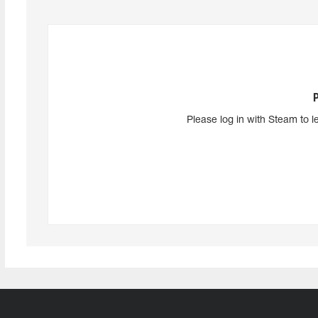
Please log in with Steam to l