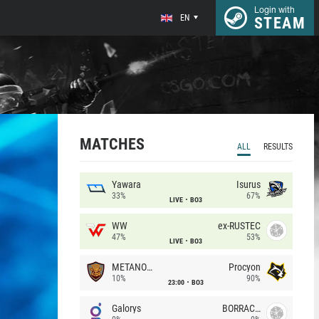
Login with
EN
STEAM
MATCHES
ALL
RESULTS
Yawara
Isurus
33%
67%
LIVE
BO3
WW
ex-RUSTEC
47%
53%
LIVE
BO3
METANOIA Wolves
Procyon
10%
90%
23:00
BO3
Galorys
BORRACHEIROS