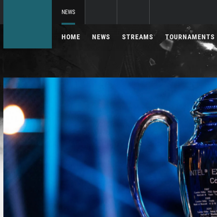
NEWS
HOME
NEWS
STREAMS
TOURNAMENTS