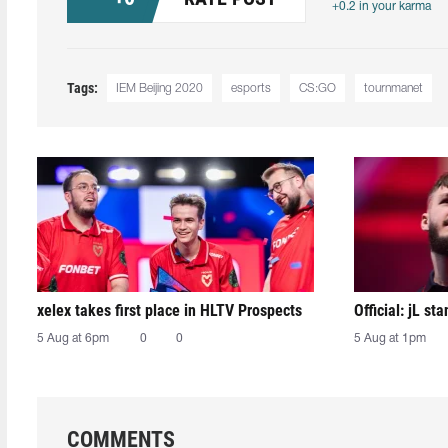
+0.2 in your karma
Tags:
IEM Beijing 2020
esports
CS:GO
tournmanet
xelex⁠ takes first place in HLTV Prospects
Official: jL sta
5 Aug at 6pm
0
0
5 Aug at 1pm
COMMENTS