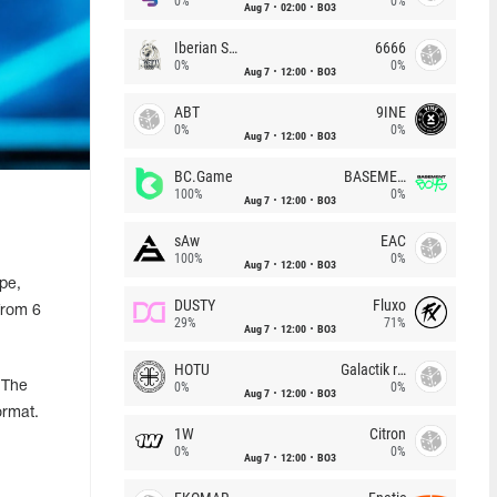
0%
0%
Aug 7
02:00
BO3
Iberian Soul
6666
0%
0%
Aug 7
12:00
BO3
ABT
9INE
0%
0%
Aug 7
12:00
BO3
BC.Game
BASEMENT BOYS
100%
0%
Aug 7
12:00
BO3
sAw
EAC
100%
0%
Aug 7
12:00
BO3
pe,
DUSTY
Fluxo
from 6
29%
71%
Aug 7
12:00
BO3
HOTU
Galactik rebels
 The
0%
0%
Aug 7
12:00
BO3
ormat.
1W
Citron
0%
0%
Aug 7
12:00
BO3