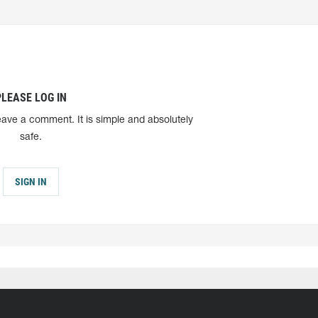
PLEASE LOG IN
eave a comment. It is simple and absolutely
safe.
SIGN IN