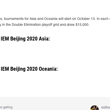
, tournaments for Asia and Oceania will start on October 13. In each 
lay in the Double Elimination playoff grid and draw $15,000.
 IEM Beijing 2020 Asia:
 IEM Beijing 2020 Oceania:
Autho
or getting