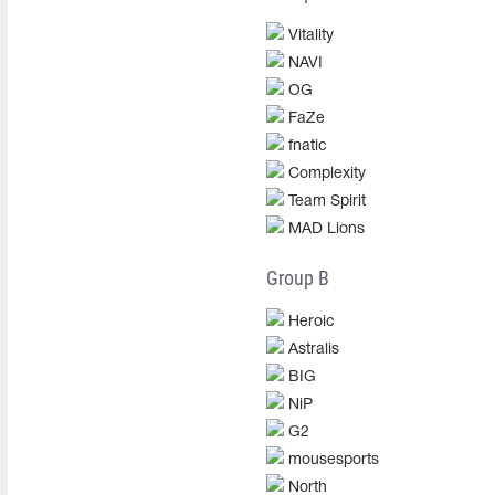
Vitality
NAVI
OG
FaZe
fnatic
Complexity
Team Spirit
MAD Lions
Group B
Heroic
Astralis
BIG
NiP
G2
mousesports
North