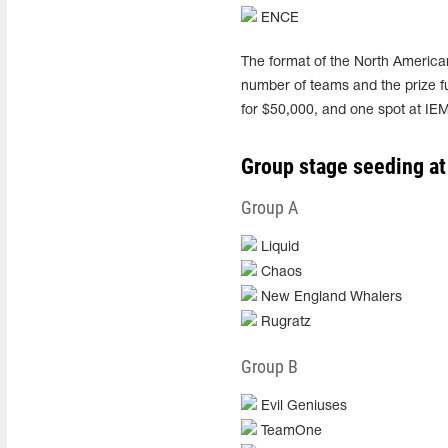
ENCE
The format of the North American
number of teams and the prize fu
for $50,000, and one spot at IE
Group stage seeding at
Group A
Liquid
Chaos
New England Whalers
Rugratz
Group B
Evil Geniuses
TeamOne