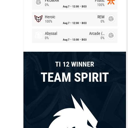
FKOMAR
Fnatic
0%
100%
Aug 7
12:00
BO3
Heroic
REM
100%
0%
Aug 7
12:00
BO3
Abyssal
Arcade (AU)
0%
0%
Aug 7
13:00
BO3
TI 12 WINNER
TEAM SPIRIT