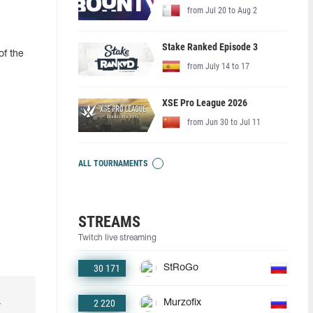
from Jul 20 to Aug 2
Stake Ranked Episode 3
of the
from July 14 to 17
XSE Pro League 2026
from Jun 30 to Jul 11
ALL TOURNAMENTS
STREAMS
Twitch live streaming
30 171
StRoGo
2 220
Murzofix
r