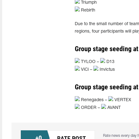
Triumph
Rebirth
Due to the small number of teams
regions, four participants will p
Group stage seeding at
TYLOO –
D13
ViCi –
Invictus
Group stage seeding at
Renegades –
VERTEX
ORDER –
AVANT
Rate news every day f
+
0
RATE POST