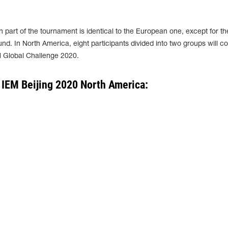
 part of the tournament is identical to the European one, except for th
nd. In North America, eight participants divided into two groups will 
M Global Challenge 2020.
 IEM Beijing 2020 North America: