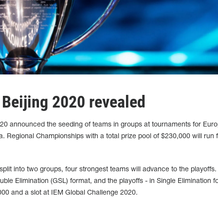
 Beijing 2020 revealed
020 announced the seeding of teams in groups at tournaments for Euro
 Regional Championships with a total prize pool of $230,000 will run 
split into two groups, four strongest teams will advance to the playoffs.
uble Elimination (GSL) format, and the playoffs - in Single Elimination f
000 and a slot at IEM Global Challenge 2020.