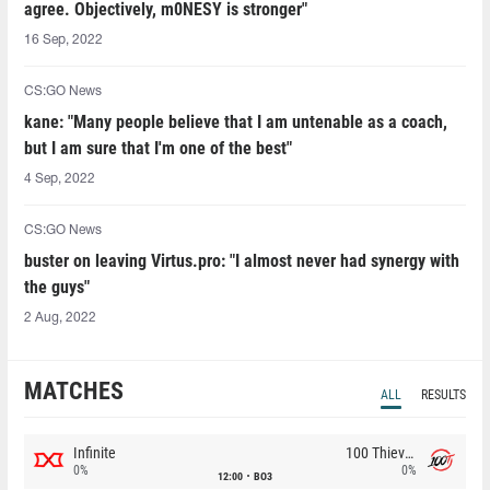
agree. Objectively, m0NESY is stronger"
16 Sep, 2022
CS:GO News
kane: "Many people believe that I am untenable as a coach,
but I am sure that I'm one of the best"
4 Sep, 2022
CS:GO News
buster on leaving Virtus.pro: "I almost never had synergy with
the guys"
2 Aug, 2022
MATCHES
ALL
RESULTS
Infinite
100 Thieves
0%
0%
12:00
BO3