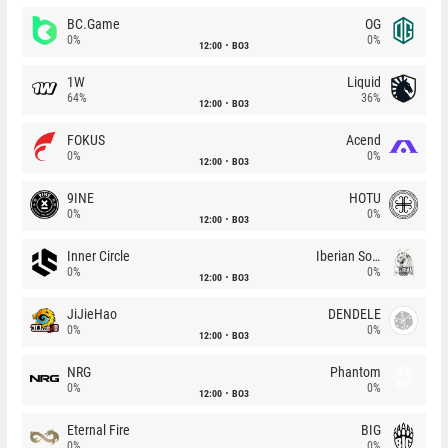
BC.Game
OG
0%
0%
12:00
BO3
1W
Liquid
64%
36%
12:00
BO3
FOKUS
Acend
0%
0%
12:00
BO3
9INE
HOTU
0%
0%
12:00
BO3
Inner Circle
Iberian Soul
0%
0%
12:00
BO3
JiJieHao
DENDELE
0%
0%
12:00
BO3
NRG
Phantom
0%
0%
12:00
BO3
Eternal Fire
BIG
0%
0%