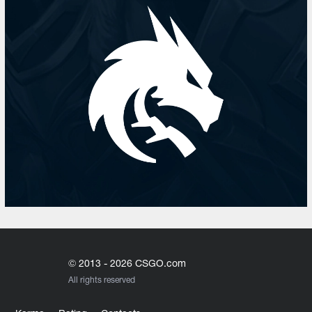
© 2013 - 2026 CSGO.com
All rights reserved