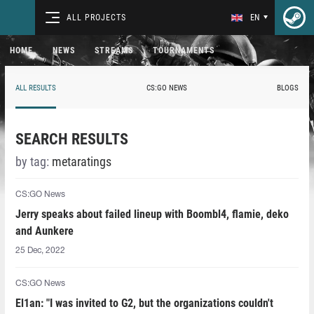
ALL PROJECTS
EN
HOME
NEWS
STREAMS
TOURNAMENTS
ALL RESULTS
CS:GO NEWS
BLOGS
SEARCH RESULTS
by tag:
metaratings
CS:GO News
Jerry speaks about failed lineup with Boombl4, flamie, deko
and Aunkere
25 Dec, 2022
CS:GO News
El1an: "I was invited to G2, but the organizations couldn't