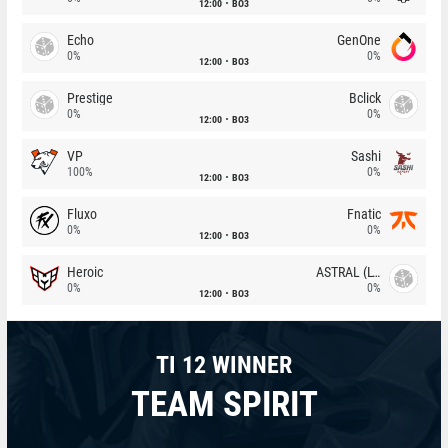
12:00
BO3
Echo
GenOne
0%
0%
12:00
BO3
Prestige
Bclick
0%
0%
12:00
BO3
VP
Sashi
100%
0%
12:00
BO3
Fluxo
Fnatic
0%
0%
12:00
BO3
Heroic
ASTRAL (LT)
0%
0%
12:00
BO3
TI 12 WINNER
TEAM SPIRIT