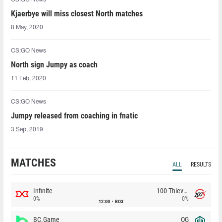
Kjaerbye will miss closest North matches
8 May, 2020
CS:GO News
North sign Jumpy as coach
11 Feb, 2020
CS:GO News
Jumpy released from coaching in fnatic
3 Sep, 2019
MATCHES
ALL
RESULTS
Infinite
100 Thieves
0%
0%
12:00
BO3
BC.Game
OG