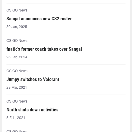
CS:GO News
Sangal announces new CS2 roster
30 Jan, 2025
CS:GO News
fnatic's former coach takes over Sangal
26 Feb, 2024
CS:GO News
⁠Jumpy⁠ switches to Valorant
29 Mar, 2021
CS:GO News
North shuts down activities
5 Feb, 2021
CS:GO News