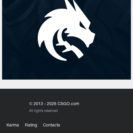
© 2013 - 2026 CSGO.com
All rights reserved
Karma
Rating
Contacts