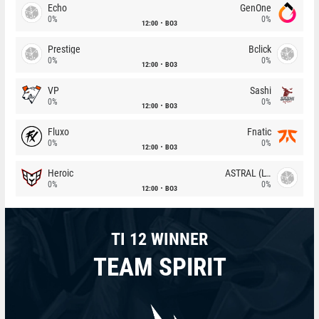
Echo
GenOne
0%
0%
12:00
BO3
Prestige
Bclick
0%
0%
12:00
BO3
VP
Sashi
0%
0%
12:00
BO3
Fluxo
Fnatic
0%
0%
12:00
BO3
Heroic
ASTRAL (LT)
0%
0%
12:00
BO3
TI 12 WINNER
TEAM SPIRIT