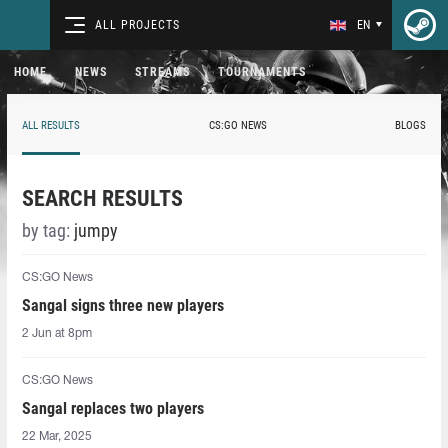
ALL PROJECTS
EN
HOME
NEWS
STREAMS
TOURNAMENTS
ALL RESULTS
CS:GO NEWS
BLOGS
SEARCH RESULTS
by tag:
jumpy
CS:GO News
Sangal signs three new players
2 Jun at 8pm
CS:GO News
Sangal replaces two players
22 Mar, 2025