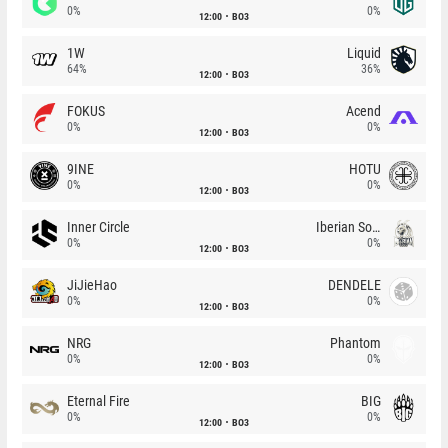
0%
0%
12:00
BO3
1W
Liquid
64%
36%
12:00
BO3
FOKUS
Acend
0%
0%
12:00
BO3
9INE
HOTU
0%
0%
12:00
BO3
Inner Circle
Iberian Soul
0%
0%
12:00
BO3
JiJieHao
DENDELE
0%
0%
12:00
BO3
NRG
Phantom
0%
0%
12:00
BO3
Eternal Fire
BIG
0%
0%
12:00
BO3