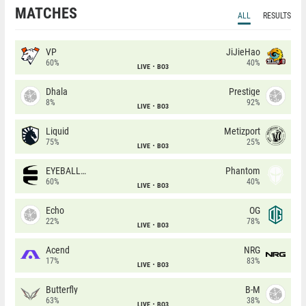
MATCHES
ALL
RESULTS
VP
JiJieHao
60%
40%
LIVE
BO3
Dhala
Prestige
8%
92%
LIVE
BO3
Liquid
Metizport
75%
25%
LIVE
BO3
EYEBALLERS
Phantom
60%
40%
LIVE
BO3
Echo
OG
22%
78%
LIVE
BO3
Acend
NRG
17%
83%
LIVE
BO3
Butterfly
B-M
63%
38%
LIVE
BO3