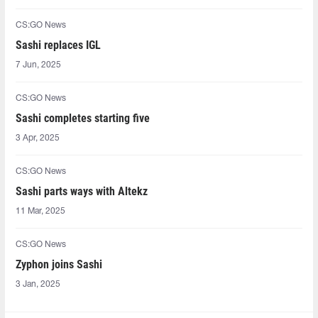
CS:GO News
Sashi replaces IGL
7 Jun, 2025
CS:GO News
Sashi completes starting five
3 Apr, 2025
CS:GO News
Sashi parts ways with Altekz
11 Mar, 2025
CS:GO News
Zyphon joins Sashi
3 Jan, 2025