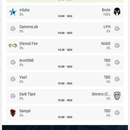
eSuba
Brute
0%
100%
14:00
BO3
GamersLab
LPH
0%
0%
14:00
BO3
Eternal Fire
NADE
0%
0%
14:30
BO3
levelONE
TBD
0%
0%
15:00
BO3
Vael
TBD
0%
0%
15:00
BO3
Dark Tigre
Sinners (CZ)
0%
0%
15:00
BO3
Sangal
TBD
0%
0%
15:00
BO3