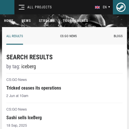
ALL PROJECTS
EN
HOME
NEWS
STREAMS
TOURNAMENTS
ALL RESULTS
CS:GO NEWS
BLOGS
SEARCH RESULTS
by tag:
iceberg
CS:GO News
Tricked ceases its operations
2 Jun at 10am
CS:GO News
Sashi sells IceBerg
18 Sep, 2025