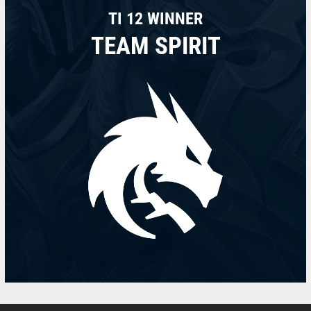
TI 12 WINNER
TEAM SPIRIT