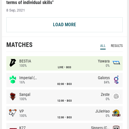
terms of individual skills"
8 Sep, 2021
LOAD MORE
MATCHES
ALL
RESULTS
BESTIA
Yawara
100%
0%
LIVE
BO3
Imperial (Brazil)
Galorys
16%
84%
02:00
BO3
Sangal
Zeste
100%
0%
12:00
BO3
VP
JiJieHao
100%
0%
12:00
BO3
K27
Sinners (CZ)