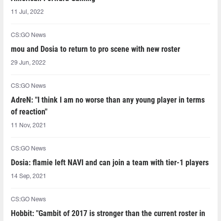
11 Jul, 2022
CS:GO News
mou and Dosia to return to pro scene with new roster
29 Jun, 2022
CS:GO News
AdreN: "I think I am no worse than any young player in terms
of reaction"
11 Nov, 2021
CS:GO News
Dosia: flamie left NAVI and can join a team with tier-1 players
14 Sep, 2021
CS:GO News
Hobbit: "Gambit of 2017 is stronger than the current roster in