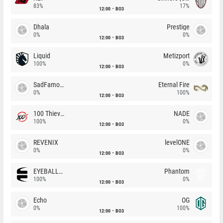
83%
17%
12:00
BO3
Dhala
Prestige
0%
0%
12:00
BO3
Liquid
Metizport
100%
0%
12:00
BO3
SadFamous
Eternal Fire
0%
100%
12:00
BO3
100 Thieves
NADE
100%
0%
12:00
BO3
REVENIX
levelONE
0%
0%
12:00
BO3
EYEBALLERS
Phantom
100%
0%
12:00
BO3
Echo
OG
0%
100%
12:00
BO3