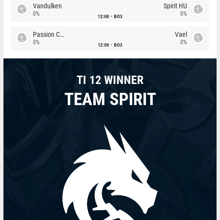
Vandulken
Spirit HU
0%
0%
12:00
BO3
Passion Chicha
Vael
0%
0%
12:00
BO3
TI 12 WINNER
TEAM SPIRIT