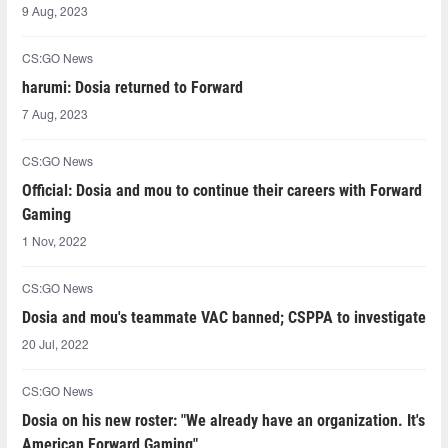
9 Aug, 2023
CS:GO News
harumi: Dosia returned to Forward
7 Aug, 2023
CS:GO News
Official: Dosia and mou to continue their careers with Forward
Gaming
1 Nov, 2022
CS:GO News
Dosia and mou's teammate VAC banned; CSPPA to investigate
20 Jul, 2022
CS:GO News
Dosia on his new roster: "We already have an organization. It's
American Forward Gaming"