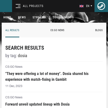
ALL PROJECTS
EN
HOME
NEWS
STREAMS
TOURNAMENTS
ALL RESULTS
CS:GO NEWS
BLOGS
SEARCH RESULTS
by tag:
dosia
CS:GO News
"They were offering a lot of money". Dosia shared his
experience with match-fixing in Gambit
11 Dec, 2023
CS:GO News
Forward unveil updated lineup with Dosia