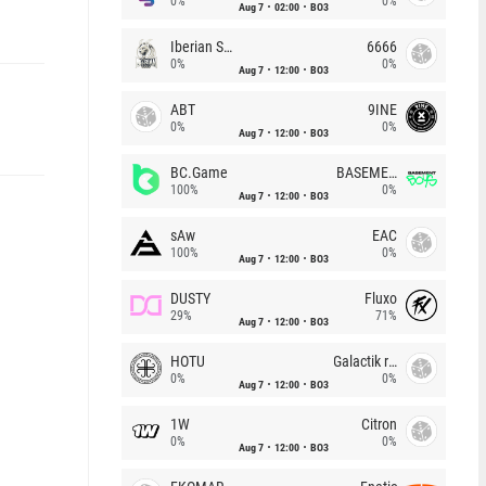
0%
0%
Aug 7
02:00
BO3
Iberian Soul
6666
0%
0%
Aug 7
12:00
BO3
ABT
9INE
0%
0%
Aug 7
12:00
BO3
BC.Game
BASEMENT BOYS
100%
0%
Aug 7
12:00
BO3
sAw
EAC
100%
0%
Aug 7
12:00
BO3
DUSTY
Fluxo
29%
71%
Aug 7
12:00
BO3
HOTU
Galactik rebels
0%
0%
Aug 7
12:00
BO3
1W
Citron
0%
0%
Aug 7
12:00
BO3