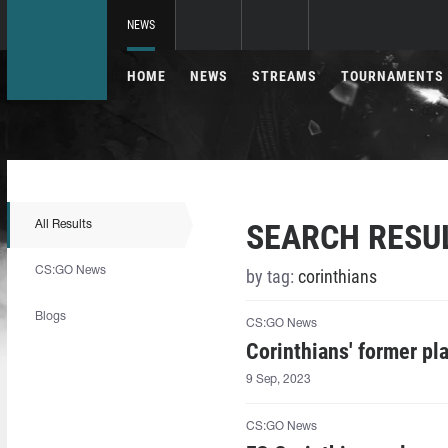
NEWS
HOME
NEWS
STREAMS
TOURNAMENTS
SEARCH RESU
All Results
CS:GO News
by tag:
corinthians
Blogs
CS:GO News
Corinthians' former pla
9 Sep, 2023
CS:GO News