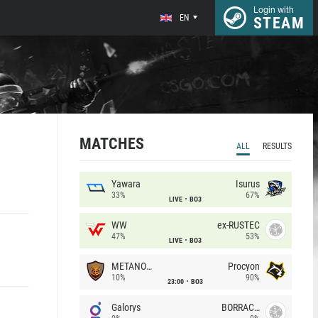
Login with
EN
STEAM
MATCHES
ALL
RESULTS
Yawara
Isurus
33%
67%
LIVE
BO3
WW
ex-RUSTEC
47%
53%
LIVE
BO3
METANOIA Wolves
Procyon
10%
90%
23:00
BO3
Galorys
BORRACHEIROS