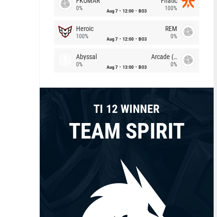
FKOMAR
Fnatic
0%
100%
Aug 7
12:00
BO3
Heroic
REM
100%
0%
Aug 7
12:00
BO3
Abyssal
Arcade (AU)
0%
0%
Aug 7
13:00
BO3
TI 12 WINNER
TEAM SPIRIT