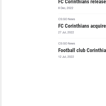
FC Corinthians releas
8 Dec, 2022
CS:GO News
FC Corinthians acqui
27 Jul, 2022
CS:GO News
Football club Corinthi
12 Jul, 2022