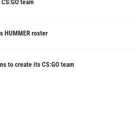
e CS:GO team
res HUMMER roster
ans to create its CS:GO team