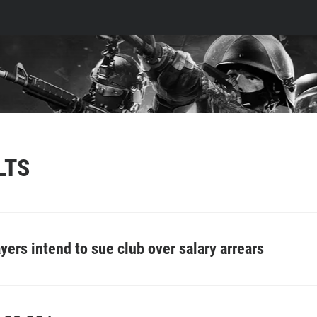
LTS
yers intend to sue club over salary arrears