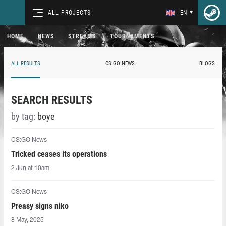
ALL PROJECTS
EN
HOME
NEWS
STREAMS
TOURNAMENTS
ALL RESULTS
CS:GO NEWS
BLOGS
SEARCH RESULTS
by tag:
boye
CS:GO News
Tricked ceases its operations
2 Jun at 10am
CS:GO News
Preasy signs niko
8 May, 2025