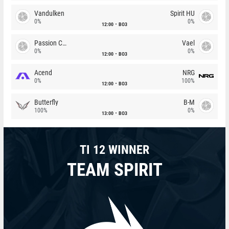
Vandulken
Spirit HU
0%
0%
12:00
BO3
Passion Chicha
Vael
0%
0%
12:00
BO3
Acend
NRG
0%
100%
12:00
BO3
Butterfly
B-M
100%
0%
13:00
BO3
TI 12 WINNER
TEAM SPIRIT