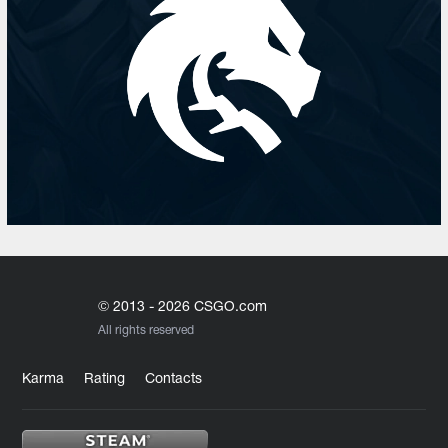
© 2013 - 2026 CSGO.com
All rights reserved
Karma
Rating
Contacts