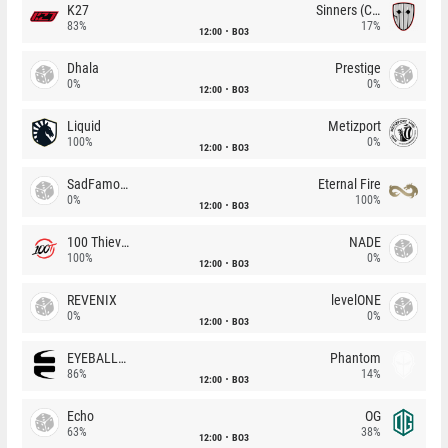
K27
Sinners (CZ)
83%
17%
12:00
BO3
Dhala
Prestige
0%
0%
12:00
BO3
Liquid
Metizport
100%
0%
12:00
BO3
SadFamous
Eternal Fire
0%
100%
12:00
BO3
100 Thieves
NADE
100%
0%
12:00
BO3
REVENIX
levelONE
0%
0%
12:00
BO3
EYEBALLERS
Phantom
86%
14%
12:00
BO3
Echo
OG
63%
38%
12:00
BO3