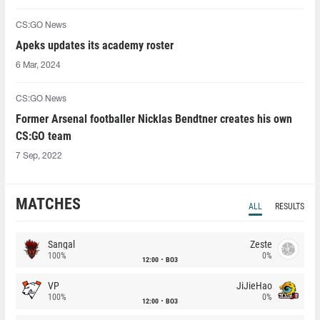
CS:GO News
Apeks updates its academy roster
6 Mar, 2024
CS:GO News
Former Arsenal footballer Nicklas Bendtner creates his own
CS:GO team
7 Sep, 2022
MATCHES
ALL
RESULTS
Sangal
Zeste
100%
0%
12:00
BO3
VP
JiJieHao
100%
0%
12:00
BO3