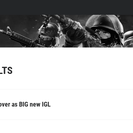
LTS
 over as BIG new IGL