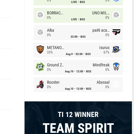
0%
0%
LIVE
BO3
BORRACHEIROS
UNO MILLE
0%
0%
LIVE
BO3
Alka
paiN academy
0%
0%
23:00
BO3
METANOIA Wolves
Isurus
33%
67%
Aug 9
02:00
BO3
Ground Zero
Mindfreak
0%
0%
Aug 10
12:00
BO3
Rooster
Abyssal
0%
0%
Aug 10
12:00
BO3
TI 12 WINNER
TEAM SPIRIT