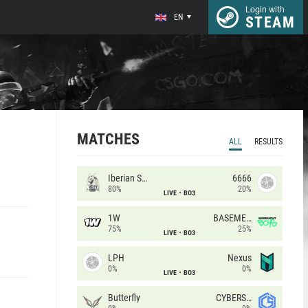
Login with
EN
STEAM
MATCHES
ALL
RESULTS
Iberian Soul
6666
80%
20%
LIVE
BO3
1W
BASEMENT BOYS
75%
25%
LIVE
BO3
LPH
Nexus
0%
0%
LIVE
BO3
Butterfly
CYBERSHOKE