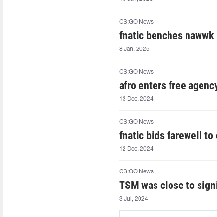
CS:GO News
fnatic benches nawwk
8 Jan, 2025
CS:GO News
afro⁠ enters free agenc
13 Dec, 2024
CS:GO News
fnatic bids farewell to
12 Dec, 2024
CS:GO News
TSM was close to sign
3 Jul, 2024