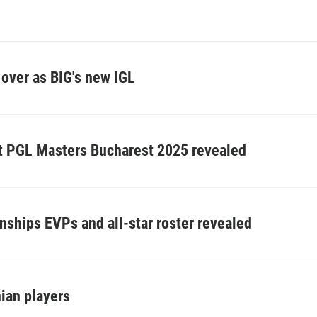
over as BIG's new IGL
at PGL Masters Bucharest 2025 revealed
ships EVPs and all-star roster revealed
nian players