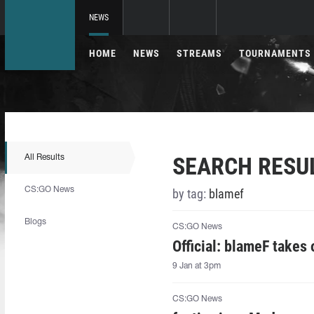
NEWS
HOME
NEWS
STREAMS
TOURNAMENTS
SEARCH RESU
All Results
CS:GO News
by tag:
blamef
Blogs
CS:GO News
Official: blameF takes
9 Jan at 3pm
CS:GO News