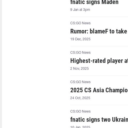
fnatic signs Maden
9 Jan at 3pm
CS:GO News
Rumor: blameF to take 
19 Dec, 2025
CS:GO News
Highest-rated player 
2 Nov, 2025
CS:GO News
2025 CS Asia Champion
24 Oct, 2025
CS:GO News
fnatic signs two Ukrai
10 Jan, 2025