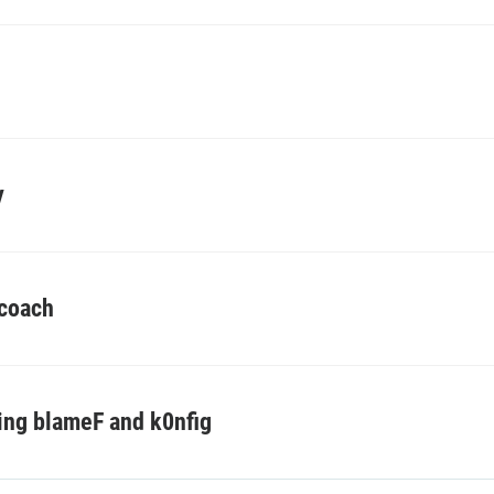
y
 coach
ing blameF and k0nfig