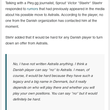
Talking with a Pley.gg journalist, Sprout' Victor "Staehr" Staehr
responded to
rumors
that had previously appeared in the media
about his possible move to Astralis. According to the player, no
one from the Danish organization has contacted him at the
moment.
Stehr added that it would be hard for any Danish player to turn
down an offer from Astralis.
No, I have not written Astralis anything. I think a
Danish player can say "no" to Astralis. I mean, of
course, it would be hard because they have such a
legacy and a big name in Denmark, but it really
depends on who will play there and whether you will
play your own positions. You can say "no" but it would
definitely be hard.