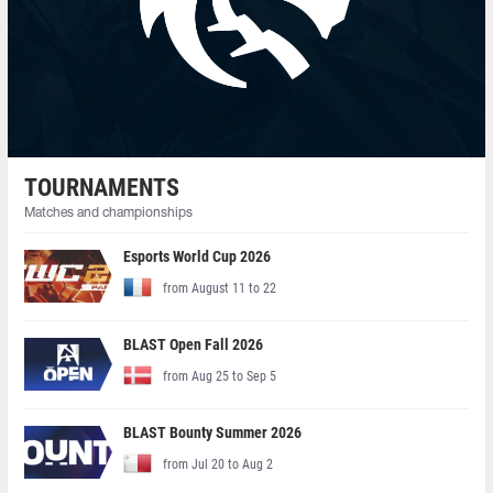
TOURNAMENTS
Matches and championships
Esports World Cup 2026
from August 11 to 22
BLAST Open Fall 2026
from Aug 25 to Sep 5
BLAST Bounty Summer 2026
from Jul 20 to Aug 2