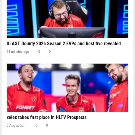
BLAST Bounty 2026 Season 2 EVPs and best five revealed
18 minutes ago
0
0
xelex⁠ takes first place in HLTV Prospects
5 Aug at 6pm
0
0