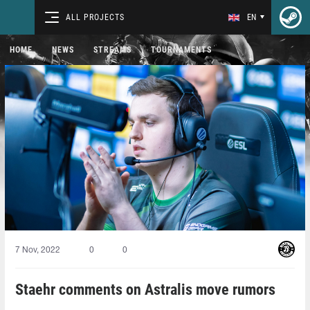
ALL PROJECTS
EN
HOME
NEWS
STREAMS
TOURNAMENTS
7 Nov, 2022
0
0
Staehr comments on Astralis move rumors