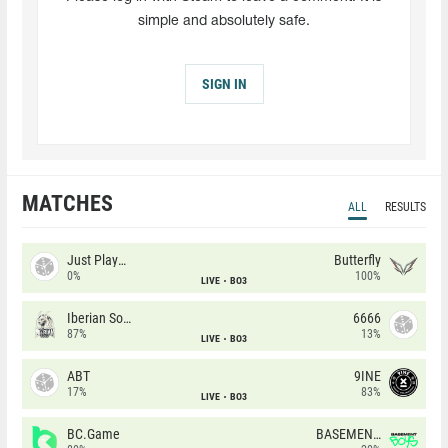
simple and absolutely safe.
SIGN IN
MATCHES
ALL
RESULTS
Just Players
Butterfly
0%
100%
LIVE
BO3
Iberian Soul
6666
87%
13%
LIVE
BO3
ABT
9INE
17%
83%
LIVE
BO3
BC.Game
BASEMENT BOYS