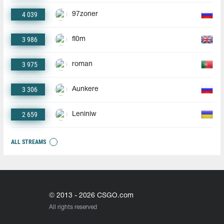
4 039
97zoner
3 986
fl0m
3 975
roman
3 306
Aunkere
2 659
Leniniw
ALL STREAMS
© 2013 - 2026 CSGO.com
All rights reserved