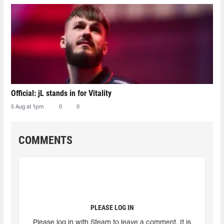
Official: jL stands in for Vitality
5 Aug at 1pm
0
0
COMMENTS
PLEASE LOG IN
Please log in with Steam to leave a comment. It is