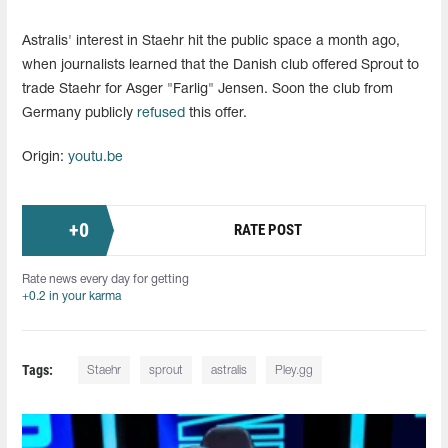
Astralis' interest in Staehr hit the public space a month ago,
when journalists learned that the Danish club offered Sprout to
trade Staehr for Asger "Farlig" Jensen. Soon the club from
Germany publicly
refused
this offer.
Origin:
youtu.be
+
0
RATE POST
Rate news every day for getting
+0.2 in your karma
Tags:
Staehr
sprout
astralis
Pley.gg