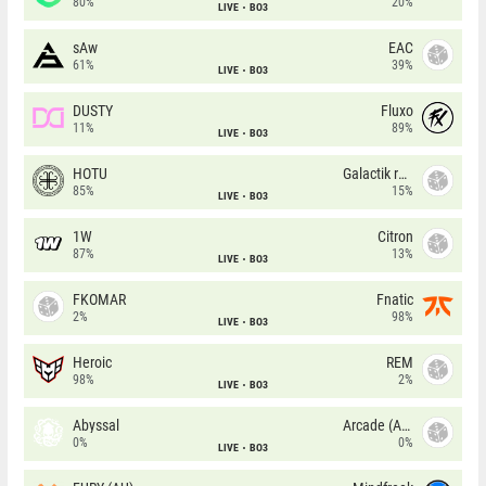
80%
20%
LIVE
BO3
sAw
EAC
61%
39%
LIVE
BO3
DUSTY
Fluxo
11%
89%
LIVE
BO3
HOTU
Galactik rebels
85%
15%
LIVE
BO3
1W
Citron
87%
13%
LIVE
BO3
FKOMAR
Fnatic
2%
98%
LIVE
BO3
Heroic
REM
98%
2%
LIVE
BO3
Abyssal
Arcade (AU)
0%
0%
LIVE
BO3