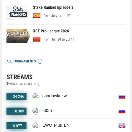
Stake Ranked Episode 3
from July 14 to 17
XSE Pro League 2026
from Jun 30 to Jul 11
ALL TOURNAMENTS
STREAMS
Twitch live streaming
34 246
shadowkekw
10 309
ct0m
8 077
EWC_Plus_EN