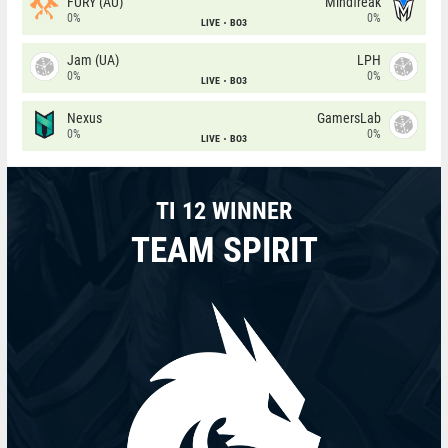
FURY (AU)
Mindfreak
0%
0%
LIVE
BO3
Jam (UA)
LPH
0%
0%
LIVE
BO3
Nexus
GamersLab
0%
0%
LIVE
BO3
TI 12 WINNER
TEAM SPIRIT