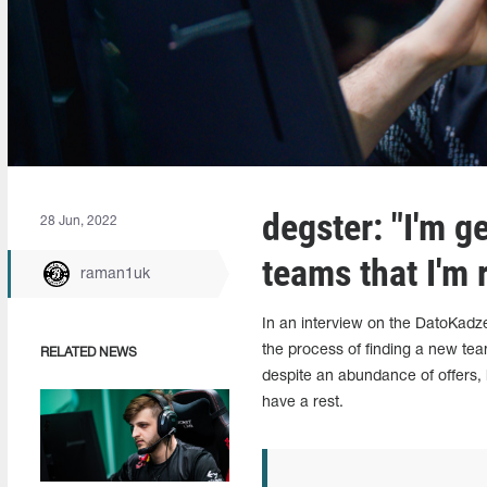
degster: "I'm ge
28 Jun, 2022
teams that I'm 
raman1uk
In an interview on the DatoKadz
the process of finding a new tea
RELATED NEWS
despite an abundance of offers, 
have a rest.