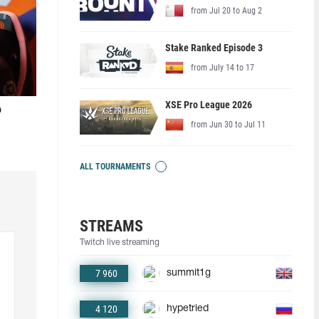
from Jul 20 to Aug 2
Stake Ranked Episode 3
from July 14 to 17
XSE Pro League 2026
o
from Jun 30 to Jul 11
ALL TOURNAMENTS
STREAMS
Twitch live streaming
7 960
summit1g
4 120
hypetried