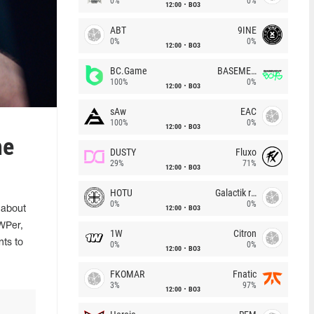
0%
0%
12:00
BO3
ABT
9INE
0%
0%
12:00
BO3
BC.Game
BASEMENT BOYS
100%
0%
12:00
BO3
sAw
EAC
100%
0%
12:00
BO3
he
DUSTY
Fluxo
29%
71%
12:00
BO3
HOTU
Galactik rebels
0%
0%
12:00
BO3
 about
AWPer,
1W
Citron
nts to
0%
0%
12:00
BO3
FKOMAR
Fnatic
3%
97%
12:00
BO3