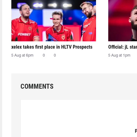
xelex⁠ takes first place in HLTV Prospects
Official: jL sta
5 Aug at 6pm
0
0
5 Aug at 1pm
COMMENTS