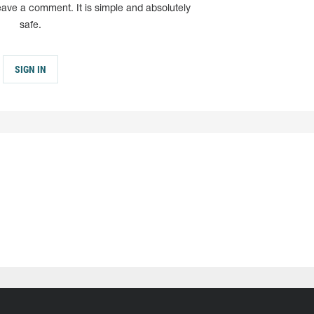
eave a comment. It is simple and absolutely
safe.
SIGN IN