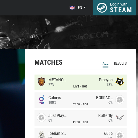
Login with
EN
STEAM
MATCHES
ALL
RESULTS
METANOIA Wolves
Procyon
27%
73%
LIVE
BO3
Galorys
BORRACHEIROS
100%
0%
02:00
BO3
Just Players
Butterfly
0%
0%
11:00
BO3
Iberian Soul
6666