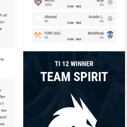
Heroic
REM
100%
0%
12:00
BO3
h at
Abyssal
Arcade (AU)
0%
0%
on:
13:00
BO3
a
FURY (AU)
Mindfreak
0%
0%
13:00
BO3
the
TI 12 WINNER
TEAM SPIRIT
.
ter
't
t we
 and
 we