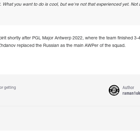
. What you want to do is cool, but we're not that experienced yet. Not a
rit shortly after PGL Major Antwerp 2022, where the team finished 3-4
 Zhdanov replaced the Russian as the main AWPer of the squad.
Author
or getting
raman1u