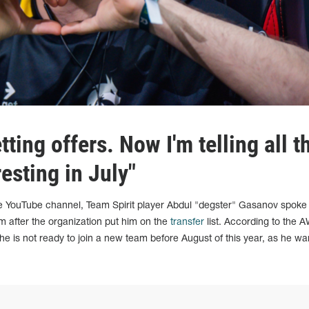
tting offers. Now I'm telling all t
resting in July"
e YouTube channel, Team Spirit player Abdul "degster" Gasanov spoke
m after the organization put him on the
transfer
list. According to the 
he is not ready to join a new team before August of this year, as he wa