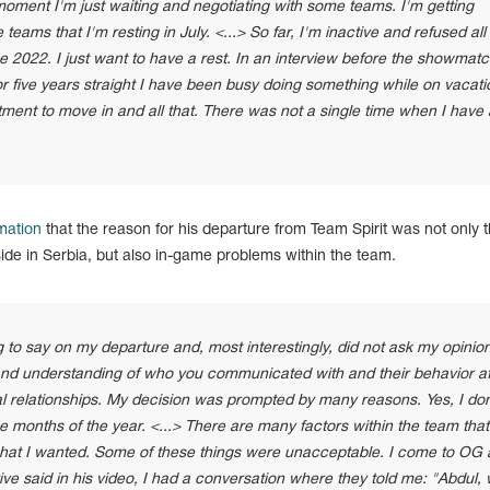
 moment I'm just waiting and negotiating with some teams. I'm getting
e teams that I'm resting in July. <...> So far, I'm inactive and refused all
e 2022. I just want to have a rest. In an interview before the showmatc
or five years straight I have been busy doing something while on vacati
rtment to move in and all that. There was not a single time when I have 
mation
that the reason for his departure from Team Spirit was not only 
ide in Serbia, but also in-game problems within the team.
o say on my departure and, most interestingly, did not ask my opinion
and understanding of who you communicated with and their behavior af
al relationships. My decision was prompted by many reasons. Yes, I don
ine months of the year. <...> There are many factors within the team tha
 what I wanted. Some of these things were unacceptable. I come to OG
ve said in his video, I had a conversation where they told me: "Abdul,