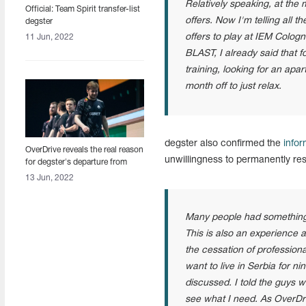
Relatively speaking, at the
Official: Team Spirit transfer-list
offers. Now I'm telling all th
degster
offers to play at IEM Cologn
11 Jun, 2022
BLAST, I already said that f
training, looking for an apa
month off to just relax.
degster also confirmed the
infor
OverDrive reveals the real reason
unwillingness to permanently res
for degster's departure from
Team Spirit
13 Jun, 2022
Many people had something t
This is also an experience 
the cessation of profession
want to live in Serbia for n
discussed. I told the guys
see what I need. As OverDri