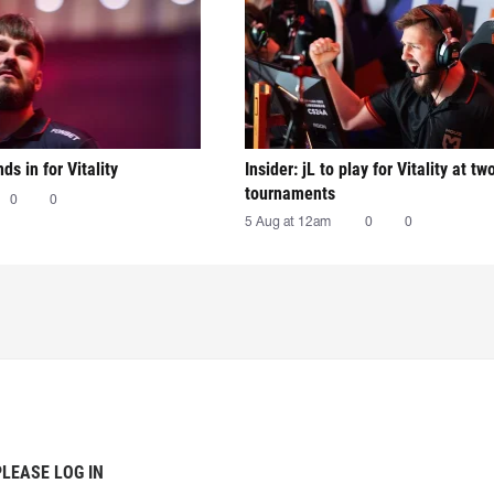
nds in for Vitality
Insider: jL to play for Vitality at tw
tournaments
0
0
5 Aug at 12am
0
0
PLEASE LOG IN