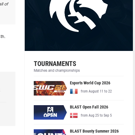
ll of
th.
TOURNAMENTS
Matches and championships
Esports World Cup 2026
k
from August 11 to 22
BLAST Open Fall 2026
from Aug 25 to Sep 5
BLAST Bounty Summer 2026