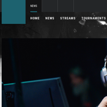
NEWS
HOME
NEWS
STREAMS
TOURNAMENTS