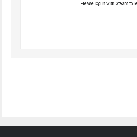
Please log in with Steam to l