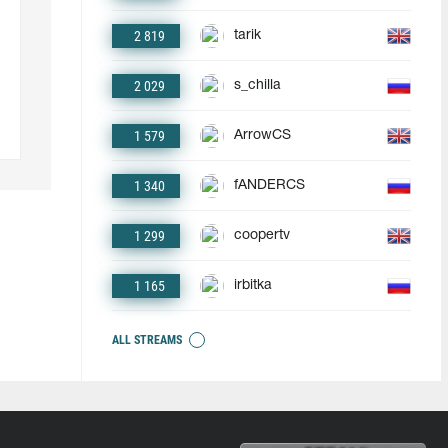
2 819
tarik
2 029
s_chilla
1 579
ArrowCS
1 340
fANDERCS
1 299
coopertv
1 165
irbitka
ALL STREAMS