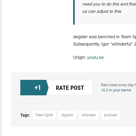
need you to do this and that
us can adjust to this.
degster was benched in Team Spi
Subsequently, Igor "w0nderful"
Origin:
youtu.be
Rate news every day f
+
1
RATE POST
+0.2 in your karma
Tags:
Team Spirit
degster
interview
podcast