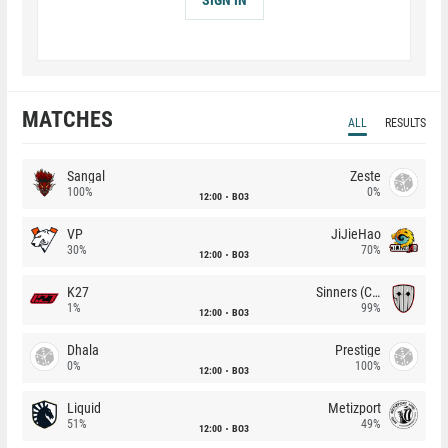
MATCHES
ALL
RESULTS
Sangal
Zeste
100%
0%
12:00
BO3
VP
JiJieHao
30%
70%
12:00
BO3
K27
Sinners (CZ)
1%
99%
12:00
BO3
Dhala
Prestige
0%
100%
12:00
BO3
Liquid
Metizport
51%
49%
12:00
BO3