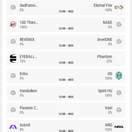
SadFamous
Eternal Fire
0%
100%
12:00
BO3
100 Thieves
NADE
100%
0%
12:00
BO3
REVENIX
levelONE
0%
0%
12:00
BO3
EYEBALLERS
Phantom
75%
25%
12:00
BO3
Echo
OG
0%
100%
12:00
BO3
Vandulken
Spirit HU
0%
100%
12:00
BO3
Passion Chicha
Vael
0%
0%
12:00
BO3
Acend
NRG
0%
100%
12:00
BO3