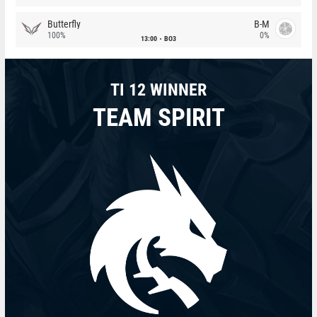
Butterfly
B-M
100%
0%
13:00
BO3
TI 12 WINNER
TEAM SPIRIT