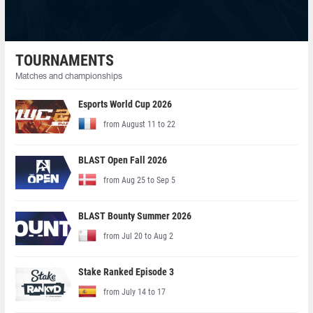
TOURNAMENTS
Matches and championships
Esports World Cup 2026
from August 11 to 22
BLAST Open Fall 2026
from Aug 25 to Sep 5
BLAST Bounty Summer 2026
from Jul 20 to Aug 2
Stake Ranked Episode 3
from July 14 to 17