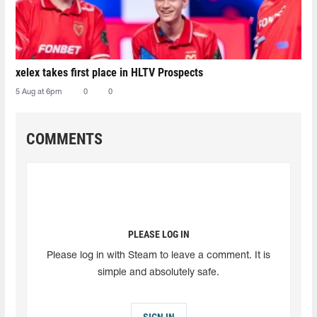
xelex⁠ takes first place in HLTV Prospects
5 Aug at 6pm
0
0
COMMENTS
PLEASE LOG IN
Please log in with Steam to leave a comment. It is
simple and absolutely safe.
SIGN IN