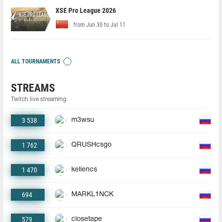
XSE Pro League 2026
from Jun 30 to Jul 11
ALL TOURNAMENTS
STREAMS
Twitch live streaming
3 538
m3wsu
1 762
QRUSHcsgo
1 470
keliencs
694
MARKL1NCK
579
closetape