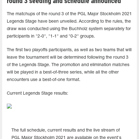
round 3 seeding and schedule announced
The matchups of the round 3 of the PGL Major Stockholm 2021
Legends Stage have been unveiled. According to the rules, the
draw was conducted using the Buchholz system separately for
participants in "2-0", "1-1" and "0-2" groups.
The first two playoffs participants, as well as two teams that will
leave the tournament will be determined following the round 3
of the Legends Stage. The promotion and elimination matches
will be played in a best-of-three series, while all the other
encounters use a best-of-one format.
Current Legends Stage results:
The full schedule, current results and the live stream of
PGL Major Stockholm 2021 are available on the event's