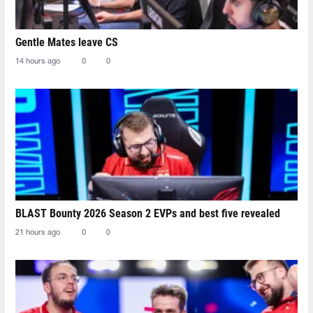
Gentle Mates leave CS
14 hours ago
0
0
BLAST Bounty 2026 Season 2 EVPs and best five revealed
21 hours ago
0
0