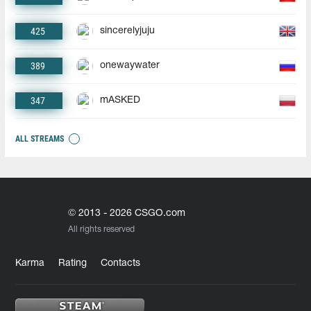
425
sincerelyjuju
389
onewaywater
347
mASKED
ALL STREAMS
© 2013 - 2026 CSGO.com
All rights reserved
Karma
Rating
Contacts