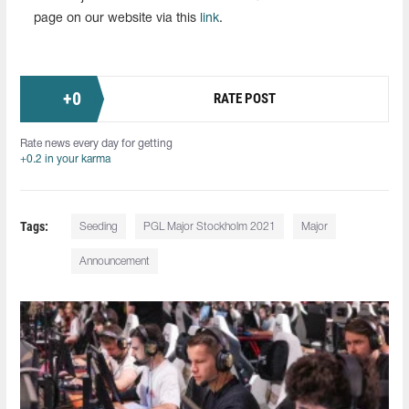
page on our website via this
link
.
+
0
RATE POST
Rate news every day for getting
+0.2 in your karma
Tags:
Seeding
PGL Major Stockholm 2021
Major
Announcement