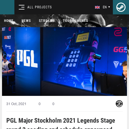
ALL PROJECTS
EN
HOME
NEWS
STREAMS
TOURNAMENTS
31 Oct, 2021
0
0
PGL Major Stockholm 2021 Legends Stage