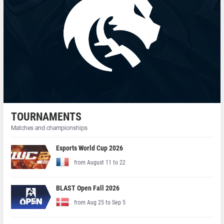
TOURNAMENTS
Matches and championships
Esports World Cup 2026
from August 11 to 22
BLAST Open Fall 2026
from Aug 25 to Sep 5