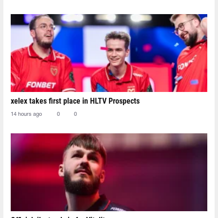
xelex⁠ takes first place in HLTV Prospects
14 hours ago
0
0