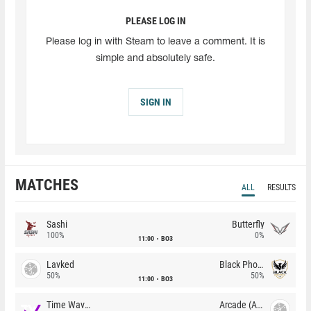
PLEASE LOG IN
Please log in with Steam to leave a comment. It is
simple and absolutely safe.
SIGN IN
MATCHES
ALL
RESULTS
Sashi
Butterfly
100%
0%
11:00
BO3
Lavked
Black Phoenix
50%
50%
11:00
BO3
Time Waves
Arcade (AU)