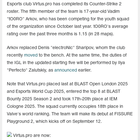
Esports club Virtus.pro has completed its Counter-Strike 2
roster. The fifth member of the team is 17-year-old Vadim
"tO0RO" Arkov, who has been competing for the youth squad
of the organization since October last year. tO0RO's average
rating over the past three months is 1.15 (in 28 maps).
Arkov replaced Denis "electroNic" Sharipov, whom the club
recently
moved
to the bench. At the same time, the duties of
the IGL in the updated starting five will be performed by Ilya
"Perfecto" Zalutskiy, as
announced
earlier.
Note that Virtus.pro placed last at BLAST Open London 2025
and Esports World Cup 2025, entered the top 8 at BLAST
Bounty 2025 Season 2 and took 17th-20th place at IEM
Cologne 2025. The squad currently occupies 18th place in
Valve's world ranking. The team will make its debut at FISSURE
Playground 2, which kicks off on September 12.
Virtus.pro are now: