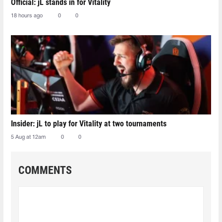
Official: jL stands in for Vitality
18 hours ago
0
0
Insider: jL to play for Vitality at two tournaments
5 Aug at 12am
0
0
COMMENTS