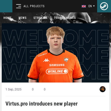
ALL PROJECTS
EN
HOME
NEWS
STREAMS
TOURNAMENTS
1 Sep, 2025
0
0
Virtus.pro introduces new player