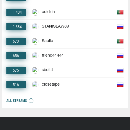
1 404
coldzin
1 384
STANISLAW89
673
Saullo
656
friend44444
575
sbolttt
516
closetape
ALL STREAMS