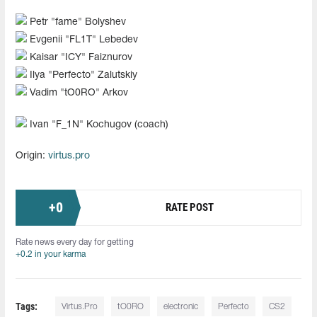
Petr "⁠fame⁠" Bolyshev
Evgenii "⁠FL1T⁠" Lebedev
Kaisar "ICY" Faiznurov
Ilya "Perfecto" Zalutskiy
Vadim "tO0RO" Arkov
Ivan "F_1N" Kochugov (coach)
Origin:
virtus.pro
+
0
RATE POST
Rate news every day for getting
+0.2 in your karma
Tags:
Virtus.Pro
tO0RO
electronic
Perfecto
CS2