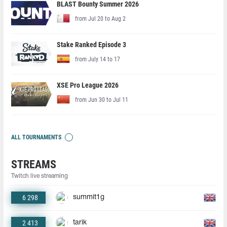
BLAST Bounty Summer 2026
from Jul 20 to Aug 2
Stake Ranked Episode 3
from July 14 to 17
XSE Pro League 2026
from Jun 30 to Jul 11
ALL TOURNAMENTS
STREAMS
Twitch live streaming
6 298
summit1g
2 413
tarik