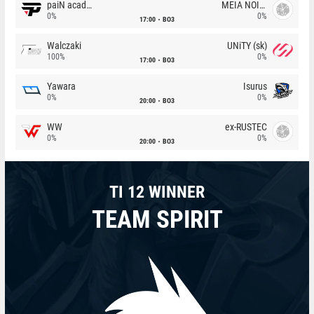
paiN academy
MEIA NOITE
0%
0%
17:00
BO3
Walczaki
UNiTY (sk)
100%
0%
17:00
BO3
Yawara
Isurus
0%
0%
20:00
BO3
WW
ex-RUSTEC
0%
0%
20:00
BO3
TI 12 WINNER
TEAM SPIRIT