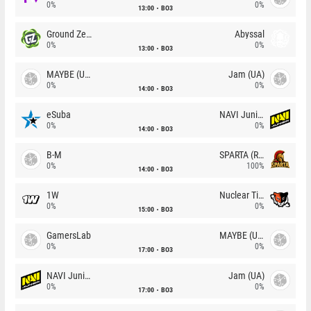
0%
0%
13:00
BO3
Ground Zero
Abyssal
0%
0%
13:00
BO3
MAYBE (UA)
Jam (UA)
0%
0%
14:00
BO3
eSuba
NAVI Junior
0%
0%
14:00
BO3
B-M
SPARTA (RU)
0%
100%
14:00
BO3
1W
Nuclear TigeRES
0%
0%
15:00
BO3
GamersLab
MAYBE (UA)
0%
0%
17:00
BO3
NAVI Junior
Jam (UA)
0%
0%
17:00
BO3