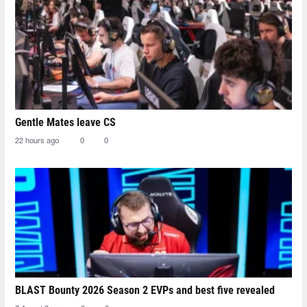
Gentle Mates leave CS
22 hours ago
0
0
BLAST Bounty 2026 Season 2 EVPs and best five revealed