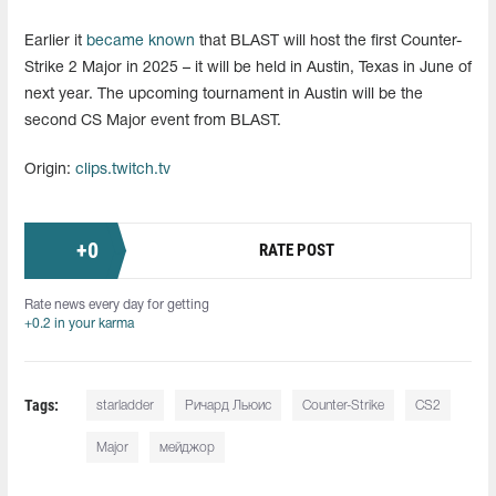
Earlier it
became known
that BLAST will host the first Counter-
Strike 2 Major in 2025 – it will be held in Austin, Texas in June of
next year. The upcoming tournament in Austin will be the
second CS Major event from BLAST.
Origin:
clips.twitch.tv
+
0
RATE POST
Rate news every day for getting
+0.2 in your karma
Tags:
starladder
Ричард Льюис
Counter-Strike
CS2
Major
мейджор