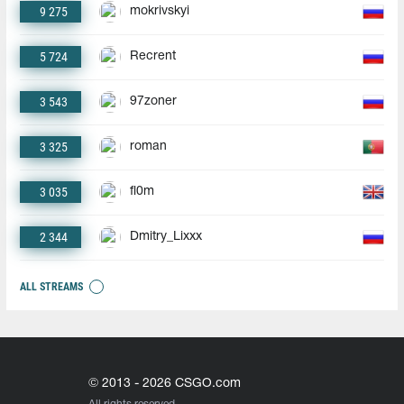
9 275
mokrivskyi
5 724
Recrent
3 543
97zoner
3 325
roman
3 035
fl0m
2 344
Dmitry_Lixxx
ALL STREAMS
© 2013 - 2026 CSGO.com