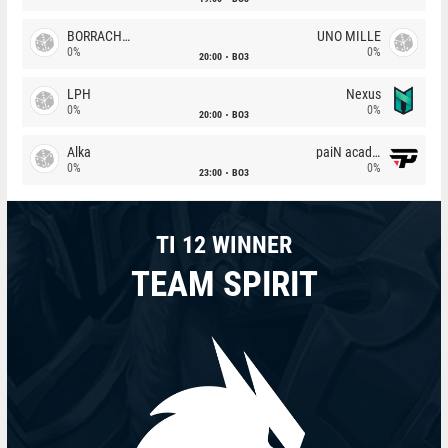
BORRACHEIROS
UNO MILLE
0%
0%
20:00
BO3
LPH
Nexus
0%
0%
20:00
BO3
Alka
paiN academy
0%
0%
23:00
BO3
TI 12 WINNER
TEAM SPIRIT