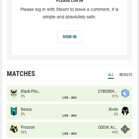
PLEASE LOG IN
Please log in with Steam to leave a comment. It is
simple and absolutely safe.
SIGN IN
MATCHES
ALL
RESULTS
Black Phoenix
CYBERSHOKE
9%
91%
LIVE
BO3
Nexus
Brute
0%
0%
LIVE
BO3
Procyon
ODDIK Academy
56%
44%
LIVE
BO3