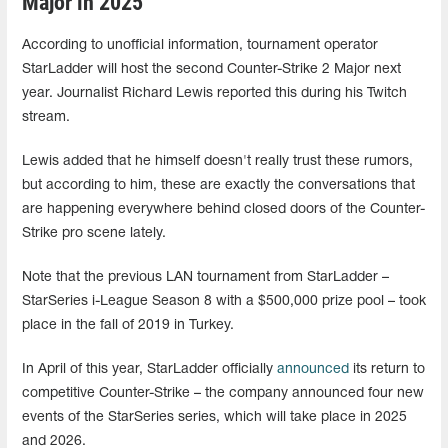
Major in 2025
According to unofficial information, tournament operator
StarLadder will host the second Counter-Strike 2 Major next
year. Journalist Richard Lewis reported this during his Twitch
stream.
Lewis added that he himself doesn't really trust these rumors,
but according to him, these are exactly the conversations that
are happening everywhere behind closed doors of the Counter-
Strike pro scene lately.
Note that the previous LAN tournament from StarLadder –
StarSeries i-League Season 8 with a $500,000 prize pool – took
place in the fall of 2019 in Turkey.
In April of this year, StarLadder officially
announced
its return to
competitive Counter-Strike – the company announced four new
events of the StarSeries series, which will take place in 2025
and 2026.