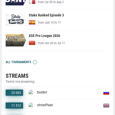
from Jul 20 to Aug 2
Stake Ranked Episode 3
from July 14 to 17
XSE Pro League 2026
from Jun 30 to Jul 11
ALL TOURNAMENTS
STREAMS
Twitch live streaming
25 065
buster
11 512
ohnePixel