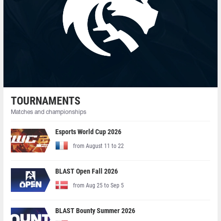
TOURNAMENTS
Matches and championships
Esports World Cup 2026
from August 11 to 22
BLAST Open Fall 2026
from Aug 25 to Sep 5
BLAST Bounty Summer 2026