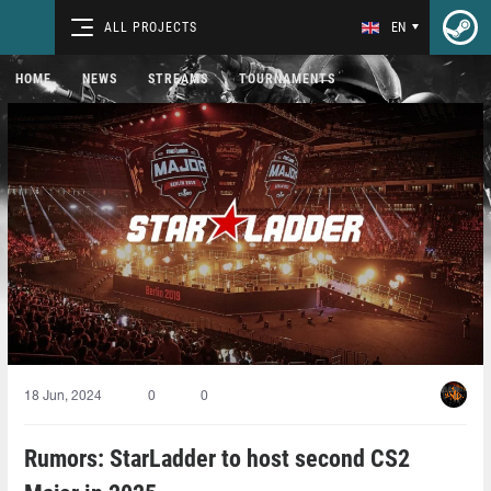
ALL PROJECTS
EN
HOME
NEWS
STREAMS
TOURNAMENTS
18 Jun, 2024
0
0
Rumors: StarLadder to host second CS2