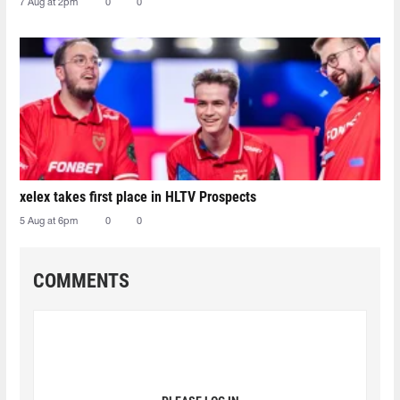
7 Aug at 2pm
0
0
xelex⁠ takes first place in HLTV Prospects
5 Aug at 6pm
0
0
COMMENTS