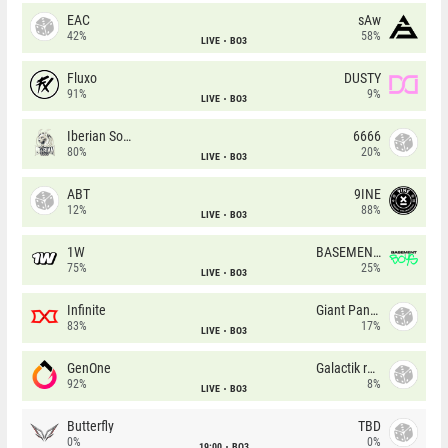
EAC
sAw
42%
58%
LIVE
BO3
Fluxo
DUSTY
91%
9%
LIVE
BO3
Iberian Soul
6666
80%
20%
LIVE
BO3
ABT
9INE
12%
88%
LIVE
BO3
1W
BASEMENT BOYS
75%
25%
LIVE
BO3
Infinite
Giant Pandas
83%
17%
LIVE
BO3
GenOne
Galactik rebels
92%
8%
LIVE
BO3
Butterfly
TBD
0%
0%
19:00
BO3