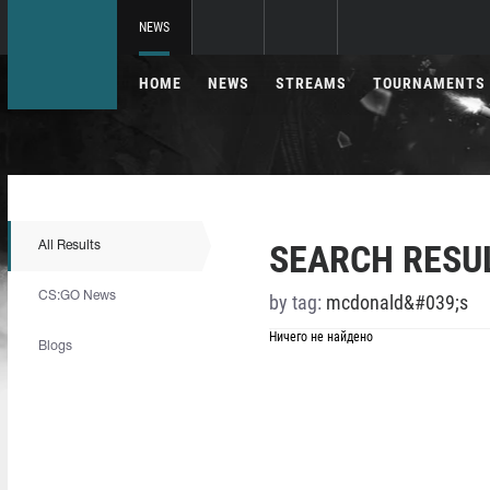
NEWS
HOME
NEWS
STREAMS
TOURNAMENTS
SEARCH RESU
All Results
CS:GO News
by tag:
mcdonald&#039;s
Ничего не найдено
Blogs