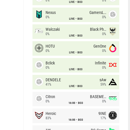
0%
0%
LIVE
BO3
Nexus
GamersLab
0%
0%
LIVE
BO3
Walczaki
Black Phoenix
0%
0%
LIVE
BO3
HOTU
GenOne
0%
0%
LIVE
BO3
Bclick
Infinite
0%
0%
LIVE
BO3
DENDELE
sAw
41%
59%
LIVE
BO3
Citron
BASEMENT BOYS
0%
0%
16:00
BO3
Heroic
9INE
83%
17%
16:00
BO3