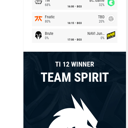
1W
BC.Game
68%
32%
16:00
BO3
Fnatic
TBD
80%
20%
16:15
BO3
Brute
NAVI Junior
0%
0%
17:00
BO3
TI 12 WINNER
TEAM SPIRIT