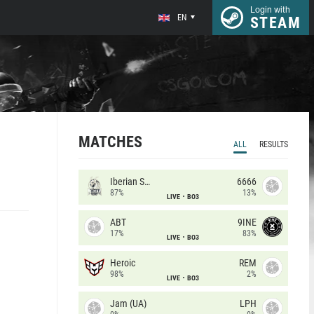
Login with
EN
STEAM
MATCHES
ALL
RESULTS
Iberian Soul
6666
87%
13%
LIVE
BO3
ABT
9INE
17%
83%
LIVE
BO3
Heroic
REM
98%
2%
LIVE
BO3
Jam (UA)
LPH