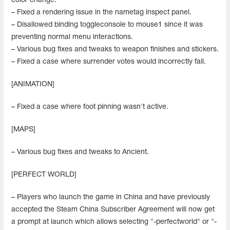
color change.
– Fixed a rendering issue in the nametag inspect panel.
– Disallowed binding toggleconsole to mouse1 since it was
preventing normal menu interactions.
– Various bug fixes and tweaks to weapon finishes and stickers.
– Fixed a case where surrender votes would incorrectly fail.
[ANIMATION]
– Fixed a case where foot pinning wasn't active.
[MAPS]
– Various bug fixes and tweaks to Ancient.
[PERFECT WORLD]
– Players who launch the game in China and have previously
accepted the Steam China Subscriber Agreement will now get
a prompt at launch which allows selecting "-perfectworld" or "-