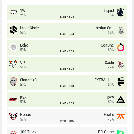
1W
Liquid
24%
76%
LIVE
BO3
Inner Circle
Iberian Soul
50%
50%
LIVE
BO3
Echo
GenOne
50%
50%
LIVE
BO3
VP
Sashi
51%
49%
LIVE
BO3
Sinners (CZ)
EYEBALLERS
50%
50%
LIVE
BO3
K27
sAw
50%
50%
LIVE
BO3
Heroic
Fnatic
57%
43%
14:50
BO3
100 Thieves
BC.Game