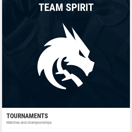
TEAM SPIRIT
TOURNAMENTS
Matches and championships