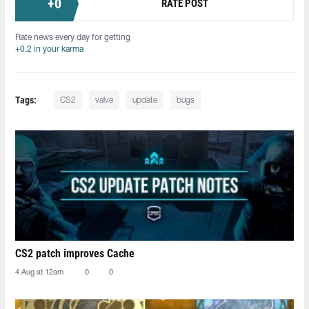
+
0
RATE POST
Rate news every day for getting
+0.2 in your karma
Tags:
CS2
valve
update
bugs
CS2 patch improves Cache
4 Aug at 12am
0
0