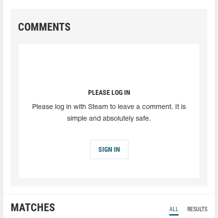
COMMENTS
PLEASE LOG IN
Please log in with Steam to leave a comment. It is
simple and absolutely safe.
SIGN IN
MATCHES
ALL
RESULTS