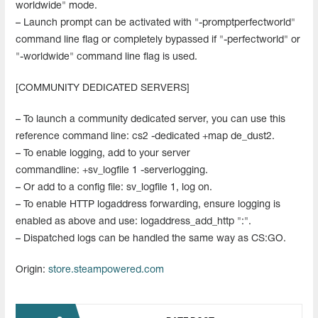
worldwide" mode.
– Launch prompt can be activated with "-promptperfectworld"
command line flag or completely bypassed if "-perfectworld" or
"-worldwide" command line flag is used.
[COMMUNITY DEDICATED SERVERS]
– To launch a community dedicated server, you can use this
reference command line: cs2 -dedicated +map de_dust2.
– To enable logging, add to your server
commandline: +sv_logfile 1 -serverlogging.
– Or add to a config file: sv_logfile 1, log on.
– To enable HTTP logaddress forwarding, ensure logging is
enabled as above and use: logaddress_add_http ":".
– Dispatched logs can be handled the same way as CS:GO.
Origin:
store.steampowered.com