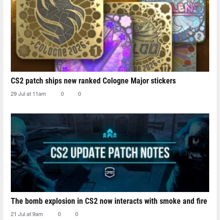
CS2 patch ships new ranked Cologne Major stickers
29 Jul at 11am
0
0
The bomb explosion in CS2 now interacts with smoke and fire
21 Jul at 9am
0
0