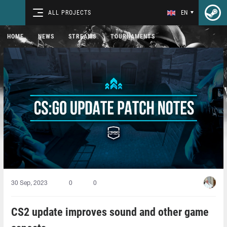
ALL PROJECTS
EN
HOME
NEWS
STREAMS
TOURNAMENTS
30 Sep, 2023
0
0
CS2 update improves sound and other game