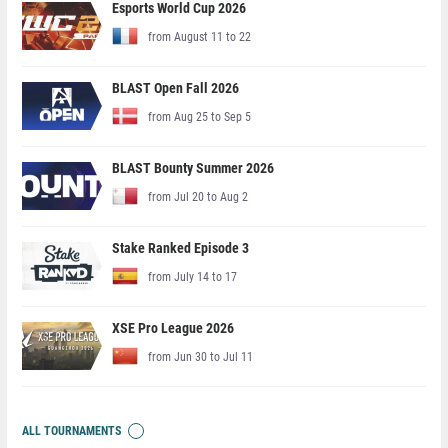
Esports World Cup 2026
from August 11 to 22
BLAST Open Fall 2026
from Aug 25 to Sep 5
BLAST Bounty Summer 2026
from Jul 20 to Aug 2
Stake Ranked Episode 3
from July 14 to 17
XSE Pro League 2026
from Jun 30 to Jul 11
ALL TOURNAMENTS