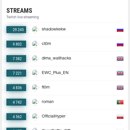
STREAMS
Twitch live streaming
29 245
shadowkekw
9 802
ct0m
7 382
dima_wallhacks
7 221
EWC_Plus_EN
4 836
fl0m
4 742
roman
4 562
OfficialHyper