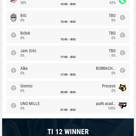
38%
62%
15:00
BO3
BIG
TBD
0%
0%
15:45
BO3
Bclick
TBD
0%
0%
15:45
BO3
Jam (UA)
TBD
0%
0%
17:00
BO3
Alka
BORRACHEIROS
0%
0%
17:00
BO3
Gremio
Procyon
0%
0%
20:00
BO3
UNO MILLE
paiN academy
0%
100%
21:00
BO3
TI 12 WINNER