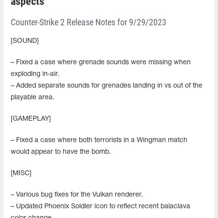
aspects
Counter-Strike 2 Release Notes for 9/29/2023
[SOUND]
– Fixed a case where grenade sounds were missing when
exploding in-air.
– Added separate sounds for grenades landing in vs out of the
playable area.
[GAMEPLAY]
– Fixed a case where both terrorists in a Wingman match
would appear to have the bomb.
[MISC]
– Various bug fixes for the Vulkan renderer.
– Updated Phoenix Soldier icon to reflect recent balaclava