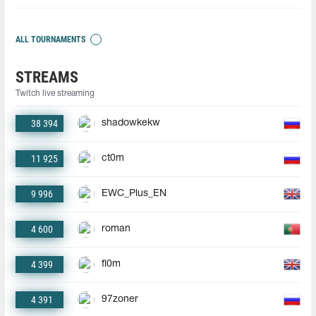
ALL TOURNAMENTS
STREAMS
Twitch live streaming
38 394
shadowkekw
11 925
ct0m
9 996
EWC_Plus_EN
4 600
roman
4 399
fl0m
4 391
97zoner