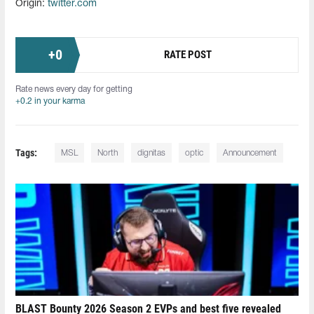
Origin:
twitter.com
+
0
RATE POST
Rate news every day for getting
+0.2 in your karma
Tags:
MSL
North
dignitas
optic
Announcement
BLAST Bounty 2026 Season 2 EVPs and best five revealed