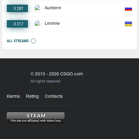
3 287
Aunkere
3 217
Leniniw
ALL STREAMS
© 2013 - 2026 CSGO.com
All rights reserved
Karma
Rating
Contacts