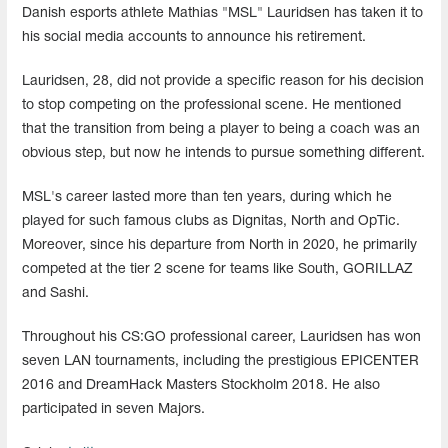
Danish esports athlete Mathias "MSL" Lauridsen has taken it to
his social media accounts to announce his retirement.
Lauridsen, 28, did not provide a specific reason for his decision
to stop competing on the professional scene. He mentioned
that the transition from being a player to being a coach was an
obvious step, but now he intends to pursue something different.
MSL's career lasted more than ten years, during which he
played for such famous clubs as Dignitas, North and OpTic.
Moreover, since his departure from North in 2020, he primarily
competed at the tier 2 scene for teams like South, GORILLAZ
and Sashi.
Throughout his CS:GO professional career, Lauridsen has won
seven LAN tournaments, including the prestigious EPICENTER
2016 and DreamHack Masters Stockholm 2018. He also
participated in seven Majors.