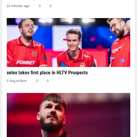
24 minutes ago
0
0
xelex⁠ takes first place in HLTV Prospects
5 Aug at 6pm
0
0