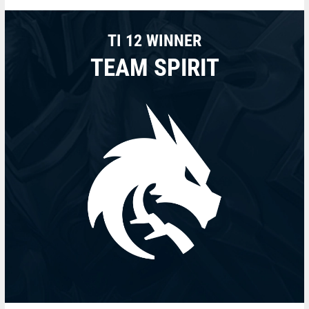
TI 12 WINNER
TEAM SPIRIT