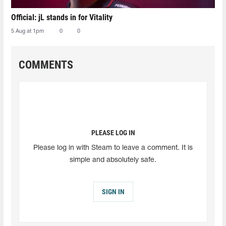
Official: jL stands in for Vitality
5 Aug at 1pm
0
0
COMMENTS
PLEASE LOG IN
Please log in with Steam to leave a comment. It is
simple and absolutely safe.
SIGN IN