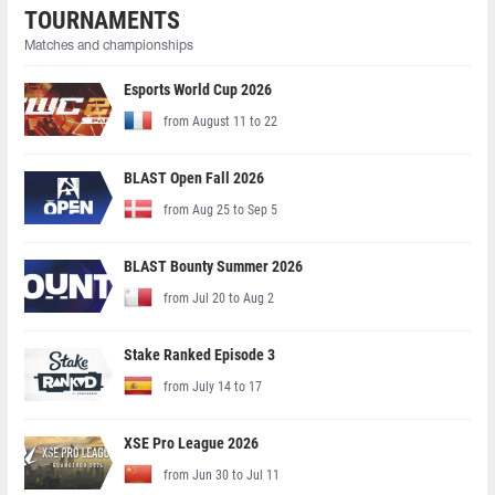
TOURNAMENTS
Matches and championships
Esports World Cup 2026
from August 11 to 22
BLAST Open Fall 2026
from Aug 25 to Sep 5
BLAST Bounty Summer 2026
from Jul 20 to Aug 2
Stake Ranked Episode 3
from July 14 to 17
XSE Pro League 2026
from Jun 30 to Jul 11