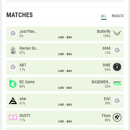
MATCHES
ALL
RESULTS
Just Players
Butterfly
0%
100%
LIVE
BO3
Iberian Soul
6666
87%
13%
LIVE
BO3
ABT
9INE
17%
83%
LIVE
BO3
BC.Game
BASEMENT BOYS
80%
20%
LIVE
BO3
sAw
EAC
61%
39%
LIVE
BO3
DUSTY
Fluxo
11%
89%
LIVE
BO3