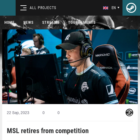
ALL PROJECTS
EN
HOME
NEWS
STREAMS
TOURNAMENTS
22 Sep, 2023
0
0
MSL retires from competition