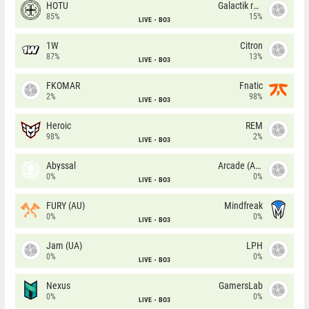
HOTU
Galactik rebels
85%
15%
LIVE
BO3
1W
Citron
87%
13%
LIVE
BO3
FKOMAR
Fnatic
2%
98%
LIVE
BO3
Heroic
REM
98%
2%
LIVE
BO3
Abyssal
Arcade (AU)
0%
0%
LIVE
BO3
FURY (AU)
Mindfreak
0%
0%
LIVE
BO3
Jam (UA)
LPH
0%
0%
LIVE
BO3
Nexus
GamersLab
0%
0%
LIVE
BO3