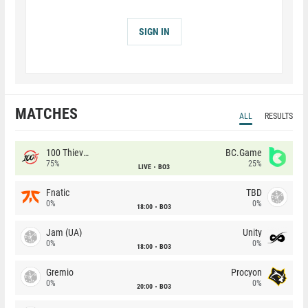
SIGN IN
MATCHES
ALL
RESULTS
100 Thieves
BC.Game
75%
25%
LIVE
BO3
Fnatic
TBD
0%
0%
18:00
BO3
Jam (UA)
Unity
0%
0%
18:00
BO3
Gremio
Procyon
0%
0%
20:00
BO3