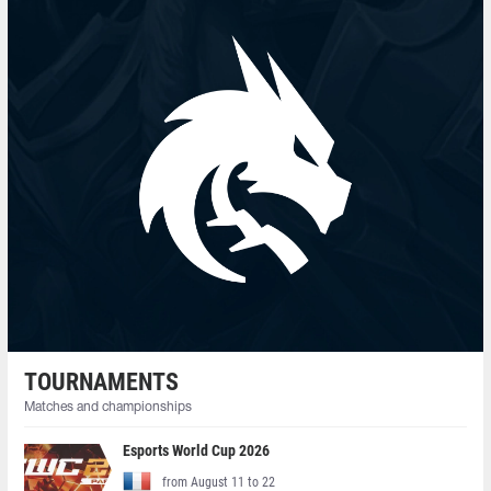
TOURNAMENTS
Matches and championships
Esports World Cup 2026
from August 11 to 22