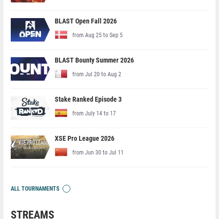
BLAST Open Fall 2026
from Aug 25 to Sep 5
BLAST Bounty Summer 2026
from Jul 20 to Aug 2
Stake Ranked Episode 3
from July 14 to 17
XSE Pro League 2026
from Jun 30 to Jul 11
ALL TOURNAMENTS
STREAMS