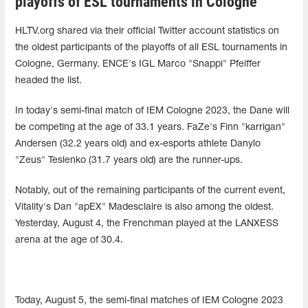
playoffs of ESL tournaments in Cologne
HLTV.org shared via their official Twitter account statistics on
the oldest participants of the playoffs of all ESL tournaments in
Cologne, Germany. ENCE's IGL Marco "Snappi" Pfeiffer
headed the list.
In today's semi-final match of IEM Cologne 2023, the Dane will
be competing at the age of 33.1 years. FaZe's Finn "karrigan"
Andersen (32.2 years old) and ex-esports athlete Danylo
"Zeus" Teslenko (31.7 years old) are the runner-ups.
Notably, out of the remaining participants of the current event,
Vitality's Dan "apEX" Madesclaire is also among the oldest.
Yesterday, August 4, the Frenchman played at the LANXESS
arena at the age of 30.4.
Today, August 5, the semi-final matches of IEM Cologne 2023