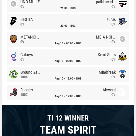
UNO MILLE
paiN academy
0%
0%
21:00
BO3
BESTIA
Isurus
0%
0%
23:00
BO3
METANOIA Wolves
MEIA NOITE
0%
0%
Aug 10
00:00
BO3
Galorys
Keyd Stars
0%
0%
Aug 10
02:00
BO3
Ground Zero
Mindfreak
100%
0%
Aug 10
12:00
BO3
Rooster
Abyssal
100%
0%
Aug 10
12:00
BO3
TI 12 WINNER
TEAM SPIRIT