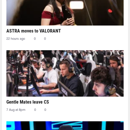
ASTRA moves to VALORANT
22 hours ago
0
0
Gentle Mates leave CS
7 Aug at 8pm
0
0