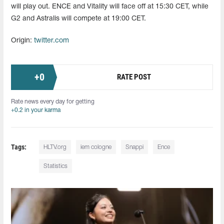
will play out. ENCE and Vitality will face off at 15:30 CET, while
G2 and Astralis will compete at 19:00 CET.
Origin:
twitter.com
+
0
RATE POST
Rate news every day for getting
+0.2 in your karma
Tags:
HLTV.org
iem cologne
Snappi
Ence
Statistics