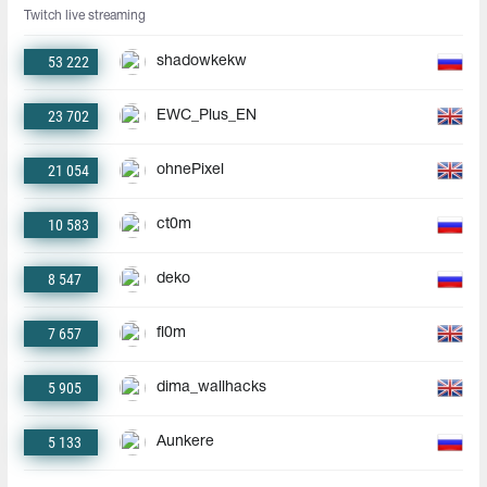
Twitch live streaming
53 222
shadowkekw
23 702
EWC_Plus_EN
21 054
ohnePixel
10 583
ct0m
8 547
deko
7 657
fl0m
5 905
dima_wallhacks
5 133
Aunkere