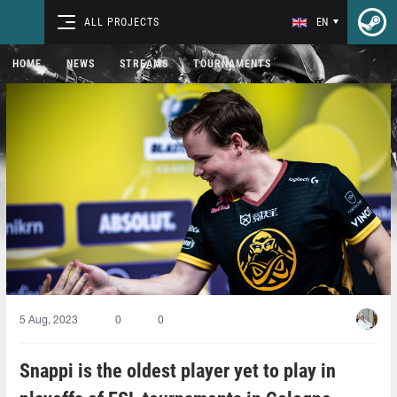
ALL PROJECTS
EN
HOME
NEWS
STREAMS
TOURNAMENTS
5 Aug, 2023
0
0
Snappi is the oldest player yet to play in