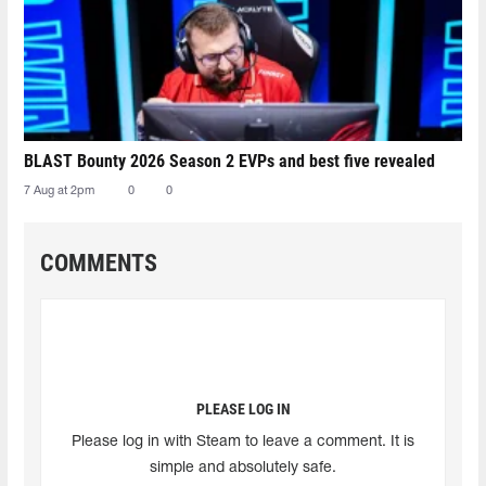
BLAST Bounty 2026 Season 2 EVPs and best five revealed
7 Aug at 2pm
0
0
COMMENTS
PLEASE LOG IN
Please log in with Steam to leave a comment. It is
simple and absolutely safe.