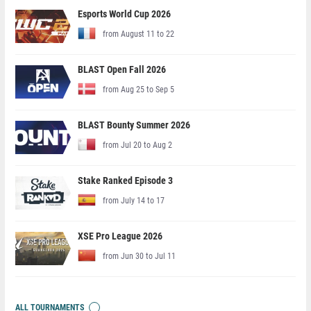
Esports World Cup 2026
from August 11 to 22
BLAST Open Fall 2026
from Aug 25 to Sep 5
BLAST Bounty Summer 2026
from Jul 20 to Aug 2
Stake Ranked Episode 3
from July 14 to 17
XSE Pro League 2026
from Jun 30 to Jul 11
ALL TOURNAMENTS