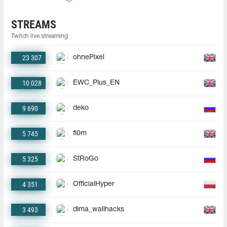
STREAMS
Twitch live streaming
23 307
ohnePixel
10 028
EWC_Plus_EN
9 690
deko
5 745
fl0m
5 325
StRoGo
4 351
OfficialHyper
3 493
dima_wallhacks