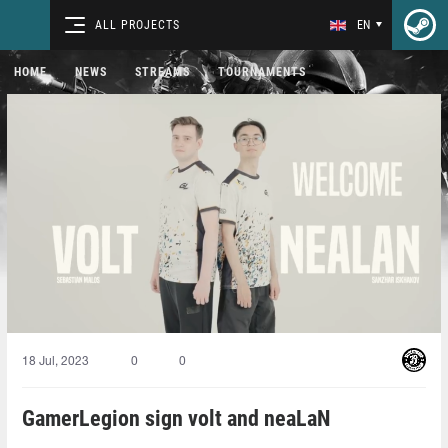
ALL PROJECTS
EN
HOME
NEWS
STREAMS
TOURNAMENTS
18 Jul, 2023
0
0
GamerLegion sign volt and neaLaN