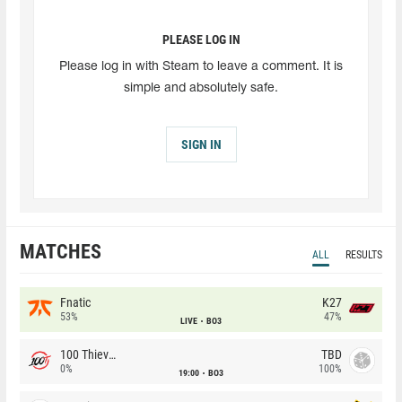
PLEASE LOG IN
Please log in with Steam to leave a comment. It is
simple and absolutely safe.
SIGN IN
MATCHES
ALL
RESULTS
Fnatic
K27
53%
47%
LIVE
BO3
100 Thieves
TBD
0%
100%
19:00
BO3