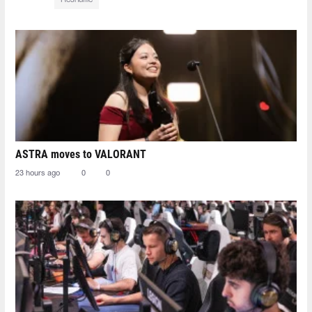
ASTRA moves to VALORANT
23 hours ago
0
0