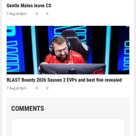
Gentle Mates leave CS
7 Aug at 8pm
0
0
BLAST Bounty 2026 Season 2 EVPs and best five revealed
7 Aug at 2pm
0
0
COMMENTS