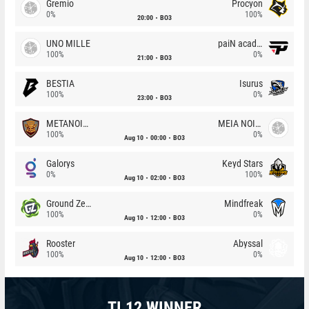
Gremio
Procyon
0%
100%
20:00
BO3
UNO MILLE
paiN academy
100%
0%
21:00
BO3
BESTIA
Isurus
100%
0%
23:00
BO3
METANOIA Wolves
MEIA NOITE
100%
0%
Aug 10
00:00
BO3
Galorys
Keyd Stars
0%
100%
Aug 10
02:00
BO3
Ground Zero
Mindfreak
100%
0%
Aug 10
12:00
BO3
Rooster
Abyssal
100%
0%
Aug 10
12:00
BO3
TI 12 WINNER