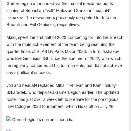
GamerLegion announced via their social media accounts
signing of Sebastian "volt" Maloș and Sanzhar "neaLaN"
Iskhakov. The newcomers previously competed for Into the
Breach and Evil Geniuses, respectively.
Maloș spent the first half of 2023 competing for Into the Breach,
with the main achievement of the team being reaching the
quarter-finals of BLAST.tv Paris Major 2023. In turn, Iskhakov
was Evil Geniuses' IGL since the summer of 2022, with which
he regularly competed at big tournaments, but did not achieve
any significant success.
volt and neaLaN replaced Mihai "iM⁠" Ivan and Kamil "siuhy"
Szkaradek, who departed GamerLegion earlier. The updated
roster has just over a week left to prepare for the prestigious
IEM Cologne 2023 tournament, which kicks off on July 26.
GamerLegion's current lineup is: