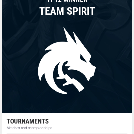
TEAM SPIRIT
TOURNAMENTS
Matches and championships