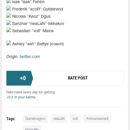
Isak "⁠isak⁠" Fahlén
Frederik "⁠acoR⁠" Gyldstrand
Nicolas "⁠Keoz⁠" Dgus
Sanzhar "neaLaN" Iskhakov
Sebastian "volt" Malos
Ashley "⁠ash⁠" Battye (coach)
Origin:
twitter.com
+
0
RATE POST
Rate news every day for getting
+0.2 in your karma
Tags:
GamerLegion
neaLaN
volt
Announcement
Reshuffle